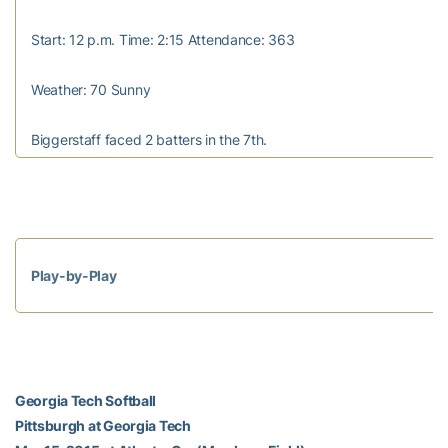
Start: 12 p.m. Time: 2:15 Attendance: 363
Weather: 70 Sunny
Biggerstaff faced 2 batters in the 7th.
Play-by-Play
Georgia Tech Softball
Pittsburgh at Georgia Tech