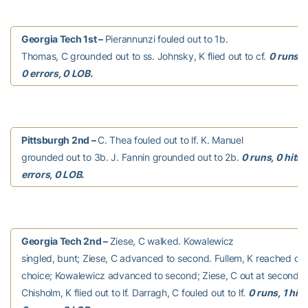
Georgia Tech 1st –
Pierannunzi fouled out to 1b.
Thomas, C grounded out to ss. Johnsky, K flied out to cf.
0 runs, 0
0 errors, 0 LOB.
Pittsburgh 2nd –
C. Thea fouled out to lf. K. Manuel
grounded out to 3b. J. Fannin grounded out to 2b.
0 runs, 0 hits,
errors, 0 LOB.
Georgia Tech 2nd –
Ziese, C walked. Kowalewicz
singled, bunt; Ziese, C advanced to second. Fullem, K reached on a
choice; Kowalewicz advanced to second; Ziese, C out at second 3b
Chisholm, K flied out to lf. Darragh, C fouled out to lf.
0 runs, 1 hit,