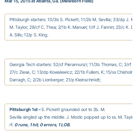
Mar 15, 2015 at Atlanta, Ga. (Mewborn Field)
Pittsburgh starters: 10/3b S. Pickett; 11/2b M. Sevilla; 33/dp J. Mo
M. Taylor; 29/cf C. Thea; 2/1b K. Manuel; 1/rf J. Fannin; 23/c K. Dur
A. Sills; 12/p S. King;
Georgia Tech starters: 52/cf Pierannunzi; 11/3b Thomas, C; 3/rf J
27/c Ziese, C; 13/dp Kowalewicz; 22/1b Fullem, K; 15/ss Chisholm, 
Darragh, C; 2/2b Lionberger; 21/p Kleinschmidt;
Pittsburgh 1st –
S. Pickett grounded out to 2b. M.
Sevilla singled up the middle. J. Modic popped up to ss. M. Taylor f
rf.
0 runs, 1 hit, 0 errors, 1 LOB.