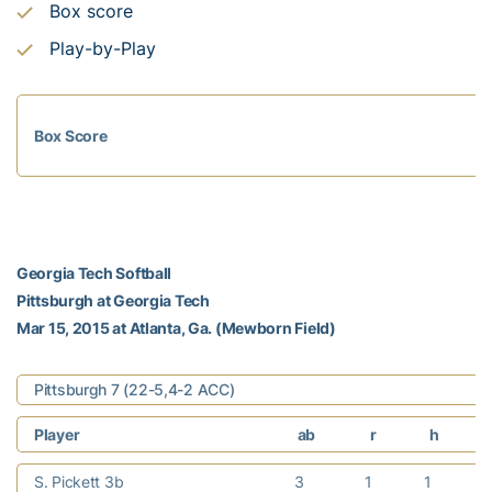
Box score
Play-by-Play
Box Score
Georgia Tech Softball
Pittsburgh at Georgia Tech
Mar 15, 2015 at Atlanta, Ga. (Mewborn Field)
Pittsburgh 7 (22-5,4-2 ACC)
Player
ab
r
h
S. Pickett 3b
3
1
1