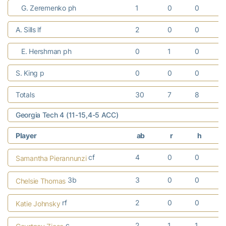
G. Zeremenko ph
1
0
0
A. Sills lf
2
0
0
E. Hershman ph
0
1
0
S. King p
0
0
0
Totals
30
7
8
Georgia Tech 4 (11-15,4-5 ACC)
Player
ab
r
h
cf
4
0
0
Samantha Pierannunzi
3b
3
0
0
Chelsie Thomas
rf
2
0
0
Katie Johnsky
c
2
1
1