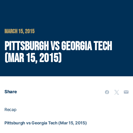
MARCH 15, 2015
PITTSBURGH VS GEORGIA TECH
(MAR 15, 2015)
Share
Recap
Pittsburgh vs Georgia Tech (Mar 15, 2015)