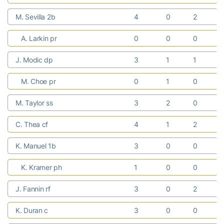
M. Sevilla 2b
4
0
2
A. Larkin pr
0
0
0
J. Modic dp
3
1
1
M. Choe pr
0
1
0
M. Taylor ss
3
2
0
C. Thea cf
4
1
2
K. Manuel 1b
3
0
0
K. Kramer ph
1
0
0
J. Fannin rf
3
0
2
K. Duran c
3
0
0