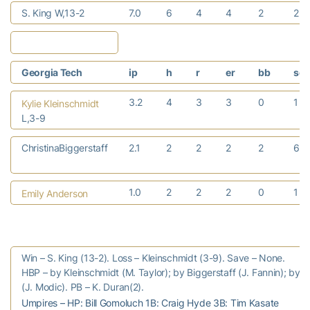
S. King W,13-2
7.0
6
4
4
2
2
Georgia Tech
ip
h
r
er
bb
so
3.2
4
3
3
0
1
Kylie Kleinschmidt
L,3-9
ChristinaBiggerstaff
2.1
2
2
2
2
6
1.0
2
2
2
0
1
Emily Anderson
Win – S. King (13-2). Loss – Kleinschmidt (3-9). Save – None.
HBP – by Kleinschmidt (M. Taylor); by Biggerstaff (J. Fannin); by 
(J. Modic). PB – K. Duran(2).
Umpires – HP: Bill Gomoluch 1B: Craig Hyde 3B: Tim Kasate