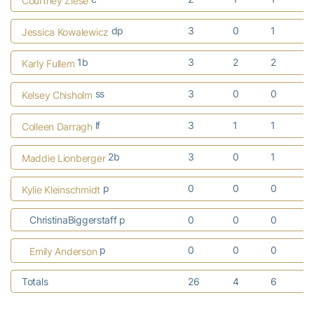
Courtney Ziese
dp
3
0
1
Jessica Kowalewicz
1b
3
2
2
Karly Fullem
ss
3
0
0
Kelsey Chisholm
lf
3
1
1
Colleen Darragh
2b
3
0
1
Maddie Lionberger
p
0
0
0
Kylie Kleinschmidt
ChristinaBiggerstaff p
0
0
0
p
0
0
0
Emily Anderson
Totals
26
4
6