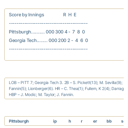
Score by Innings                  R  H  E

-----------------------------------------

Pittsburgh.......... 000 300 4 -  7  8  0

Georgia Tech........ 000 200 2 -  4  6  0

LOB – PITT 7; Georgia Tech 3. 2B – S. Pickett(13); M. Sevilla(9); J.
Fannin(5); Lionberger(6). HR – C. Thea(1); Fullem, K 2(4); Darragh,
HBP – J. Modic; M. Taylor; J. Fannin.
Pittsburgh
ip
h
r
er
bb
so