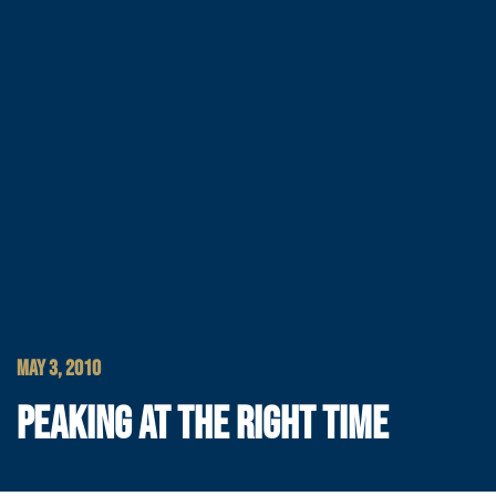
MAY 3, 2010
PEAKING AT THE RIGHT TIME