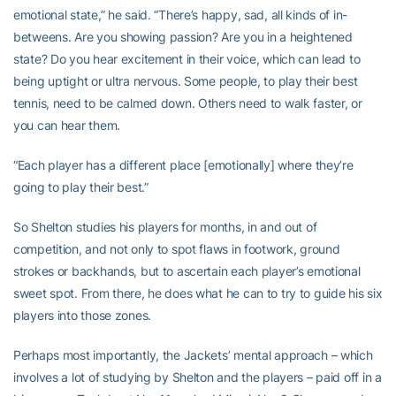
emotional state,” he said. “There’s happy, sad, all kinds of in-
betweens. Are you showing passion? Are you in a heightened
state? Do you hear excitement in their voice, which can lead to
being uptight or ultra nervous. Some people, to play their best
tennis, need to be calmed down. Others need to walk faster, or
you can hear them.
“Each player has a different place [emotionally] where they’re
going to play their best.”
So Shelton studies his players for months, in and out of
competition, and not only to spot flaws in footwork, ground
strokes or backhands, but to ascertain each player’s emotional
sweet spot. From there, he does what he can to try to guide his six
players into those zones.
Perhaps most importantly, the Jackets’ mental approach – which
involves a lot of studying by Shelton and the players – paid off in a