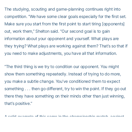
The studying, scouting and game-planning continues right into
competition. “We have some clear goals especially for the first set.
Make sure you start from the first point to start tiring [opponents]
out, work them,” Shelton said. “Our second goal is to gain
information about your opponent and yourself. What plays are
they trying? What plays are working against them? That’s so that if
you need to make adjustments, you have all that information.
“The third thing is we try to condition our opponent. You might
show them something repeatedly. Instead of trying to do more,
you make a subtle change. You’ve conditioned them to expect
something . . . then go different, try to win the point. If they go out
there they have something on their minds other than just winning,
that’s positive.”
A solid example of this came in the championship match, against
North Carolina – the No. 1-ranked team in the nation.