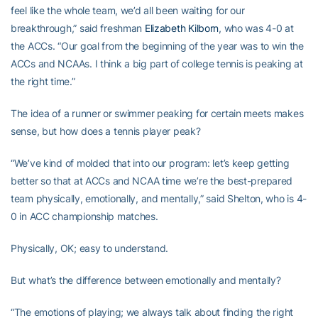
feel like the whole team, we’d all been waiting for our
breakthrough,” said freshman
Elizabeth Kilborn
, who was 4-0 at
the ACCs. “Our goal from the beginning of the year was to win the
ACCs and NCAAs. I think a big part of college tennis is peaking at
the right time.”
The idea of a runner or swimmer peaking for certain meets makes
sense, but how does a tennis player peak?
“We’ve kind of molded that into our program: let’s keep getting
better so that at ACCs and NCAA time we’re the best-prepared
team physically, emotionally, and mentally,” said Shelton, who is 4-
0 in ACC championship matches.
Physically, OK; easy to understand.
But what’s the difference between emotionally and mentally?
“The emotions of playing; we always talk about finding the right