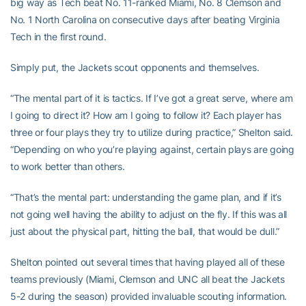
big way as Tech beat No. 11-ranked Miami, No. 8 Clemson and
No. 1 North Carolina on consecutive days after beating Virginia
Tech in the first round.
Simply put, the Jackets scout opponents and themselves.
“The mental part of it is tactics. If I’ve got a great serve, where am
I going to direct it? How am I going to follow it? Each player has
three or four plays they try to utilize during practice,” Shelton said.
“Depending on who you’re playing against, certain plays are going
to work better than others.
“That’s the mental part: understanding the game plan, and if it’s
not going well having the ability to adjust on the fly. If this was all
just about the physical part, hitting the ball, that would be dull.”
Shelton pointed out several times that having played all of these
teams previously (Miami, Clemson and UNC all beat the Jackets
5-2 during the season) provided invaluable scouting information.