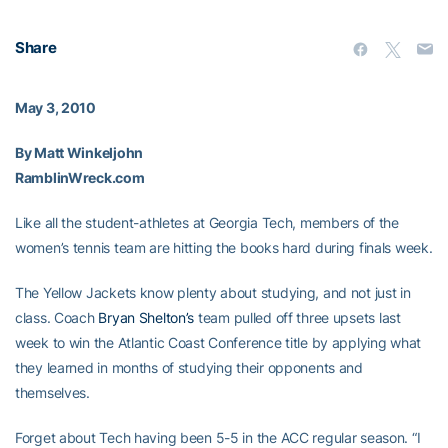
Share
May 3, 2010
By Matt Winkeljohn
RamblinWreck.com
Like all the student-athletes at Georgia Tech, members of the
women’s tennis team are hitting the books hard during finals week.
The Yellow Jackets know plenty about studying, and not just in
class. Coach
Bryan Shelton’s
team pulled off three upsets last
week to win the Atlantic Coast Conference title by applying what
they learned in months of studying their opponents and
themselves.
Forget about Tech having been 5-5 in the ACC regular season. “I