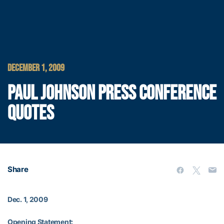
DECEMBER 1, 2009
PAUL JOHNSON PRESS CONFERENCE
QUOTES
Share
Dec. 1, 2009
Opening Statement: