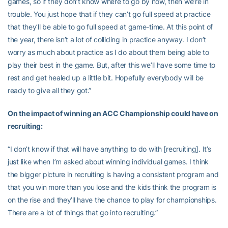
games, so if they don’t know where to go by now, then we’re in
trouble. You just hope that if they can’t go full speed at practice
that they’ll be able to go full speed at game-time. At this point of
the year, there isn’t a lot of colliding in practice anyway. I don’t
worry as much about practice as I do about them being able to
play their best in the game. But, after this we’ll have some time to
rest and get healed up a little bit. Hopefully everybody will be
ready to give all they got.”
On the impact of winning an ACC Championship could have on
recruiting:
“I don’t know if that will have anything to do with [recruiting]. It’s
just like when I’m asked about winning individual games. I think
the bigger picture in recruiting is having a consistent program and
that you win more than you lose and the kids think the program is
on the rise and they’ll have the chance to play for championships.
There are a lot of things that go into recruiting.”