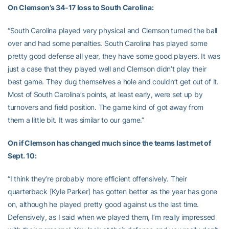
On Clemson’s 34-17 loss to South Carolina:
“South Carolina played very physical and Clemson turned the ball
over and had some penalties. South Carolina has played some
pretty good defense all year, they have some good players. It was
just a case that they played well and Clemson didn’t play their
best game. They dug themselves a hole and couldn’t get out of it.
Most of South Carolina’s points, at least early, were set up by
turnovers and field position. The game kind of got away from
them a little bit. It was similar to our game.”
On if Clemson has changed much since the teams last met of
Sept. 10:
“I think they’re probably more efficient offensively. Their
quarterback [Kyle Parker] has gotten better as the year has gone
on, although he played pretty good against us the last time.
Defensively, as I said when we played them, I’m really impressed