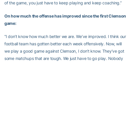
of the game, you just have to keep playing and keep coaching.”
On how much the offense has improved since the first Clemson
game:
“I don’t know how much better we are. We’ve improved. I think our
football team has gotten better each week offensively. Now, will
we play a good game against Clemson, I don’t know. They’ve got
some matchups that are tough. We just have to go play. Nobody
is going to run up and down the field on them, they’re too good.
We just have to score one more point than they do. “
On the overall assessment of the play of the offense all season:
“Well, I think we’re still working to try and play better. But, all-in-all,
we wanted to get better from a year ago and certainty we did. I’m
really proud of Josh [Nesbitt]. I think he was very deserving of
being the All-ACC first team quarterback. I think
Jonathan Dwyer
had another great year.
Demaryius Thomas
is 126 yards short of