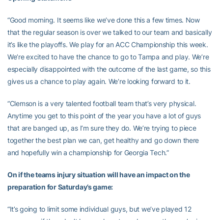
“Good morning. It seems like we’ve done this a few times. Now
that the regular season is over we talked to our team and basically
it’s like the playoffs. We play for an ACC Championship this week.
We’re excited to have the chance to go to Tampa and play. We’re
especially disappointed with the outcome of the last game, so this
gives us a chance to play again. We’re looking forward to it.
“Clemson is a very talented football team that’s very physical.
Anytime you get to this point of the year you have a lot of guys
that are banged up, as I’m sure they do. We’re trying to piece
together the best plan we can, get healthy and go down there
and hopefully win a championship for Georgia Tech.”
On if the teams injury situation will have an impact on the
preparation for Saturday’s game:
“It’s going to limit some individual guys, but we’ve played 12