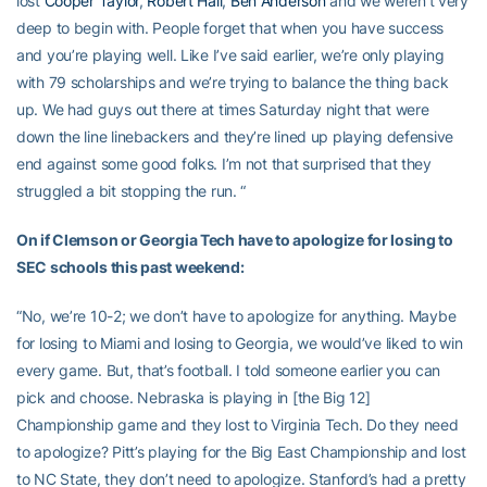
lost
Cooper Taylor
,
Robert Hall
,
Ben Anderson
and we weren’t very
deep to begin with. People forget that when you have success
and you’re playing well. Like I’ve said earlier, we’re only playing
with 79 scholarships and we’re trying to balance the thing back
up. We had guys out there at times Saturday night that were
down the line linebackers and they’re lined up playing defensive
end against some good folks. I’m not that surprised that they
struggled a bit stopping the run. “
On if Clemson or Georgia Tech have to apologize for losing to
SEC schools this past weekend:
“No, we’re 10-2; we don’t have to apologize for anything. Maybe
for losing to Miami and losing to Georgia, we would’ve liked to win
every game. But, that’s football. I told someone earlier you can
pick and choose. Nebraska is playing in [the Big 12]
Championship game and they lost to Virginia Tech. Do they need
to apologize? Pitt’s playing for the Big East Championship and lost
to NC State, they don’t need to apologize. Stanford’s had a pretty