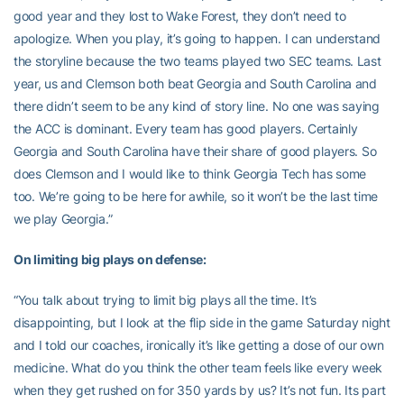
good year and they lost to Wake Forest, they don’t need to
apologize. When you play, it’s going to happen. I can understand
the storyline because the two teams played two SEC teams. Last
year, us and Clemson both beat Georgia and South Carolina and
there didn’t seem to be any kind of story line. No one was saying
the ACC is dominant. Every team has good players. Certainly
Georgia and South Carolina have their share of good players. So
does Clemson and I would like to think Georgia Tech has some
too. We’re going to be here for awhile, so it won’t be the last time
we play Georgia.”
On limiting big plays on defense:
“You talk about trying to limit big plays all the time. It’s
disappointing, but I look at the flip side in the game Saturday night
and I told our coaches, ironically it’s like getting a dose of our own
medicine. What do you think the other team feels like every week
when they get rushed on for 350 yards by us? It’s not fun. Its part