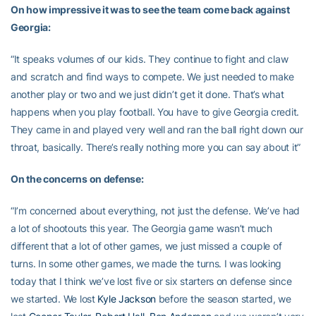
On how impressive it was to see the team come back against
Georgia:
“It speaks volumes of our kids. They continue to fight and claw
and scratch and find ways to compete. We just needed to make
another play or two and we just didn’t get it done. That’s what
happens when you play football. You have to give Georgia credit.
They came in and played very well and ran the ball right down our
throat, basically. There’s really nothing more you can say about it”
On the concerns on defense:
“I’m concerned about everything, not just the defense. We’ve had
a lot of shootouts this year. The Georgia game wasn’t much
different that a lot of other games, we just missed a couple of
turns. In some other games, we made the turns. I was looking
today that I think we’ve lost five or six starters on defense since
we started. We lost
Kyle Jackson
before the season started, we