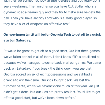
with their personnel. You look at their defense and you really don’t
see a weakness. Then on offense you have C.J. Spiller who is a
dynamic special team’s guy and they try to make sure he gets the
ball. Then you have Jacoby Ford who is a really good player, so
they have a lot of weapons on offensive too.”
On how important it will be for Georgia Tech to get off to a quick
start on Saturday:
“It would be great to get off to a good start, Our last three games
we’ve fallen behind in all of them. I don’t know if it’s a be all end all
because we’ve managed to come back in all our games. We came
back on Saturday. If you break the thing down you see that
Georgia scored on six of eight possessions and we still had a
chance to win the game. Our kids fought back. We lost the
turnover battle, which we haven’t done much of this year. We just
didn’t get it done, but our kids are pretty resilient. You’d like to get
off to a good start, but we’ve been down before.”