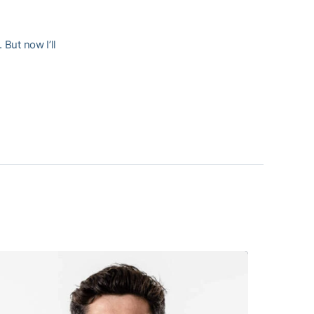
 But now I’ll