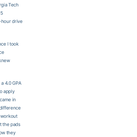
rgia Tech
 5
e-hour drive
nce I took
ice
 knew
s a 4.0 GPA
to apply
I came in
 difference
t workout
t the pads
know they