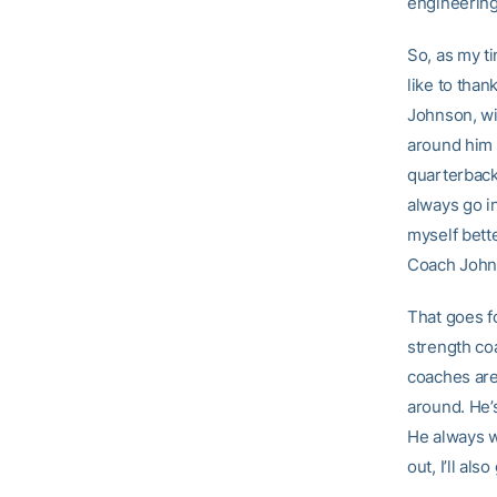
engineering
So, as my t
like to than
Johnson, wi
around him 
quarterbacks
always go in
myself bette
Coach Johnso
That goes f
strength co
coaches are 
around. He’s
He always wa
out, I’ll al