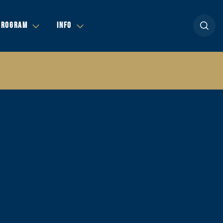
Open se
PROGRAM
INFO