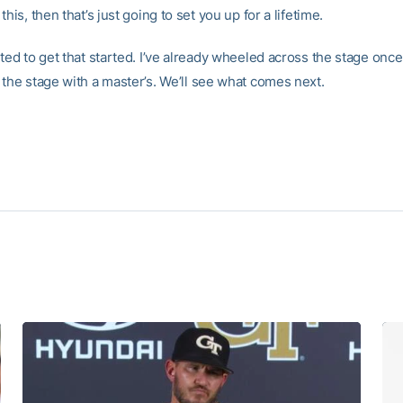
this, then that’s just going to set you up for a lifetime.
ted to get that started. I’ve already wheeled across the stage once.
 the stage with a master’s. We’ll see what comes next.