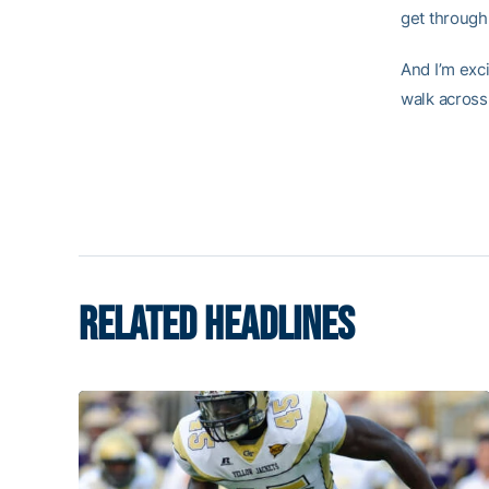
get through 
And I’m exci
walk across
RELATED HEADLINES