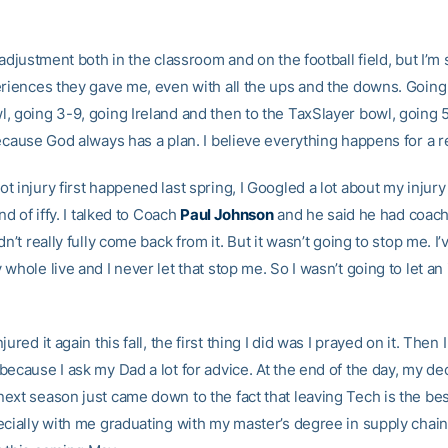
 adjustment both in the classroom and on the football field, but I’m 
eriences they gave me, even with all the ups and the downs. Going 
 going 3-9, going Ireland and then to the TaxSlayer bowl, going 5-6
because God always has a plan. I believe everything happens for a 
 injury first happened last spring, I Googled a lot about my injury
nd of iffy. I talked to Coach
Paul Johnson
and he said he had coac
dn’t really fully come back from it. But it wasn’t going to stop me. I
whole live and I never let that stop me. So I wasn’t going to let an 
ured it again this fall, the first thing I did was I prayed on it. Then I
ecause I ask my Dad a lot for advice. At the end of the day, my dec
ext season just came down to the fact that leaving Tech is the bes
ecially with me graduating with my master’s degree in supply chain