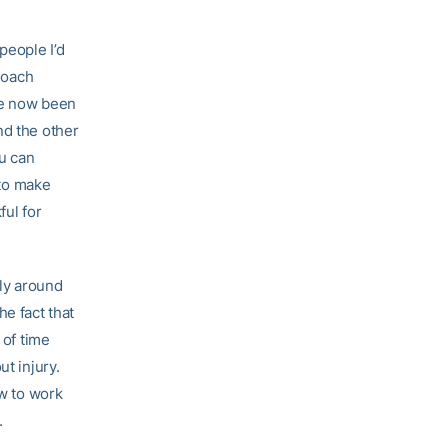
people I’d
 Coach
ve now been
nd the other
ou can
 to make
ful for
ly around
e fact that
 of time
t injury.
ow to work
.