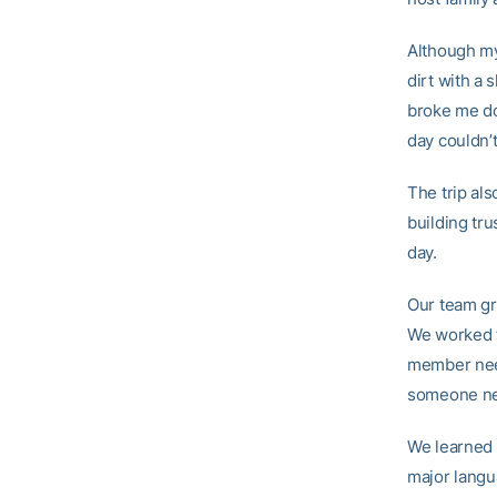
Although my
dirt with a
broke me do
day couldn’
The trip al
building tr
day.
Our team gr
We worked f
member need
someone nee
We learned 
major langu