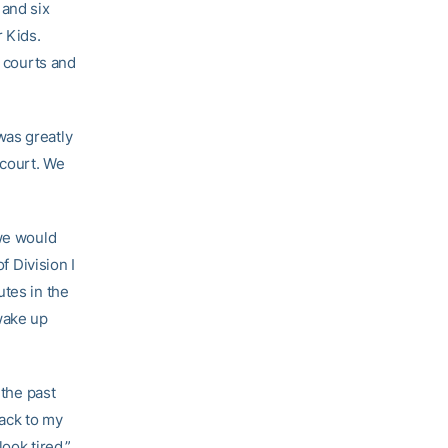
 and six
r Kids.
g courts and
was greatly
 court. We
 we would
f Division I
utes in the
wake up
 the past
back to my
ook tired.”