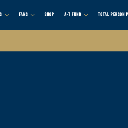
S
FANS
SHOP
A-T FUND
TOTAL PERSON 