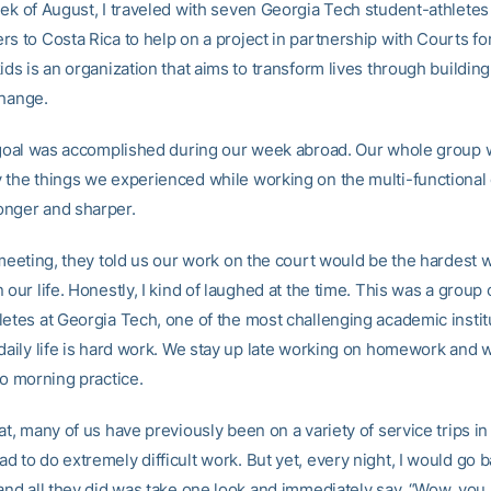
eek of August, I traveled with seven Georgia Tech student-athletes
s to Costa Rica to help on a project in partnership with Courts fo
ids is an organization that aims to transform lives through buildin
change.
t goal was accomplished during our week abroad. Our whole group 
 the things we experienced while working on the multi-functional
nger and sharper.
t meeting, they told us our work on the court would be the hardest
 our life. Honestly, I kind of laughed at the time. This was a group o
letes at Georgia Tech, one of the most challenging academic instit
 daily life is hard work. We stay up late working on homework and 
to morning practice.
at, many of us have previously been on a variety of service trips in
 to do extremely difficult work. But yet, every night, I would go 
and all they did was take one look and immediately say, “Wow, you l