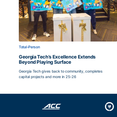
Total-Person
Georgia Tech’s Excellence Extends
Beyond Playing Surface
Georgia Tech gives back to community, completes
capital projects and more in 25-26
Georgia Tech’s Excellence Extends Beyond Playin