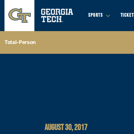
SPORTS
TICKET
Total-Person
AUGUST 30, 2017