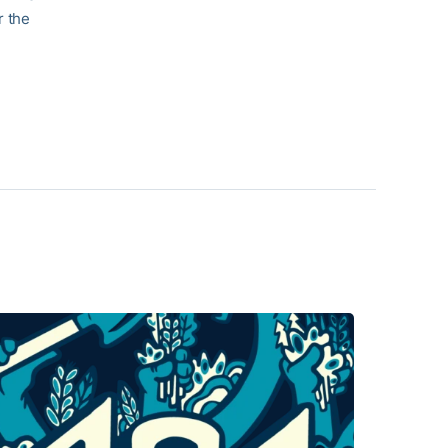
r the