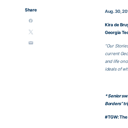
Share
Aug. 30, 20
Kira de Bru
Georgia Te
“Our Storie
current Geo
and life on
ideals of w
* Senior sw
Borders” tri
#TGW: The