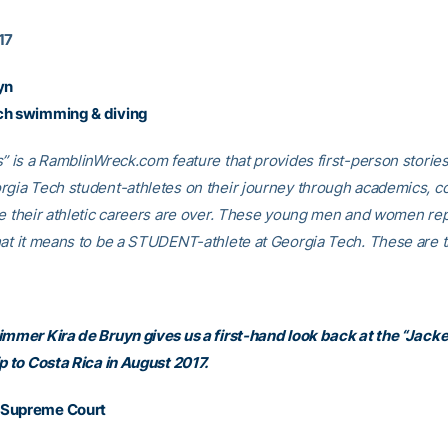
17
yn
ch swimming & diving
s” is a RamblinWreck.com feature that provides first-person storie
rgia Tech student-athletes on their journey through academics, c
ce their athletic careers are over. These young men and women re
hat it means to be a STUDENT-athlete at Georgia Tech. These are th
immer Kira de Bruyn gives us a first-hand look back at the “Jack
p to Costa Rica in August 2017.
 Supreme Court