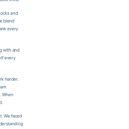
rocks and
te blend
ank every
g with and
lf every
rk harder.
team
e. When
d.
nt. We faced
nderstanding