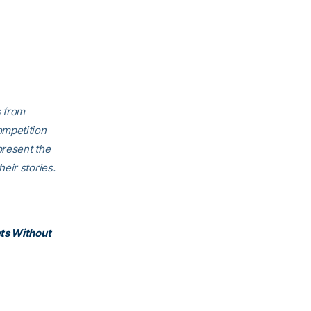
s from
ompetition
present the
eir stories.
ets Without