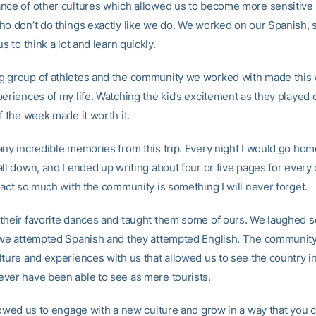
nce of other cultures which allowed us to become more sensitive 
ho don’t do things exactly like we do. We worked on our Spanish,
us to think a lot and learn quickly.
 group of athletes and the community we worked with made this
eriences of my life. Watching the kid’s excitement as they played 
f the week made it worth it.
any incredible memories from this trip. Every night I would go home
ll down, and I ended up writing about four or five pages for every
ract so much with the community is something I will never forget.
their favorite dances and taught them some of ours. We laughed s
 we attempted Spanish and they attempted English. The communit
lture and experiences with us that allowed us to see the country in
ver have been able to see as mere tourists.
lowed us to engage with a new culture and grow in a way that you c