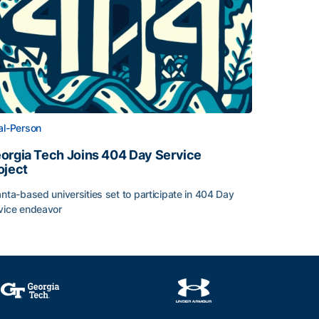
al-Person
orgia Tech Joins 404 Day Service
oject
anta-based universities set to participate in 404 Day
vice endeavor
nt-Athletes
orgia Tech Joins 404 Day Service Project