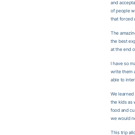
and accepta
of people w
that forced 
The amazing
the best exp
at the end o
I have so m
write them a
able to inte
We learned 
the kids as
food and cu
we would ne
This trip al