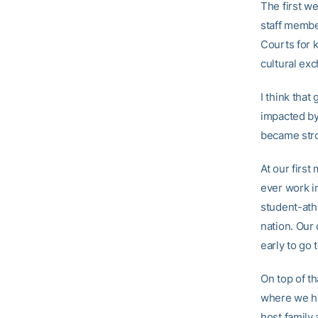
The first w
staff member
Courts for k
cultural ex
I think tha
impacted by
became stro
At our firs
ever work in
student-ath
nation. Our
early to go 
On top of th
where we had
host family 