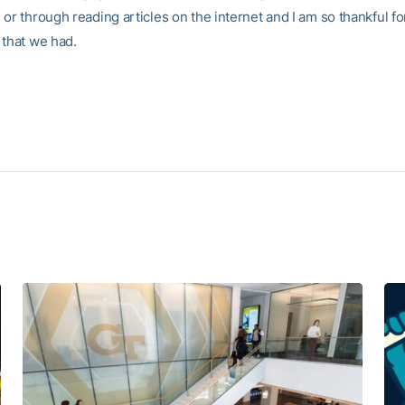
or through reading articles on the internet and I am so thankful fo
 that we had.