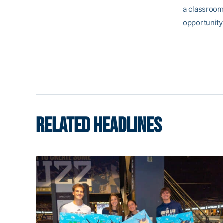
a classroom 
opportunity
RELATED HEADLINES