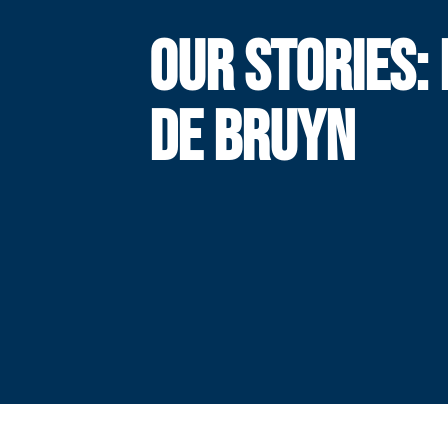
OUR STORIES: 
DE BRUYN