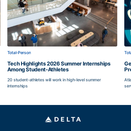
Total-Person
Tot
Tech Highlights 2026 Summer Internships
Ge
Among Student-Athletes
Pr
20 student-athletes will work in high-level summer
Atl
internships
ser
g Surface
Tech Highlights 2026 Summer Internships Among Stude
Ge