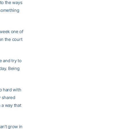
to the ways
 something
 week one of
on the court
 and try to
 day. Being
o hard with
y shared
 a way that
an’t grow in