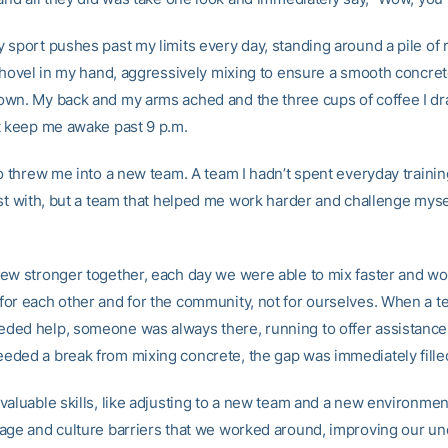
 sport pushes past my limits every day, standing around a pile of 
 shovel in my hand, aggressively mixing to ensure a smooth concre
wn. My back and my arms ached and the three cups of coffee I dr
t keep me awake past 9 p.m.
so threw me into a new team. A team I hadn’t spent everyday trainin
ust with, but a team that helped me work harder and challenge myse
ew stronger together, each day we were able to mix faster and wo
or each other and for the community, not for ourselves. When a 
ed help, someone was always there, running to offer assistanc
ded a break from mixing concrete, the gap was immediately fille
valuable skills, like adjusting to a new team and a new environme
age and culture barriers that we worked around, improving our u