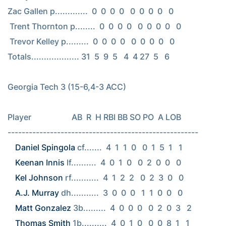
Zac Gallen p.............  0  0  0  0   0  0  0  0   0

 Trent Thornton p........  0  0  0  0   0  0  0  0   0

 Trevor Kelley p.........  0  0  0  0   0  0  0  0   0

Totals................... 31  5  9  5   4  4 27  5   6

Georgia Tech 3 (15-6,4-3 ACC)

Player                    AB  R  H RBI BB SO PO  A LOB

Daniel Spingola
Keenan Innis
Kel Johnson
A.J. Murray
Matt Gonzalez
Thomas Smith