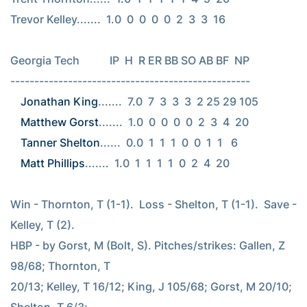
Trevor Kelley.......  1.0  0  0  0  0  2  3  3  16

Georgia Tech           IP  H  R ER BB SO AB BF  NP

Jonathan King
Matthew Gorst
Tanner Shelton
Matt Phillips
.......  1.0  1  1  1  1  0  2  4  20

Win - Thornton, T (1-1).  Loss - Shelton, T (1-1).  Save - 
Kelley, T (2).

HBP - by Gorst, M (Bolt, S). Pitches/strikes: Gallen, Z 
98/68; Thornton, T

20/13; Kelley, T 16/12; King, J 105/68; Gorst, M 20/10; 