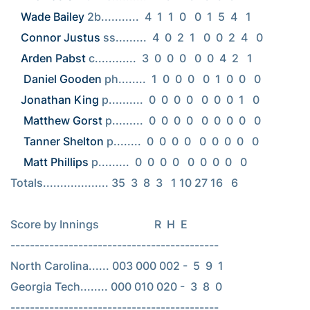
Wade Bailey
Connor Justus
Arden Pabst
 c............  3  0  0  0   0  0  4  2   1

Daniel Gooden
Jonathan King
 p..........  0  0  0  0   0  0  0  1   0

Matthew Gorst
 p.........  0  0  0  0   0  0  0  0   0

Tanner Shelton
 p........  0  0  0  0   0  0  0  0   0

Matt Phillips
 p.........  0  0  0  0   0  0  0  0   0

Totals................... 35  3  8  3   1 10 27 16   6

Score by Innings                    R  H  E

-------------------------------------------

North Carolina...... 003 000 002 -  5  9  1

Georgia Tech........ 000 010 020 -  3  8  0

-------------------------------------------
