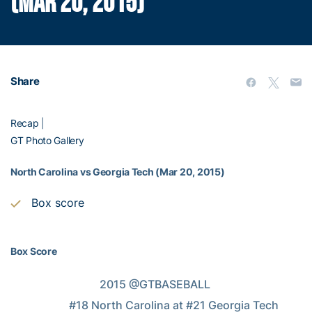
(MAR 20, 2015)
Share
Recap
|
GT Photo Gallery
North Carolina vs Georgia Tech (Mar 20, 2015)
Box score
Box Score
                                2015 @GTBASEBALL

                     #18 North Carolina at #21 Georgia Tech
