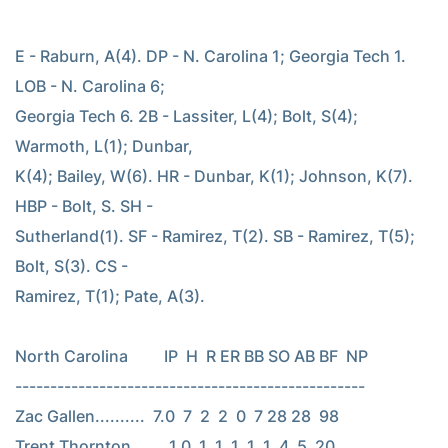
E - Raburn, A(4). DP - N. Carolina 1; Georgia Tech 1. 
LOB - N. Carolina 6;

Georgia Tech 6. 2B - Lassiter, L(4); Bolt, S(4); 
Warmoth, L(1); Dunbar,

K(4); Bailey, W(6). HR - Dunbar, K(1); Johnson, K(7). 
HBP - Bolt, S. SH -

Sutherland(1). SF - Ramirez, T(2). SB - Ramirez, T(5); 
Bolt, S(3). CS -

Ramirez, T(1); Pate, A(3).

North Carolina         IP  H  R ER BB SO AB BF  NP

--------------------------------------------------

Zac Gallen..........  7.0  7  2  2  0  7 28 28  98

Trent Thornton......  1.0  1  1  1  1  1  4  5  20
