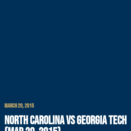
MARCH 20, 2015
NORTH CAROLINA VS GEORGIA TECH