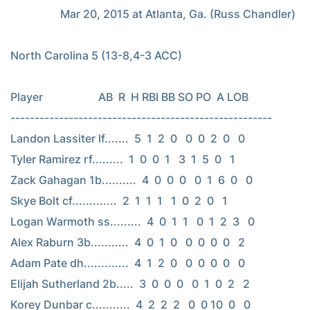
                  Mar 20, 2015 at Atlanta, Ga. (Russ Chandler)

North Carolina 5 (13-8,4-3 ACC)

Player                    AB  R  H RBI BB SO PO  A LOB

------------------------------------------------------

Landon Lassiter lf.......  5  1  2  0   0  0  2  0   0

Tyler Ramirez rf.........  1  0  0  1   3  1  5  0   1

Zack Gahagan 1b..........  4  0  0  0   0  1  6  0   0

Skye Bolt cf.............  2  1  1  1   1  0  2  0   1

Logan Warmoth ss.........  4  0  1  1   0  1  2  3   0

Alex Raburn 3b...........  4  0  1  0   0  0  0  0   2

Adam Pate dh.............  4  1  2  0   0  0  0  0   0

Elijah Sutherland 2b.....  3  0  0  0   0  1  0  2   2

Korey Dunbar c...........  4  2  2  2   0  0 10  0   0
