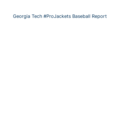
Georgia Tech #ProJackets Baseball Report
The 2018 baseball season is halfway through, yet a
number of #ProJackets are continuing to heat…
7/9/2018
Georgia Tech #SummerJackets Report