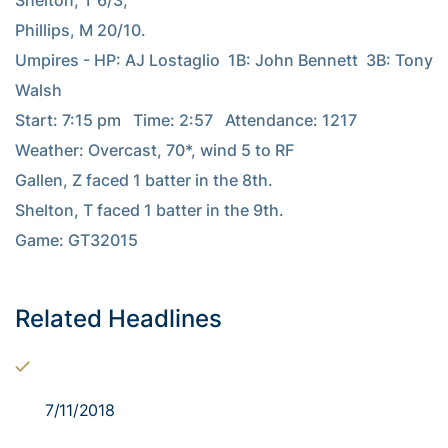
Shelton, T 6/3;

Phillips, M 20/10.

Umpires - HP: AJ Lostaglio  1B: John Bennett  3B: Tony 
Walsh

Start: 7:15 pm   Time: 2:57   Attendance: 1217

Weather: Overcast, 70*, wind 5 to RF

Gallen, Z faced 1 batter in the 8th.

Shelton, T faced 1 batter in the 9th.

Game: GT32015

Related Headlines
7/11/2018