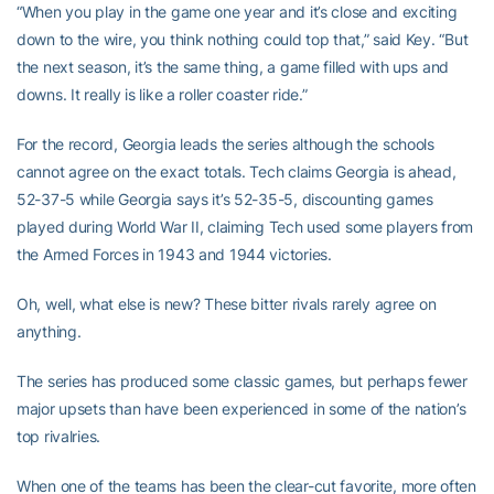
“When you play in the game one year and it’s close and exciting
down to the wire, you think nothing could top that,” said Key. “But
the next season, it’s the same thing, a game filled with ups and
downs. It really is like a roller coaster ride.”
For the record, Georgia leads the series although the schools
cannot agree on the exact totals. Tech claims Georgia is ahead,
52-37-5 while Georgia says it’s 52-35-5, discounting games
played during World War II, claiming Tech used some players from
the Armed Forces in 1943 and 1944 victories.
Oh, well, what else is new? These bitter rivals rarely agree on
anything.
The series has produced some classic games, but perhaps fewer
major upsets than have been experienced in some of the nation’s
top rivalries.
When one of the teams has been the clear-cut favorite, more often