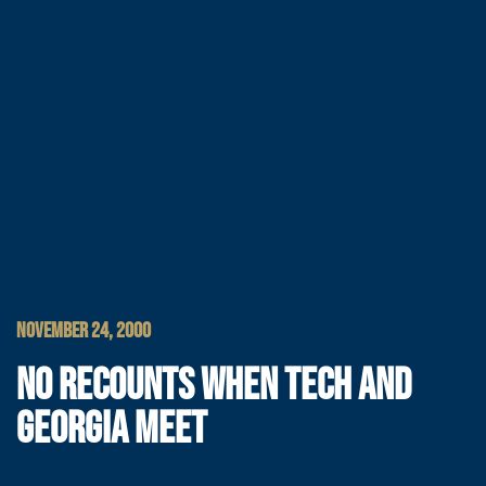
NOVEMBER 24, 2000
NO RECOUNTS WHEN TECH AND
GEORGIA MEET