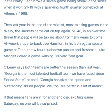
in the rivalry. Tech broke a seven-game losing streak in the series
when it won, 21-19 with a sparkling fourth quarter comeback at
Athens in 1998.
Then last year in the one of the wildest, most exciting games in the
rivalry, the Jackets came out on top again, 51-48, in an overtime
thriller that people will be talking about for many years to come.
All-America quarterback Joe Hamilton, in his last regular season
game at Tech, threw four touchdown passes and freshman Luke
Manget kicked a game-winning 38-yard field goal.
O’Leary says both teams are better this season than last year.
“Georgia is the most talented football team we have faced since
Florida State,” he said. “Georgia has size and speed and
outstanding skilled people. We, too, are better in a lot of areas.”
If that means fans are in for another close, exciting game
Saturday, no one will be surprised.