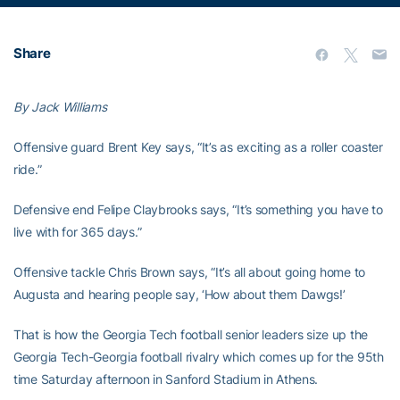
Share
By Jack Williams
Offensive guard Brent Key says, “It’s as exciting as a roller coaster
ride.”
Defensive end Felipe Claybrooks says, “It’s something you have to
live with for 365 days.”
Offensive tackle Chris Brown says, “It’s all about going home to
Augusta and hearing people say, ‘How about them Dawgs!’
That is how the Georgia Tech football senior leaders size up the
Georgia Tech-Georgia football rivalry which comes up for the 95th
time Saturday afternoon in Sanford Stadium in Athens.