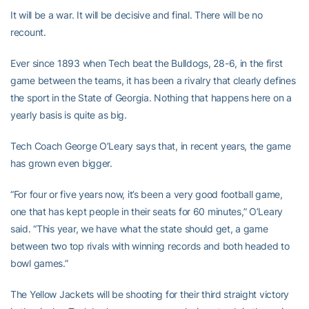
It will be a war. It will be decisive and final. There will be no
recount.
Ever since 1893 when Tech beat the Bulldogs, 28-6, in the first
game between the teams, it has been a rivalry that clearly defines
the sport in the State of Georgia. Nothing that happens here on a
yearly basis is quite as big.
Tech Coach George O’Leary says that, in recent years, the game
has grown even bigger.
“For four or five years now, it’s been a very good football game,
one that has kept people in their seats for 60 minutes,” O’Leary
said. “This year, we have what the state should get, a game
between two top rivals with winning records and both headed to
bowl games.”
The Yellow Jackets will be shooting for their third straight victory