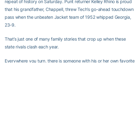
repeat of history on Saturday. Punt returner Kelley Rhino is proud
that his grandfather, Chappell, threw Tech’s go-ahead touchdown
pass when the unbeaten Jacket team of 1952 whipped Georgia,
23-9.
That’s just one of many family stories that crop up when these
state rivals clash each year.
Everywhere you turn, there is someone with his or her own favorite
Tech-Georgia story. Kim King, former Tech quarterback and
longtime color announcer on the Tech radio network, tells an
interesting story about the 1974 contest.
“It was my first year in the radio booth,” he recalls. “All season, I
had been asking Coach Pepper Rodgers’ dad, Franklin, to come
on the radio as a halftime guest. He refused, saying he wanted to
come on only on a day when he was sure Tech would win.
“Well, on the morning of the Georgia game, Mr. Rodgers came up