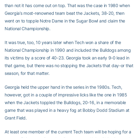
than not it has come out on top. That was the case in 1980 when
Georgia’s most-renowned team beat the Jackets, 38-20, then
went on to topple Notre Dame in the Sugar Bowl and claim the
National Championship.
It was true, too, 10 years later when Tech won a share of the
National Championship in 1990 and included the Bulldogs among
its victims by a score of 40-23. Georgia took an early 9-0 lead in
that game, but there was no stopping the Jackets that day-or that
season, for that matter.
Georgia held the upper hand in the series in the 1980s. Tech,
however, got in a couple of impressive licks like the one in 1985
when the Jackets toppled the Bulldogs, 20-16, in a memorable
game that was played in a heavy fog at Bobby Dodd Stadium at
Grant Field.
At least one member of the current Tech team will be hoping for a