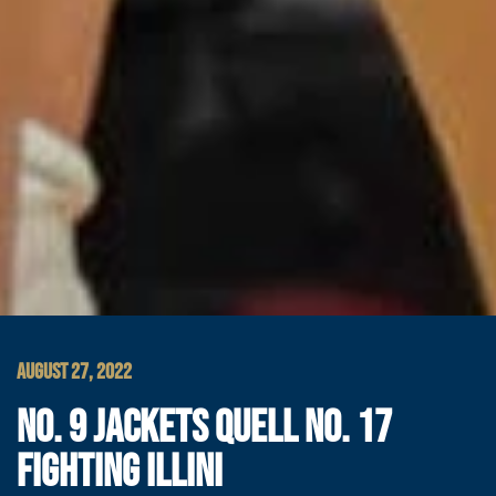
AUGUST 27, 2022
NO. 9 JACKETS QUELL NO. 17
FIGHTING ILLINI