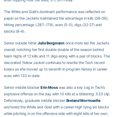
The White and Gold’s dominant performance was reflected on
paper as the Jackets maintained the advantage in kills (38-36),
hitting percentage (.287-.179), aces (5-0), digs (32-27) and
blocks (8-4).
Senior outside hitter
Julia Bergmann
once more led the Jackets
overall, notching her first double double of the season behind
team highs of 12 kills and 11 digs along with a pair of blocks. The
decorated Yellow Jacket continues to rewrite the Tech record
books as she moved up to seventh in program history in career
aces with 133 to date.
Senior middle blocker
Erin Moss
was also a key cog in Tech’s
explosive offense on the day with 10 kills at a blistering .533 clip.
Defensively, graduate middle blocker
Breland Morrissette
anchored the White and Gold with a career-high tying six blocks
while pitching in on the offensive side with eight kills of her own.