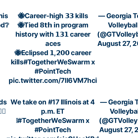
his
🐝Career-high 𝟯𝟯 kills
— Georgia T
od❔
🐝Tied 𝟴𝘁𝗵 in program
Volleybal
history with 𝟭𝟯𝟭 career
(@GTVolleyb
aces
August 27, 
🐝Eclipsed 𝟭,𝟮𝟬𝟬 career
kills
#TogetherWeSwarm
x
#PointTech
pic.twitter.com/7II6VM7hci
ds
We take on #17 Illinois at 4
— Georgia 
‍♀️
p.m. ET
Volleybal
❕
#TogetherWeSwarm
x
(@GTVolleyb
#PointTech
August 27, 