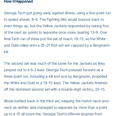
How it Happened
Georgia Tech got going early against Illinois, using a five-point run
to speed ahead, 8-4. The Fighting Illini would bounce back to
even things up, but the Yellow Jackets responded by taking five
of the next six points to separate once more, leading 13-9. One
final Tech run of three put the set of reach, 18-13, as the White
and Gold rolled onto a 25-21 first-set win capped by a Bergmann
kill.
The second set was much of the same for the Jackets as they
jumped out to a 6-2 lead. Georgia Tech pressed forward as a
three-point run, including a kill and ace by Bergmann, propelled
the White and Gold to a 19-10 lead. The Yellow Jackets finished
off the dominant second set with a double-digit victory, 25-15.
Illinois battled back in the third set, keeping the match neck-and-
neck as neither side managed to separate by more than a point
up to a 15 all score line. Georgia Tech’s offense erupted from