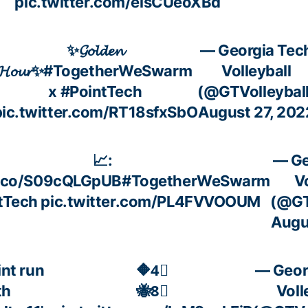
pic.twitter.com/eisCUeoXBd
✨𝓖𝓸𝓵𝓭𝓮𝓷
— Georgia Tec
𝓗𝓸𝓾𝓻✨
#TogetherWeSwarm
Volleyball
x
#PointTech
(@GTVolleyball
pic.twitter.com/RT18sfxSbO
August 27, 202
📈:
— Ge
t.co/S09cQLGpUB
#TogetherWeSwarm
V
tTech
pic.twitter.com/PL4FVVOOUM
(@GT
Augu
int run
🔶4⃣
— Geor
th
🐝8⃣
Voll