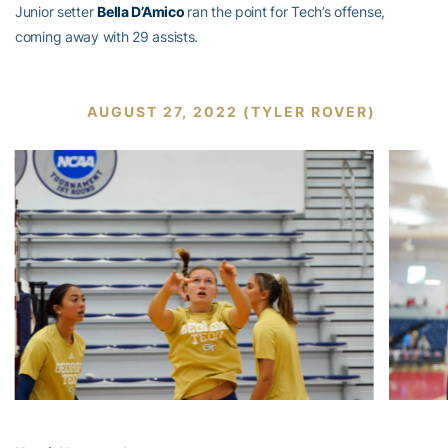
Junior setter
Bella D’Amico
ran the point for Tech’s offense,
coming away with 29 assists.
AUGUST 27, 2022 (TYLER ROVER)