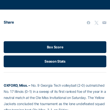
Share
Box Score
Season Stats
OXFORD, Miss. –
No. 9 Georgia Tech volleyball (2-0) outmatched
No. 17 Illinois (0-1) in a sweep of its first ranked foe of the year in a
neutral match at the Ole Miss Invitational on Saturday. The Yellow
Jackets concluded the tournament as the lone undefeated squad
after topping host Ole Miss, 3-1, on Friday.