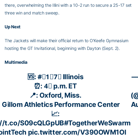
there, overwhelming the Illini with a 10-2 run to secure a 25-17 set
three win and match sweep.
Up Next
The Jackets will make their official return to O’Keefe Gymnasium
hosting the GT Invitational, beginning with Dayton (Sept. 2).
Multimedia
🆚: #⃣1⃣7⃣ Illinois
—
⏰: 4⃣ p.m. ET
📍: Oxford, Miss.
(@
️: Gillom Athletics Performance Center
Au
📈:
://t.co/S09cQLGpUB
#TogetherWeSwarm
ointTech
pic.twitter.com/V390OWM1Ol