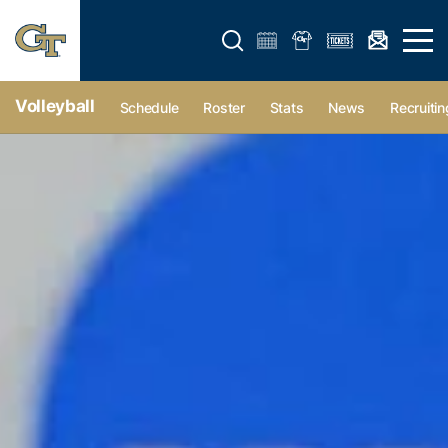
Open search form
Open 
Volleyball
Schedule
Roster
Stats
News
Recruitin