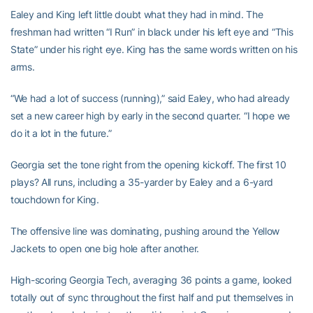
Ealey and King left little doubt what they had in mind. The
freshman had written “I Run” in black under his left eye and “This
State” under his right eye. King has the same words written on his
arms.
“We had a lot of success (running),” said Ealey, who had already
set a new career high by early in the second quarter. “I hope we
do it a lot in the future.”
Georgia set the tone right from the opening kickoff. The first 10
plays? All runs, including a 35-yarder by Ealey and a 6-yard
touchdown for King.
The offensive line was dominating, pushing around the Yellow
Jackets to open one big hole after another.
High-scoring Georgia Tech, averaging 36 points a game, looked
totally out of sync throughout the first half and put themselves in