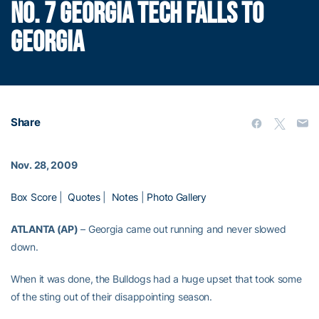
NO. 7 GEORGIA TECH FALLS TO
GEORGIA
Share
Nov. 28, 2009
Box Score
|
Quotes
|
Notes
|
Photo Gallery
ATLANTA (AP)
– Georgia came out running and never slowed
down.
When it was done, the Bulldogs had a huge upset that took some
of the sting out of their disappointing season.