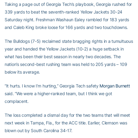
Taking a page out of Georgia Tech’s playbook, Georgia rushed for
339 yards to beat the seventh-ranked Yellow Jackets 30-24
Saturday night. Freshman Washaun Ealey rambled for 183 yards
and Caleb King broke loose for 166 yards and two touchdowns.
The Bulldogs (7-5) reclaimed state bragging rights in a tumultuous
year and handed the Yellow Jackets (10-2) a huge setback in
what has been their best season in nearly two decades. The
nation’s second-best rushing team was held to 205 yards – 109
below its average.
“It hurts. I know I’m hurting,” Georgia Tech safety
Morgan Burnett
said. “We were a higher-ranked team, but I think we got
complacent.
The loss completed a dismal day for the two teams that will meet
next week in Tampa, Fla., for the ACC title. Earlier, Clemson was
blown out by South Carolina 34-17.