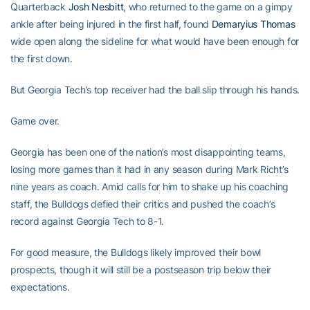
Quarterback
Josh Nesbitt
, who returned to the game on a gimpy
ankle after being injured in the first half, found
Demaryius Thomas
wide open along the sideline for what would have been enough for
the first down.
But Georgia Tech’s top receiver had the ball slip through his hands.
Game over.
Georgia has been one of the nation’s most disappointing teams,
losing more games than it had in any season during Mark Richt’s
nine years as coach. Amid calls for him to shake up his coaching
staff, the Bulldogs defied their critics and pushed the coach’s
record against Georgia Tech to 8-1.
For good measure, the Bulldogs likely improved their bowl
prospects, though it will still be a postseason trip below their
expectations.