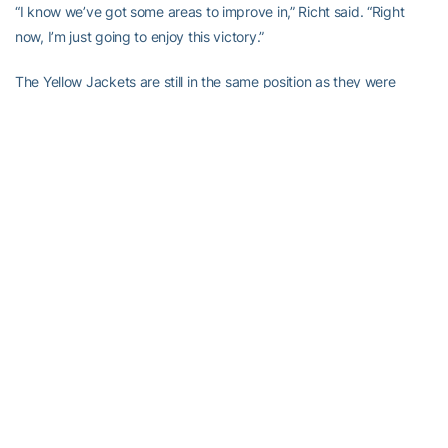
“I know we’ve got some areas to improve in,” Richt said. “Right
now, I’m just going to enjoy this victory.”
The Yellow Jackets are still in the same position as they were
before the game, knowing a win in the ACC title game likely sends
them to the Orange Bowl.
“We need to get over this fast,” Georgia Tech running back
Jonathan Dwyer
said. “We have a bigger game to worry about.”
King was part of an exciting sequence early in the third quarter,
when Georgia Tech could have launched another comeback but
were instead answered right away.
The Yellow Jackets closed to 17-10 on their third play from
scrimmage when Thomas turned a short pass into a 77-yard
touchdown. He caught a throw just across the line, stiff-armed
Vance Cuff and took off down the sideline for his 10th play of the
year covering at least 50 yards.