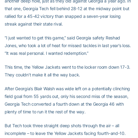
another deep hole, just as they did against Georgia a year ago. In
that one, Georgia Tech fell behind 28-12 at the midway point but
rallied for a 45-42 victory than snapped a seven-year losing
streak against their state rival.
“I just wanted to get this game,” said Georgia safety Reshad
Jones, who took a lot of heat for missed tackles in last year’s loss.
“It was real personal. I wanted redemption.”
This time, the Yellow Jackets went to the locker room down 17-3.
They couldn’t make it all the way back.
After Georgia’s Blair Walsh was wide left on a potentially clinching
field goal from 55 yards out, only his second miss of the season,
Georgia Tech converted a fourth down at the Georgia 46 with
plenty of time to run it the rest of the way.
But Tech took three straight deep shots through the air – all
incomplete – to leave the Yellow Jackets facing fourth-and-10.