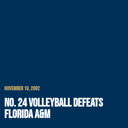
NOVEMBER 10, 2002
NO. 24 VOLLEYBALL DEFEATS
FLORIDA A&M