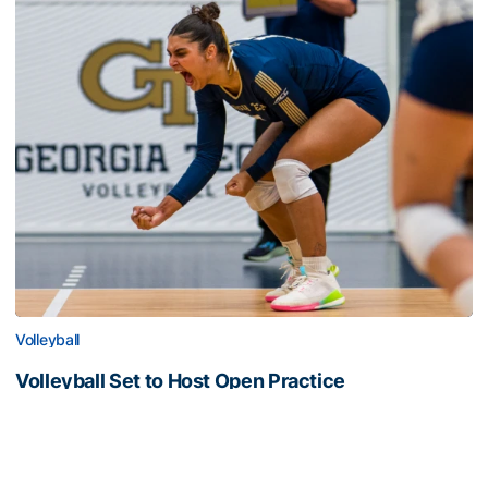
Volleyball
Volleyball Set to Host Open Practice
Volleyball Set to Host Open Practice