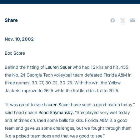
Share
Nov. 10, 2002
Box Score
Behind the hitting of
Lauren Sauer
who had 12 kills and hit .455,
the No. 24 Georgia Tech volleyball team defeated Florida A&M in
three games, 30-27, 30-22, 30-25. With the win, the Yellow
Jackets improve to 26-5 while the Rattlerettes fall to 20-5.
“It was great to see
Lauren Sauer
have such a good match today,”
said head coach
Bond Shymansky
. “She played very well today
and at times crushed some balls for kills. Florida A&M is a good
team and gave us some challenges, but we fought through them
like a poised team does and that was good to see.”