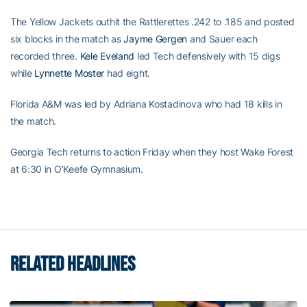
The Yellow Jackets outhit the Rattlerettes .242 to .185 and posted
six blocks in the match as
Jayme Gergen
and Sauer each
recorded three.
Kele Eveland
led Tech defensively with 15 digs
while
Lynnette Moster
had eight.
Florida A&M was led by Adriana Kostadinova who had 18 kills in
the match.
Georgia Tech returns to action Friday when they host Wake Forest
at 6:30 in O’Keefe Gymnasium.
RELATED HEADLINES