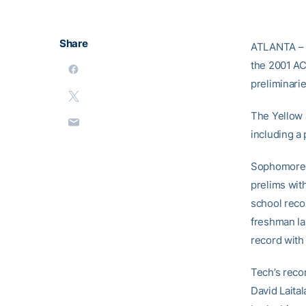
Share
ATLANTA – 
the 2001 AC
preliminarie
The Yellow 
including a 
Sophomore S
prelims wit
school recor
freshman Ian
record with
Tech’s reco
David Laital