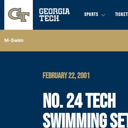
SPORTS
TICKET
M-Swim
FEBRUARY 22, 2001
NO. 24 TECH
SWIMMING SE