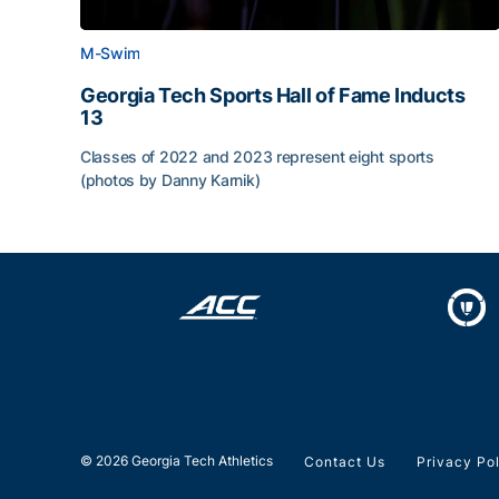
M-Swim
Georgia Tech Sports Hall of Fame Inducts
13
Classes of 2022 and 2023 represent eight sports
(photos by Danny Karnik)
Georgia Tech Sports Hall of Fame Inducts 13
© 2026 Georgia Tech Athletics
Contact Us
Privacy Po