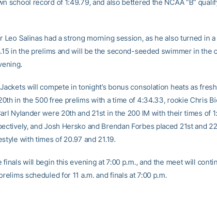
wn school record of 1:49.79, and also bettered the NCAA “B” qualif
or Leo Salinas had a strong morning session, as he also turned in 
8.15 in the prelims and will be the second-seeded swimmer in the 
evening.
 Jackets will compete in tonight’s bonus consolation heats as fre
0th in the 500 free prelims with a time of 4:34.33, rookie Chris B
arl Nylander were 20th and 21st in the 200 IM with their times of 
pectively, and Josh Hersko and Brendan Forbes placed 21st and 22
style with times of 20.97 and 21.19.
finals will begin this evening at 7:00 p.m., and the meet will cont
prelims scheduled for 11 a.m. and finals at 7:00 p.m.