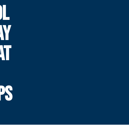
OL
AY
AT
PS