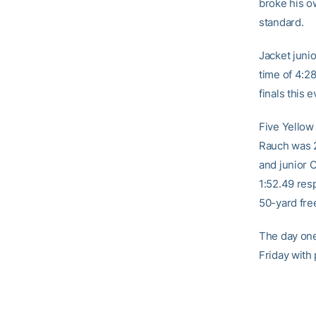
broke his o
standard.
Jacket juni
time of 4:2
finals this 
Five Yellow
Rauch was 2
and junior C
1:52.49 res
50-yard free
The day one 
Friday with 