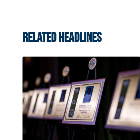
RELATED HEADLINES