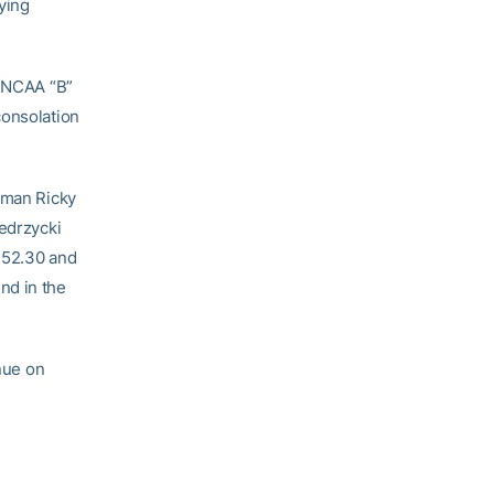
ying
a NCAA “B”
consolation
shman Ricky
iedrzycki
1:52.30 and
nd in the
inue on