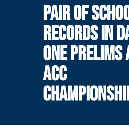
PAIR OF SCHO
RECORDS IN D
ONE PRELIMS 
ACC
CHAMPIONSHI