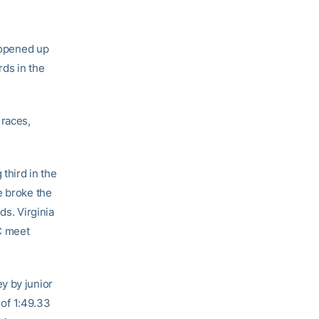
 opened up
rds in the
 races,
third in the
e broke the
ds. Virginia
CC meet
y by junior
 of 1:49.33