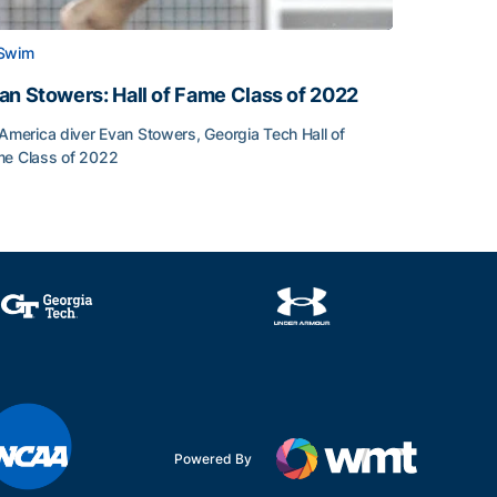
Swim
an Stowers: Hall of Fame Class of 2022
-America diver Evan Stowers, Georgia Tech Hall of
e Class of 2022
an Stowers: Hall of Fame Class of 2022
unced
Powered By