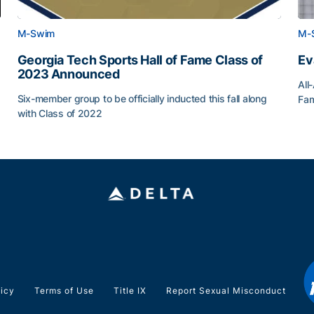
M-Swim
M-
Georgia Tech Sports Hall of Fame Class of
Ev
2023 Announced
All
Six-member group to be officially inducted this fall along
Fam
with Class of 2022
Ev
Georgia Tech Sports Hall of Fame Class of 2023 Anno
licy
Terms of Use
Title IX
Report Sexual Misconduct