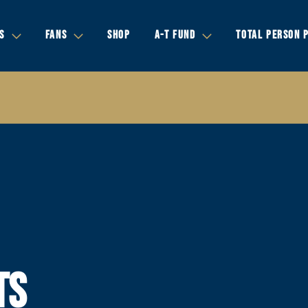
S
FANS
SHOP
A-T FUND
TOTAL PERSON 
TS