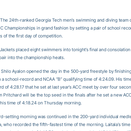
The 24th-ranked Georgia Tech men’s swimming and diving team
C Championships in grand fashion by setting a pair of school reco
s of the first day of competition.
Jackets placed eight swimmers into tonight’s final and consolation
pair into the championship heats.
hilo Ayalon opened the day in the 500-yard freestyle by finishing 
h a school-record and NCAA “B” qualifying time of 4:24.09. His tim
d of 4:28.17 that he set at last year’s ACC meet by over four secon
 Pritchard will be the top seed in the finals after he set a new A
 his time of 4:18.24 on Thursday morning.
rd-setting morning was continued in the 200-yard individual medle
a, who recorded the fifth-fastest time of the morning. Laitala’s time