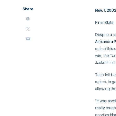
Share
Nov. 1, 200
Final Stats
Despite a c
Alexandra P
match this 
win, the Ta
Jackets fall
Tech fell b
match. In g
allowing the
“It was anot
really tough
good as Nor