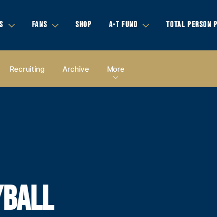
S
FANS
SHOP
A-T FUND
TOTAL PERSON 
Recruiting
Archive
More
YBALL