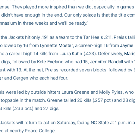
ense. They played more inspired than we did, especially in games
didn’t have enough in the end. Our only solace is that the title c
nasium in three weeks and we’ll be ready.”
 the Jackets hit only .191 as a team to the Tar Heels .211. Preiss talli
 followed by 16 from
Lynnette Moster
, a career-high 16 from
Jayme
and a career high 14 kills from
Laura Kuhn
(.423). Defensively,
Mari
 digs, followed by
Kele Eveland
who had 15,
Jennifer Randall
with 
ent
with 13. At the net, Preiss recorded seven blocks, followed by 
er
and Gergen who each had four.
ls were led by outside hitters Laura Greene and Molly Pyles, who
stoppable in the match. Greene tallied 26 kills (.257 pct.) and 28 di
 kills (.233 pct.) and 27 digs.
ackets will return to action Saturday, facing NC State at 1 p.m. in 
yed at nearby Peace College.