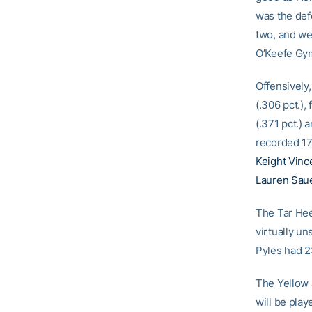
was the def
two, and we 
O’Keefe Gym
Offensively,
(.306 pct.),
(.371 pct.) 
recorded 17
Keight Vinc
Lauren Sau
The Tar Hee
virtually un
Pyles had 23
The Yellow J
will be pla