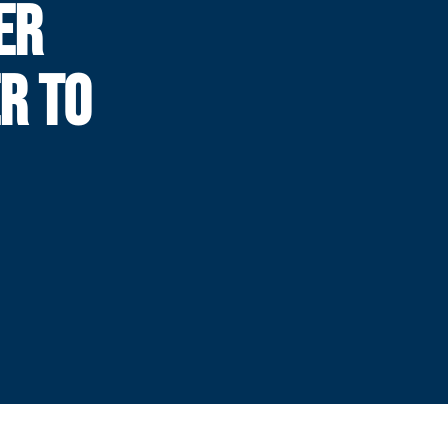
ER
R TO