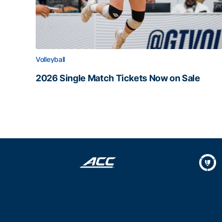
Volleyball
2026 Single Match Tickets Now on Sale
2026 Single Match Tickets Now on Sale