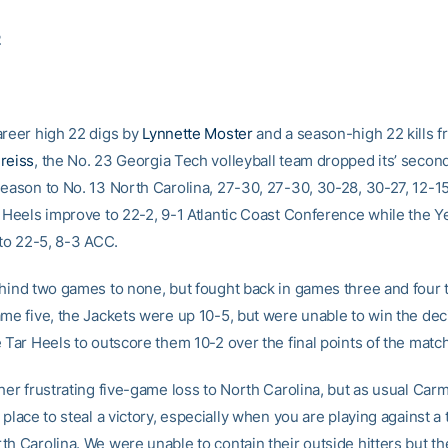
2
areer high 22 digs by
Lynnette Moster
and a season-high 22 kills 
reiss
, the No. 23 Georgia Tech volleyball team dropped its’ seco
season to No. 13 North Carolina, 27-30, 27-30, 30-28, 30-27, 12-15
r Heels improve to 22-2, 9-1 Atlantic Coast Conference while the Y
 to 22-5, 8-3 ACC.
ehind two games to none, but fought back in games three and four t
ame five, the Jackets were up 10-5, but were unable to win the de
 Tar Heels to outscore them 10-2 over the final points of the match
her frustrating five-game loss to North Carolina, but as usual Carm
 place to steal a victory, especially when you are playing against a
th Carolina. We were unable to contain their outside hitters but th