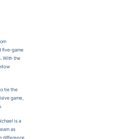
from
nd five-game
. With the
ellow
o tie the
cisive game,
.
ichael is a
 team as
e difference