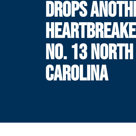
DROPS ANOTH
HEARTBREAKE
NO. 13 NORTH
CAROLINA