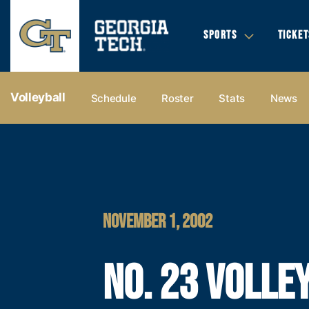
SPORTS
TICKET
Volleyball
Schedule
Roster
Stats
News
NOVEMBER 1, 2002
NO. 23 VOLLE