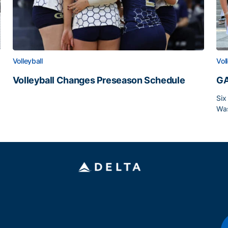
Volleyball
Vol
Volleyball Changes Preseason Schedule
GA
Volleyball Changes Preseason Schedule
Six
Was
GA