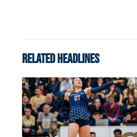
RELATED HEADLINES