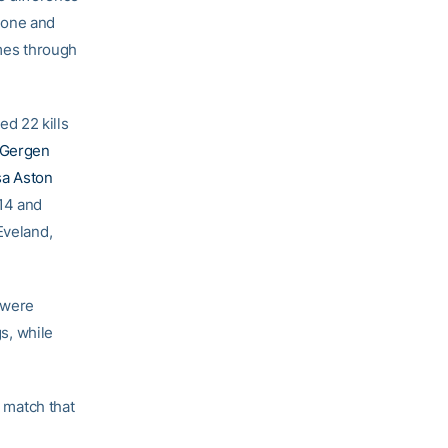
 one and
omes through
ed 22 kills
 Gergen
sa Aston
14 and
Eveland,
 were
gs, while
a match that