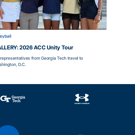
leyball
LLERY: 2026 ACC Unity Tour
 representatives from Georgia Tech travel to
hington, D.C.
LLERY: 2026 ACC Unity Tour