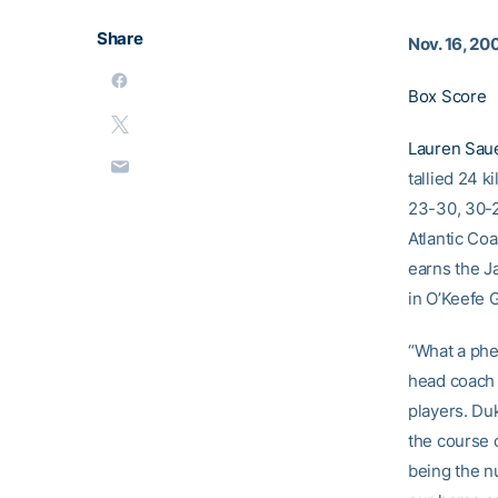
Share
Nov. 16, 20
Box Score
Lauren Sau
tallied 24 k
23-30, 30-2
Atlantic Coa
earns the J
in O’Keefe 
“What a phe
head coac
players. Du
the course o
being the n