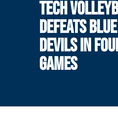
TECH VOLLEY
DEFEATS BLUE
DEVILS IN FOU
GAMES