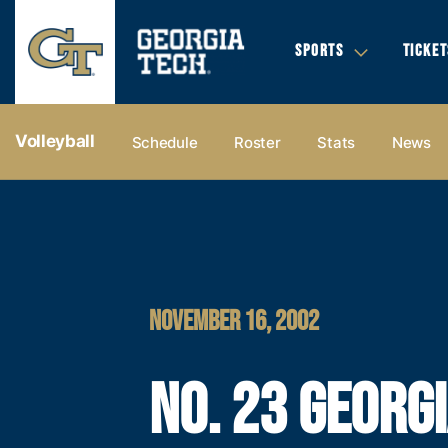
SPORTS
TICKET
Volleyball
Schedule
Roster
Stats
News
NOVEMBER 16, 2002
NO. 23 GEORG