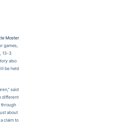
tte Moster
our games,
, 13-3
tory also
ll be held
ren,” said
 different
y through
just about
a claim to