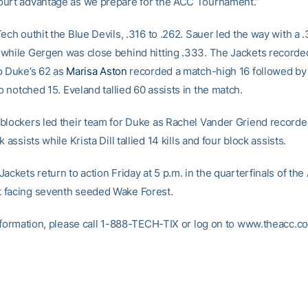
urt advantage as we prepare for the ACC Tournament.”
ech outhit the Blue Devils, .316 to .262. Sauer led the way with a 
while Gergen was close behind hitting .333. The Jackets recorded
o Duke’s 62 as
Marisa Aston
recorded a match-high 16 followed b
 notched 15. Eveland tallied 60 assists in the match.
blockers led their team for Duke as Rachel Vander Griend recorded
 assists while Krista Dill tallied 14 kills and four block assists.
ackets return to action Friday at 5 p.m. in the quarterfinals of th
 facing seventh seeded Wake Forest.
information, please call 1-888-TECH-TIX or log on to www.theacc.c