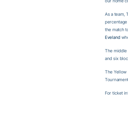
our home co
As a team, T
percentage 
the match t
Eveland
who
The middle 
and six block
The Yellow J
Tournament
For ticket 