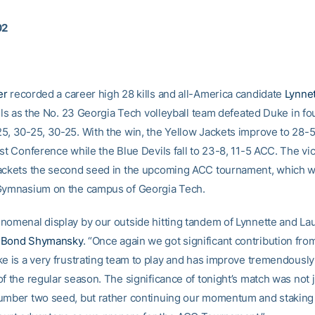
02
er
recorded a career high 28 kills and all-America candidate
Lynne
ills as the No. 23 Georgia Tech volleyball team defeated Duke in f
5, 30-25, 30-25. With the win, the Yellow Jackets improve to 28-5
st Conference while the Blue Devils fall to 23-8, 11-5 ACC. The vic
ackets the second seed in the upcoming ACC tournament, which wi
Gymnasium on the campus of Georgia Tech.
nomenal display by our outside hitting tandem of Lynnette and Lau
h
Bond Shymansky
. “Once again we got significant contribution from
ke is a very frustrating team to play and has improve tremendousl
f the regular season. The significance of tonight’s match was not 
umber two seed, but rather continuing our momentum and staking 