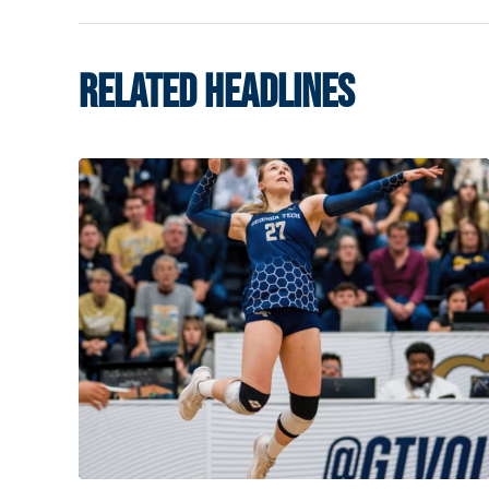
RELATED HEADLINES