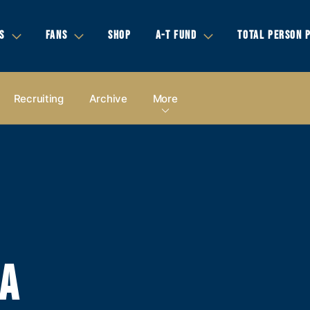
S
FANS
SHOP
A-T FUND
TOTAL PERSON 
Recruiting
Archive
More
IA