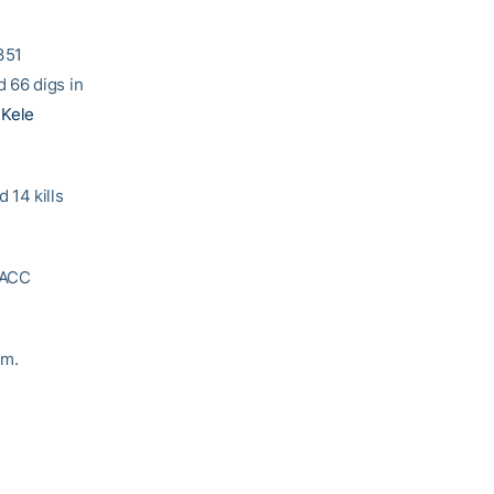
.351
 66 digs in
y
Kele
 14 kills
e ACC
om.