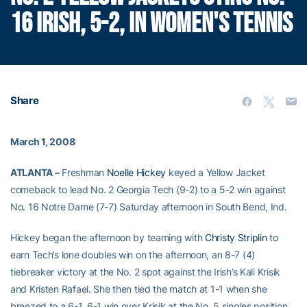
16 IRISH, 5-2, IN WOMEN'S TENNIS
Share
March 1, 2008
ATLANTA –
Freshman
Noelle Hickey
keyed a Yellow Jacket
comeback to lead No. 2 Georgia Tech (9-2) to a 5-2 win against
No. 16 Notre Dame (7-7) Saturday afternoon in South Bend, Ind.
Hickey began the afternoon by teaming with
Christy Striplin
to
earn Tech’s lone doubles win on the afternoon, an 8-7 (4)
tiebreaker victory at the No. 2 spot against the Irish’s Kali Krisik
and Kristen Rafael. She then tied the match at 1-1 when she
breezed to a 6-1, 6-1 win over Krisik at the No. 5 singles position.