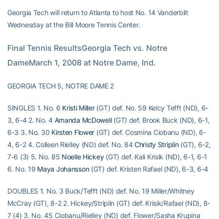
Georgia Tech will return to Atlanta to host No. 14 Vanderbilt
Wednesday at the Bill Moore Tennis Center.
Final Tennis ResultsGeorgia Tech vs. Notre 
DameMarch 1, 2008 at Notre Dame, Ind.
GEORGIA TECH 5, NOTRE DAME 2
SINGLES 1. No. 6
Kristi Miller
(GT) def. No. 59 Kelcy Tefft (ND), 6-
3, 6-4 2. No. 4
Amanda McDowell
(GT) def. Brook Buck (ND), 6-1,
6-3 3. No. 30
Kirsten Flower
(GT) def. Cosmina Ciobanu (ND), 6-
4, 6-2 4. Colleen Rielley (ND) def. No. 84
Christy Striplin
(GT), 6-2,
7-6 (3) 5. No. 85
Noelle Hickey
(GT) def. Kali Krisik (ND), 6-1, 6-1
6. No. 19
Maya Johansson
(GT) def. Kristen Rafael (ND), 6-3, 6-4
DOUBLES 1. No. 3 Buck/Tefft (ND) def. No. 19 Miller/Whitney
McCray (GT), 8-2 2. Hickey/Striplin (GT) def. Krisik/Rafael (ND), 8-
7 (4) 3. No. 45 Ciobanu/Rielley (ND) def. Flower/Sasha Krupina