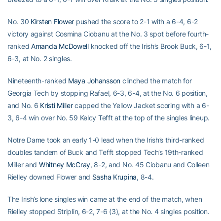
No. 30
Kirsten Flower
pushed the score to 2-1 with a 6-4, 6-2
victory against Cosmina Ciobanu at the No. 3 spot before fourth-
ranked
Amanda McDowell
knocked off the Irish’s Brook Buck, 6-1,
6-3, at No. 2 singles.
Nineteenth-ranked
Maya Johansson
clinched the match for
Georgia Tech by stopping Rafael, 6-3, 6-4, at the No. 6 position,
and No. 6
Kristi Miller
capped the Yellow Jacket scoring with a 6-
3, 6-4 win over No. 59 Kelcy Tefft at the top of the singles lineup.
Notre Dame took an early 1-0 lead when the Irish’s third-ranked
doubles tandem of Buck and Tefft stopped Tech’s 19th-ranked
Miller and
Whitney McCray
, 8-2, and No. 45 Ciobanu and Colleen
Rielley downed Flower and
Sasha Krupina
, 8-4.
The Irish’s lone singles win came at the end of the match, when
Rielley stopped Striplin, 6-2, 7-6 (3), at the No. 4 singles position.