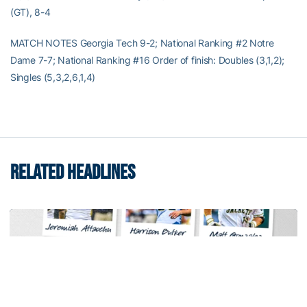
(GT), 8-4
MATCH NOTES Georgia Tech 9-2; National Ranking #2 Notre
Dame 7-7; National Ranking #16 Order of finish: Doubles (3,1,2);
Singles (5,3,2,6,1,4)
RELATED HEADLINES