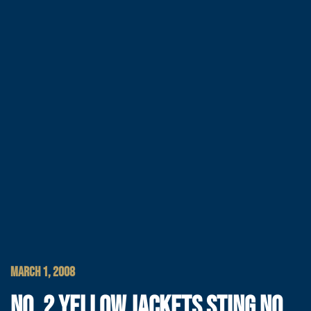
MARCH 1, 2008
NO. 2 YELLOW JACKETS STING NO.