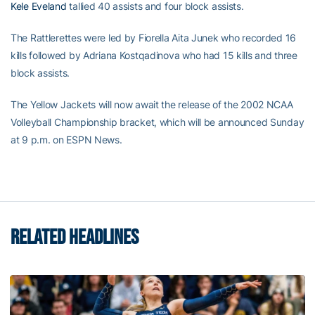
Kele Eveland
tallied 40 assists and four block assists.
The Rattlerettes were led by Fiorella Aita Junek who recorded 16
kills followed by Adriana Kostqadinova who had 15 kills and three
block assists.
The Yellow Jackets will now await the release of the 2002 NCAA
Volleyball Championship bracket, which will be announced Sunday
at 9 p.m. on ESPN News.
RELATED HEADLINES