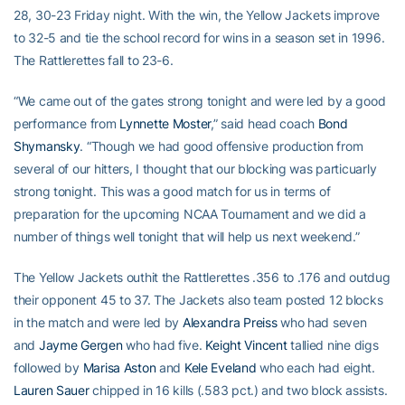
28, 30-23 Friday night. With the win, the Yellow Jackets improve
to 32-5 and tie the school record for wins in a season set in 1996.
The Rattlerettes fall to 23-6.
“We came out of the gates strong tonight and were led by a good
performance from
Lynnette Moster
,” said head coach
Bond
Shymansky
. “Though we had good offensive production from
several of our hitters, I thought that our blocking was particuarly
strong tonight. This was a good match for us in terms of
preparation for the upcoming NCAA Tournament and we did a
number of things well tonight that will help us next weekend.”
The Yellow Jackets outhit the Rattlerettes .356 to .176 and outdug
their opponent 45 to 37. The Jackets also team posted 12 blocks
in the match and were led by
Alexandra Preiss
who had seven
and
Jayme Gergen
who had five.
Keight Vincent
tallied nine digs
followed by
Marisa Aston
and
Kele Eveland
who each had eight.
Lauren Sauer
chipped in 16 kills (.583 pct.) and two block assists.