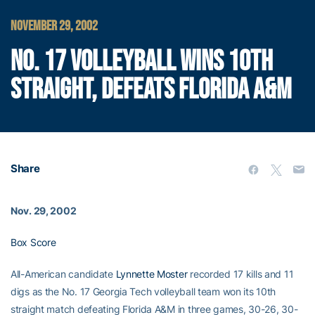
NOVEMBER 29, 2002
NO. 17 VOLLEYBALL WINS 10TH
STRAIGHT, DEFEATS FLORIDA A&M
Share
Nov. 29, 2002
Box Score
All-American candidate
Lynnette Moster
recorded 17 kills and 11
digs as the No. 17 Georgia Tech volleyball team won its 10th
straight match defeating Florida A&M in three games, 30-26, 30-