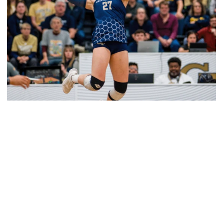
Volleyball
2026 Single Match Tickets Now on Sale
2026 Single Match Tickets Now on Sale