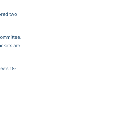
ored two
Committee.
ackets are
ee’s 18-