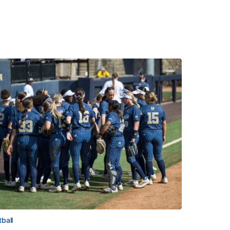
tball