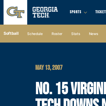
SPORTS
TICKET
Softball
Schedule
Roster
Stats
News
MAY 13, 2007
NO. 15 VIRGIN
TECH DOWNS N