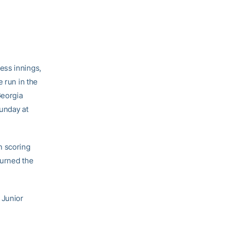
ess innings,
e run in the
Georgia
unday at
n scoring
turned the
 Junior