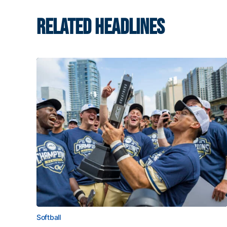
RELATED HEADLINES
Softball