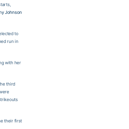
tarts,
any Johnson
lected to
ned run in
ng with her
he third
 were
strikeouts
 their first