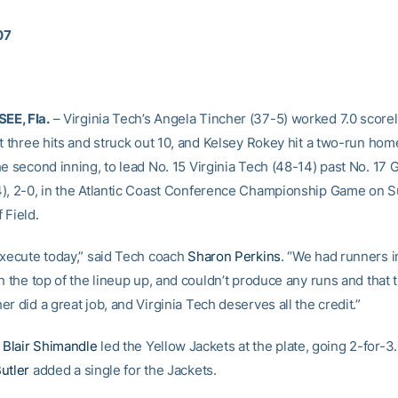
07
E, Fla.
– Virginia Tech’s Angela Tincher (37-5) worked 7.0 scorel
t three hits and struck out 10, and Kelsey Rokey hit a two-run hom
e second inning, to lead No. 15 Virginia Tech (48-14) past No. 17 
), 2-0, in the Atlantic Coast Conference Championship Game on S
 Field.
execute today,” said Tech coach
Sharon Perkins
. “We had runners i
h the top of the lineup up, and couldn’t produce any runs and that 
r did a great job, and Virginia Tech deserves all the credit.”
e
Blair Shimandle
led the Yellow Jackets at the plate, going 2-for-3.
utler
added a single for the Jackets.