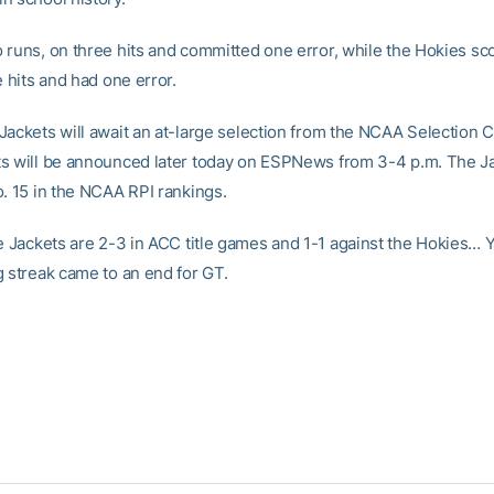
 runs, on three hits and committed one error, while the Hokies sc
e hits and had one error.
Jackets will await an at-large selection from the NCAA Selection 
s will be announced later today on ESPNews from 3-4 p.m. The J
o. 15 in the NCAA RPI rankings.
 Jackets are 2-3 in ACC title games and 1-1 against the Hokies… Y
g streak came to an end for GT.