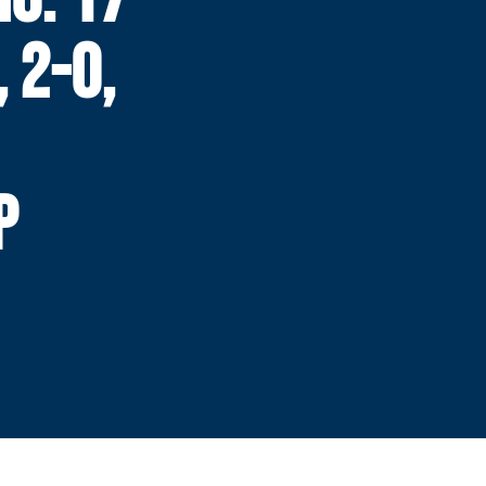
 2-0,
P