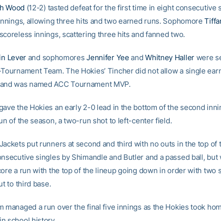
ah Wood
(12-2) tasted defeat for the first time in eight consecutive s
 innings, allowing three hits and two earned runs. Sophomore
Tiff
scoreless innings, scattering three hits and fanned two.
lin Lever
and sophomores
Jennifer Yee
and
Whitney Haller
were se
-Tournament Team. The Hokies’ Tincher did not allow a single ear
 and was named ACC Tournament MVP.
gave the Hokies an early 2-0 lead in the bottom of the second inni
un of the season, a two-run shot to left-center field.
ackets put runners at second and third with no outs in the top of t
onsecutive singles by Shimandle and Butler and a passed ball, but
ore a run with the top of the lineup going down in order with two 
ut to third base.
 managed a run over the final five innings as the Hokies took home
n school history.