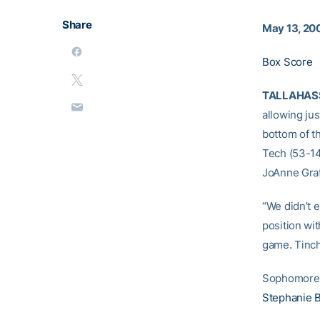
Share
May 13, 20
Box Score
TALLAHASSE
allowing jus
bottom of th
Tech (53-14
JoAnne Graf
“We didn’t 
position wit
game. Tinche
Sophomor
Stephanie B