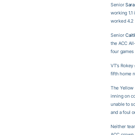
Senior
Sar
working 1.1
worked 4.2 
Senior
Cait
the ACC All
four games
VT’s Rokey 
fifth home r
The Yellow J
inning on c
unable to sc
and a foul o
Neither team
ACC crown i