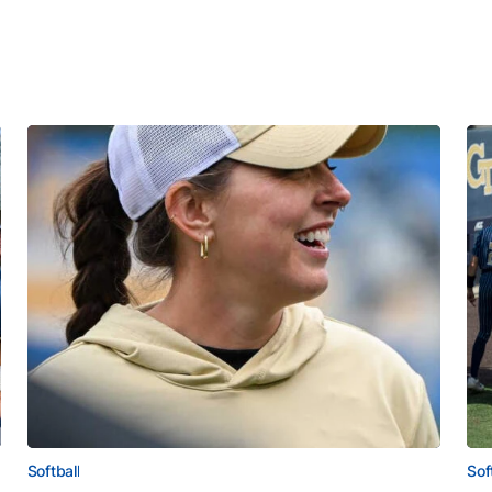
Softball
Sof