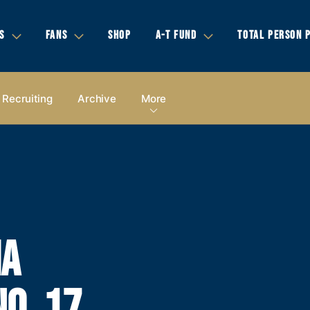
S
FANS
SHOP
A-T FUND
TOTAL PERSON 
Recruiting
Archive
More
IA
O. 17