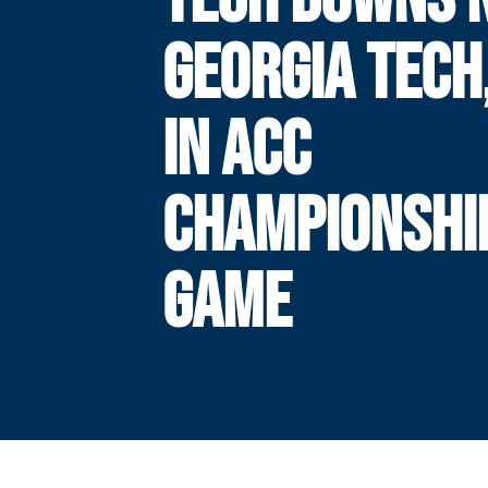
GEORGIA TECH,
IN ACC
CHAMPIONSHI
GAME