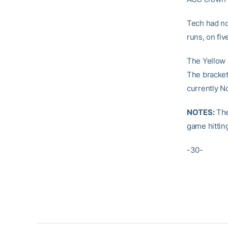
Tech had no
runs, on fiv
The Yellow 
The bracket
currently N
NOTES:
The
game hittin
-30-