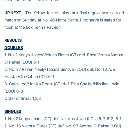
UP NEXT
– The Yellow Jackets play their final regular season road
match on Sunday at No. 46 Notre Dame. First serve is slated for
noon at the Eck Tennis Pavilion.
RESULTS
DOUBLES
1. No. 1 Kenya Jones/Victoria Flores (GT) def. Rhea Verma/Andrea
Di Palma (LOU) 6-1
2. No. 27 Raven Neely/Tatiana Simova (LOU) def. No. 18 Ava
Hrastar/Gia Cohen (GT) 6-1
3. Carol Lee/Monika Dedaj (GT) def. Dina Chaika/Nikolina Jovic
(LOU) 6-3
Order of finish: 1,2,3
SINGLES
1. No. 2 Kenya Jones (GT) def. Nikolina Jovic (LOU) 5-7, 6-2, 6-1
2. No. 13 Victoria Flores (GT) def. No. 93 Andrea Di Palma (LOU)