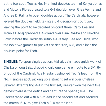
at the top spot, Tech’s No. 1-ranked doubles team of Kenya Jones
and Victoria Flores cruised to a 6-1 decision over Rhea Verma and
Andrea Di Palma to open doubles action. The Cardinals, however,
leveled the doubles field, taking a 6-1 decision on court two,
leaving the point to be decided on court three. Carol Lee and
Monika Dedaj grabbed a 4-2 lead over Dina Chaika and Nikolina
Jovic before the Cardinals setup a 4-3 tally. Lee and Dedaj won
the next two games to pocket the decision, 6-3, and clinch the
doubles point for Tech.
SINGLES:
To open singles action, Mahak Jain made quick work of
Chaika on court six, dropping only one game en route to a 6-1, 6-
0 rout of the Cardinal. Ava Hrastar cushioned Tech’s lead from the
No. 4 singles spot, picking up a straight set win over Chelsea
Sawyer. After trailing 4-1 in the first set, Hrastar won the next five
games to erase the deficit and capture the opener, 6-4. The
Jacket raced out with a 5-2 lead in the second set and secured
the match, 6-4, to give Tech a 3-0 match lead.