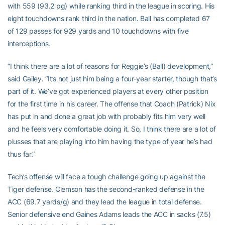
with 559 (93.2 pg) while ranking third in the league in scoring. His
eight touchdowns rank third in the nation. Ball has completed 67
of 129 passes for 929 yards and 10 touchdowns with five
interceptions.
“I think there are a lot of reasons for Reggie’s (Ball) development,”
said Gailey. “It’s not just him being a four-year starter, though that’s
part of it. We’ve got experienced players at every other position
for the first time in his career. The offense that Coach (Patrick) Nix
has put in and done a great job with probably fits him very well
and he feels very comfortable doing it. So, I think there are a lot of
plusses that are playing into him having the type of year he’s had
thus far.”
Tech’s offense will face a tough challenge going up against the
Tiger defense. Clemson has the second-ranked defense in the
ACC (69.7 yards/g) and they lead the league in total defense.
Senior defensive end Gaines Adams leads the ACC in sacks (7.5)