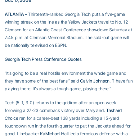
Oct. 17, 2006
ATLANTA –
Thirteenth-ranked Georgia Tech puts a five-game
winning streak on the line as the Yellow Jackets travel to No. 12
Clemson for an Atlantic Coast Conference showdown Saturday at
7:45 p.m. at Clemson Memorial Stadium. The sold-out game will
be nationally televised on ESPN.
Georgia Tech Press Conference Quotes
“It’s going to be a real hostile environment the whole game and
they have some of the best fans,” said
Calvin Johnson
. “I have fun
playing there. It’s always a tough game, playing there.”
Tech (5-1, 3-0) returns to the gridiron after an open week,
following a 27-23 comeback victory over Maryland.
Tashard
Choice
ran for a career-best 138 yards including a 15-yard
touchdown run in the fourth quarter to put the Jackets ahead for
good. Linebacker
KaMichael Hall
led a ferocious defense with a