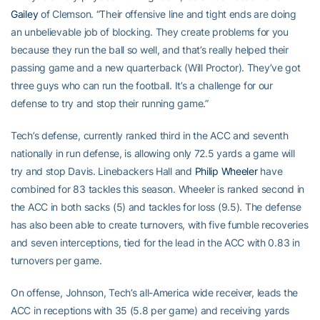
Gailey
of Clemson. “Their offensive line and tight ends are doing
an unbelievable job of blocking. They create problems for you
because they run the ball so well, and that’s really helped their
passing game and a new quarterback (Will Proctor). They’ve got
three guys who can run the football. It’s a challenge for our
defense to try and stop their running game.”
Tech’s defense, currently ranked third in the ACC and seventh
nationally in run defense, is allowing only 72.5 yards a game will
try and stop Davis. Linebackers Hall and
Philip Wheeler
have
combined for 83 tackles this season. Wheeler is ranked second in
the ACC in both sacks (5) and tackles for loss (9.5). The defense
has also been able to create turnovers, with five fumble recoveries
and seven interceptions, tied for the lead in the ACC with 0.83 in
turnovers per game.
On offense, Johnson, Tech’s all-America wide receiver, leads the
ACC in receptions with 35 (5.8 per game) and receiving yards