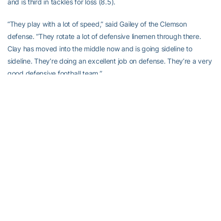
and is third in tackles for loss (8.5).
“They play with a lot of speed,” said Gailey of the Clemson
defense. “They rotate a lot of defensive linemen through there.
Clay has moved into the middle now and is going sideline to
sideline. They’re doing an excellent job on defense. They’re a very
good defensive football team.”
The Clemson vs. Georgia Tech series has been one of the most
competitive in the ACC of the past ten years. Nine of the last 10
games between the two teams have been decided by five points
are less, including six straight games from 1996-01 that were
decided by exactly three points.
“It’s always a great game,” said
Joe Anoai
. “It has become a big
rivalry. When we went to Death Valley a couple of years ago, that
might have been one of the best finishes in college football. Last
year when they came up here it was a grind it out type of game,
all defense, and we held.”