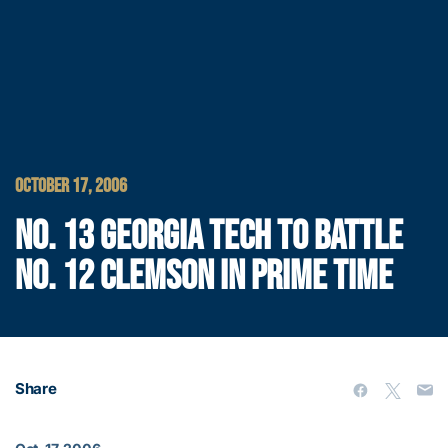
OCTOBER 17, 2006
NO. 13 GEORGIA TECH TO BATTLE
NO. 12 CLEMSON IN PRIME TIME
Share