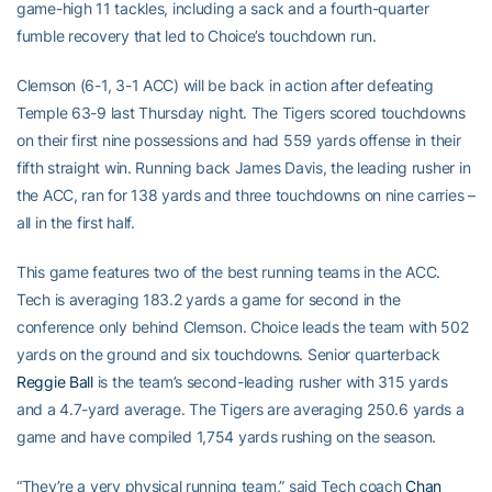
game-high 11 tackles, including a sack and a fourth-quarter
fumble recovery that led to Choice’s touchdown run.
Clemson (6-1, 3-1 ACC) will be back in action after defeating
Temple 63-9 last Thursday night. The Tigers scored touchdowns
on their first nine possessions and had 559 yards offense in their
fifth straight win. Running back James Davis, the leading rusher in
the ACC, ran for 138 yards and three touchdowns on nine carries –
all in the first half.
This game features two of the best running teams in the ACC.
Tech is averaging 183.2 yards a game for second in the
conference only behind Clemson. Choice leads the team with 502
yards on the ground and six touchdowns. Senior quarterback
Reggie Ball
is the team’s second-leading rusher with 315 yards
and a 4.7-yard average. The Tigers are averaging 250.6 yards a
game and have compiled 1,754 yards rushing on the season.
“They’re a very physical running team,” said Tech coach
Chan