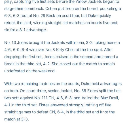
play, capturing five first sets before the Yellow Jackets began to
stage their comeback. Cohen put Tech on the board, pocketing a
6-3, 6-3 rout of No. 29 Beck on court four, but Duke quickly
retook the lead, winning straight set matches on courts five and
six for a 3-1 advantage.
No. 13 Jones brought the Jackets within one, 3-2, taking home a
4-6, 6-0, 6-4 win over No. 8 Kelly Chen at the top spot. After
dropping the first set, Jones cruised in the second and earned a
break in the third set, 4-2. She closed out the match to remain
undefeated on the weekend.
With two remaining matches on the courts, Duke held advantages
on both. On court three, senior Jacket, No. 56 Flores split the first
two sets against No. 111 Chi, 4-6, 6-3, and trailed the Blue Devil,
4-1 in the third set. Flores answered strongly, rattling off five
straight games to defeat Chi, 6-4, in the third set and knot the
match at 3-3.