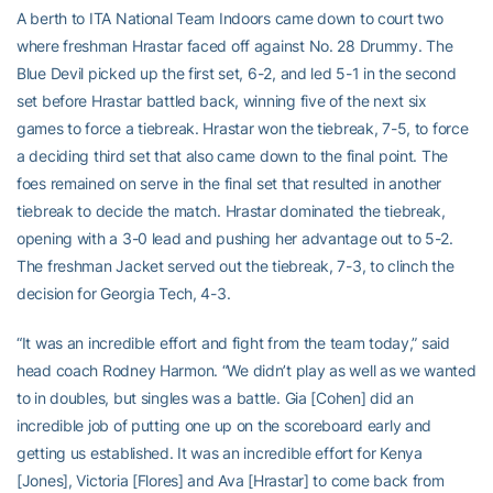
A berth to ITA National Team Indoors came down to court two
where freshman Hrastar faced off against No. 28 Drummy. The
Blue Devil picked up the first set, 6-2, and led 5-1 in the second
set before Hrastar battled back, winning five of the next six
games to force a tiebreak. Hrastar won the tiebreak, 7-5, to force
a deciding third set that also came down to the final point. The
foes remained on serve in the final set that resulted in another
tiebreak to decide the match. Hrastar dominated the tiebreak,
opening with a 3-0 lead and pushing her advantage out to 5-2.
The freshman Jacket served out the tiebreak, 7-3, to clinch the
decision for Georgia Tech, 4-3.
“It was an incredible effort and fight from the team today,” said
head coach Rodney Harmon. “We didn’t play as well as we wanted
to in doubles, but singles was a battle. Gia [Cohen] did an
incredible job of putting one up on the scoreboard early and
getting us established. It was an incredible effort for Kenya
[Jones], Victoria [Flores] and Ava [Hrastar] to come back from