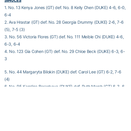
SINGLES
1. No. 13 Kenya Jones (GT) def. No. 8 Kelly Chen (DUKE) 4-6, 6-0,
6-4
2. Ava Hrastar (GT) def. No. 28 Georgia Drummy (DUKE) 2-6, 7-6
(5), 7-5 (3)
3. No. 56 Victoria Flores (GT) def. No. 111 Meible Chi (DUKE) 4-6,
6-3, 6-4
4. No. 123 Gia Cohen (GT) def. No. 29 Chloe Beck (DUKE) 6-3, 6-
3
5. No. 44 Margaryta Bilokin (DUKE) def. Carol Lee (GT) 6-2, 7-6
(4)
6. No. 95 Karolina Berankova (DUKE) def. Ruth Marsh (GT) 6-3, 6-
2
Order of finish: 4, 6, 5, 1, 3, 2
Alexander-Tharpe Fund
The Alexander-Tharpe Fund is the fundraising arm of Georgia
Tech athletics, providing scholarship, operations and facilities