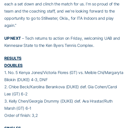
each a set down and clinch the match for us. I’m so proud of the
team and the coaching staff, and we’re looking forward to the
opportunity to go to Stillwater, Okla., for ITA Indoors and play
again.”
UP NEXT
– Tech returns to action on Friday, welcoming UAB and
Kennesaw State to the Ken Byers Tennis Complex.
RESULTS
DOUBLES
1. No. 5 Kenya Jones/Victoria Flores (GT) vs. Meible Chi/Margaryta
Bilokin (DUKE) 4-3, DNF
2. Chloe Beck/Karolina Berankova (DUKE) def. Gia Cohen/Carol
Lee (GT) 6-2
3. Kelly Chen/Georgia Drummy (DUKE) def. Ava Hrastar/Ruth
Marsh (GT) 6-1
Order of finish: 3,2