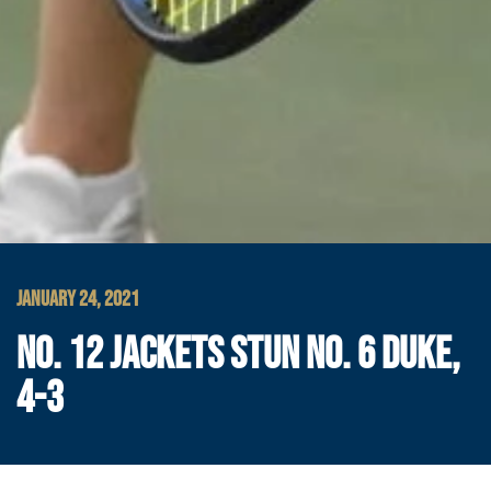
JANUARY 24, 2021
NO. 12 JACKETS STUN NO. 6 DUKE,
4-3