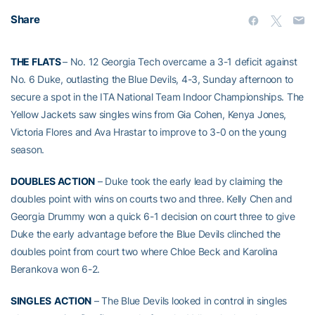
Share
THE FLATS
– No. 12 Georgia Tech overcame a 3-1 deficit against
No. 6 Duke, outlasting the Blue Devils, 4-3, Sunday afternoon to
secure a spot in the ITA National Team Indoor Championships. The
Yellow Jackets saw singles wins from Gia Cohen, Kenya Jones,
Victoria Flores and Ava Hrastar to improve to 3-0 on the young
season.
DOUBLES ACTION
– Duke took the early lead by claiming the
doubles point with wins on courts two and three. Kelly Chen and
Georgia Drummy won a quick 6-1 decision on court three to give
Duke the early advantage before the Blue Devils clinched the
doubles point from court two where Chloe Beck and Karolina
Berankova won 6-2.
SINGLES
ACTION
– The Blue Devils looked in control in singles