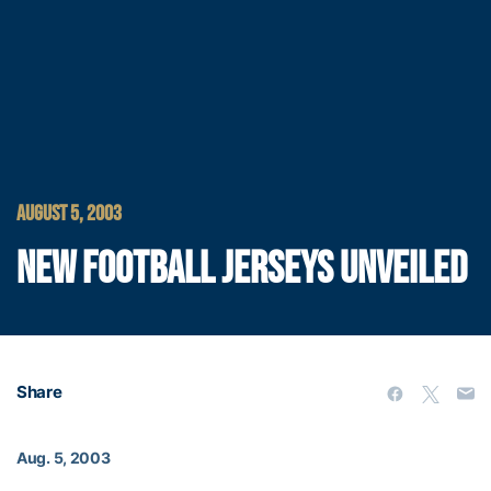
AUGUST 5, 2003
NEW FOOTBALL JERSEYS UNVEILED
Share
Aug. 5, 2003