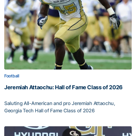
Football
Jeremiah Attaochu: Hall of Fame Class of 2026
Saluting All-American and pro Jeremiah Attaochu,
Georgia Tech Hall of Fame Class of 2026
Jeremiah Attaochu: Hall of Fame Class of 2026