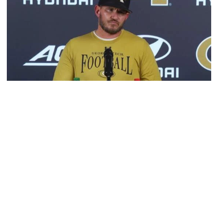
Football
VIDEO: 2026 Fall Camp - Practice #3
DC Jason Semore, LB EJ Lightsey and LB Kyle Efford
meet with the media
VIDEO: 2026 Fall Camp - Practice #3