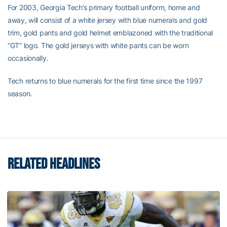
For 2003, Georgia Tech’s primary football uniform, home and
away, will consist of a white jersey with blue numerals and gold
trim, gold pants and gold helmet emblazoned with the traditional
“GT” logo. The gold jerseys with white pants can be worn
occasionally.
Tech returns to blue numerals for the first time since the 1997
season.
RELATED HEADLINES