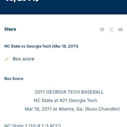
Share
NC State vs Georgia Tech (Mar 18, 2011)
Box score
Box Score
                           2011 GEORGIA TECH BASEBALL

                          NC State at #21 Georgia Tech

                  Mar 18, 2011 at Atlanta, Ga. (Russ Chandler)

NC State 2 (10-8,1-3 ACC)
