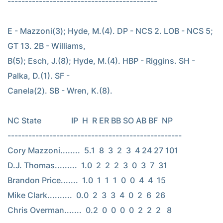
-------------------------------------------

E - Mazzoni(3); Hyde, M.(4). DP - NCS 2. LOB - NCS 5; 
GT 13. 2B - Williams,

B(5); Esch, J.(8); Hyde, M.(4). HBP - Riggins. SH - 
Palka, D.(1). SF -

Canela(2). SB - Wren, K.(8).

NC State               IP  H  R ER BB SO AB BF  NP

--------------------------------------------------

Cory Mazzoni........  5.1  8  3  2  3  4 24 27 101

D.J. Thomas.........  1.0  2  2  2  3  0  3  7  31

Brandon Price.......  1.0  1  1  1  0  0  4  4  15

Mike Clark..........  0.0  2  3  3  4  0  2  6  26

Chris Overman.......  0.2  0  0  0  0  2  2  2   8
