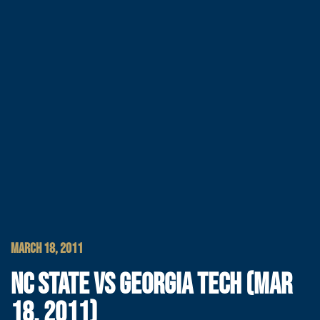
MARCH 18, 2011
NC STATE VS GEORGIA TECH (MAR
18, 2011)