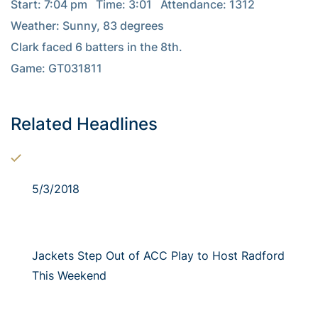
Start: 7:04 pm   Time: 3:01   Attendance: 1312

Weather: Sunny, 83 degrees

Clark faced 6 batters in the 8th.

Game: GT031811

Related Headlines
5/3/2018
Jackets Step Out of ACC Play to Host Radford
This Weekend