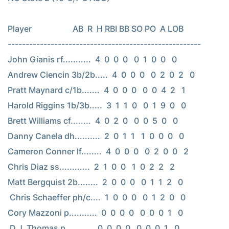
Player                    AB  R  H RBI BB SO PO  A LOB

------------------------------------------------------

John Gianis rf...........  4  0  0  0   0  1  0  0   0

Andrew Ciencin 3b/2b.....  4  0  0  0   0  2  0  2   0

Pratt Maynard c/1b.......  4  0  0  0   0  0  4  2   1

Harold Riggins 1b/3b.....  3  1  1  0   0  1  9  0   0

Brett Williams cf........  4  0  2  0   0  0  5  0   0

Danny Canela dh..........  2  0  1  1   1  0  0  0   0

Cameron Conner lf........  4  0  0  0   0  2  0  0   2

Chris Diaz ss............  2  1  0  0   1  0  2  2   2

Matt Bergquist 2b........  2  0  0  0   0  1  1  2   0

 Chris Schaeffer ph/c....  1  0  0  0   0  1  2  0   0

Cory Mazzoni p...........  0  0  0  0   0  0  0  1   0

 D.J. Thomas p...........  0  0  0  0   0  0  0  1   0
