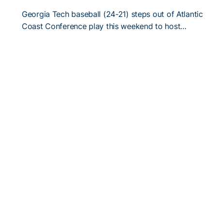
Georgia Tech baseball (24-21) steps out of Atlantic
Coast Conference play this weekend to host…
5/2/2018
#TGW: Shake-and-Bake is Yin and Yang
Xzavion Curry and Connor Thomas aren’t much
alike, even if the former roommates get along…