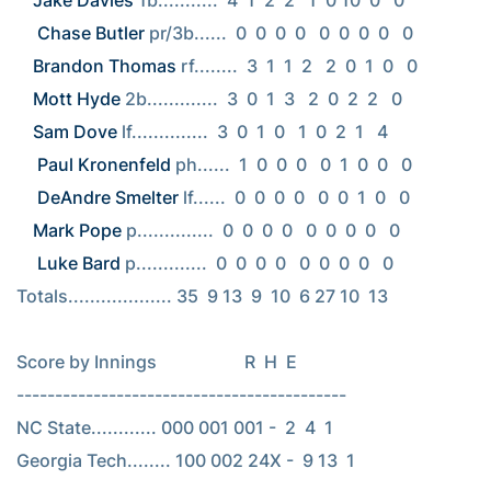
Jake Davies
 1b...........  4  1  2  2   1  0 10  0   0

Chase Butler
Brandon Thomas
Mott Hyde
Sam Dove
 lf..............  3  0  1  0   1  0  2  1   4

Paul Kronenfeld
 ph......  1  0  0  0   0  1  0  0   0

DeAndre Smelter
Mark Pope
 p..............  0  0  0  0   0  0  0  0   0

Luke Bard
 p.............  0  0  0  0   0  0  0  0   0

Totals................... 35  9 13  9  10  6 27 10  13

Score by Innings                    R  H  E

-------------------------------------------

NC State............ 000 001 001 -  2  4  1

Georgia Tech........ 100 002 24X -  9 13  1
