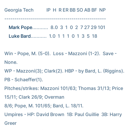
Georgia Tech           IP  H  R ER BB SO AB BF  NP

Mark Pope
Luke Bard
...........  1.0  1  1  1  0  1  3  5  18

Win - Pope, M. (5-0).  Loss - Mazzoni (1-2).  Save - 
None.

WP - Mazzoni(3); Clark(2). HBP - by Bard, L. (Riggins). 
PB - Schaeffer(1).

Pitches/strikes: Mazzoni 101/63; Thomas 31/13; Price 
15/11; Clark 26/9; Overman

8/6; Pope, M. 101/65; Bard, L. 18/11.

Umpires - HP: David Brown  1B: Paul Guillie  3B: Harry 
Greer
