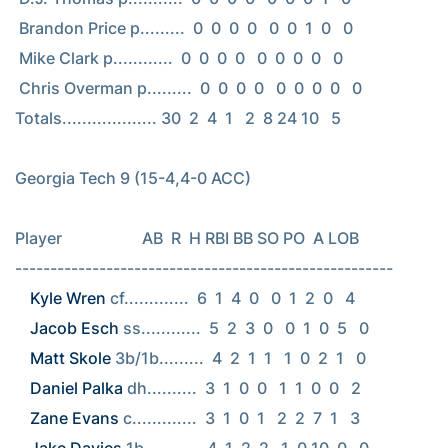
 Brandon Price p.........  0  0  0  0   0  0  1  0   0

 Mike Clark p............  0  0  0  0   0  0  0  0   0

 Chris Overman p.........  0  0  0  0   0  0  0  0   0

Totals................... 30  2  4  1   2  8 24 10   5

Georgia Tech 9 (15-4,4-0 ACC)

Player                    AB  R  H RBI BB SO PO  A LOB

Kyle Wren
Jacob Esch
Matt Skole
Daniel Palka
Zane Evans