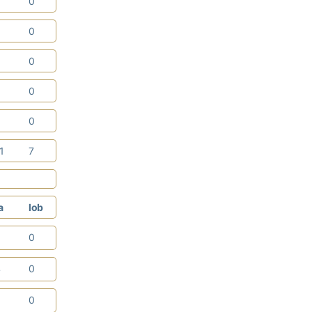
0
0
3
0
0
0
0
0
1
0
11
7
a
lob
3
0
4
0
0
0