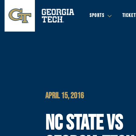
SPORTS
TICKET
APRIL 15, 2016
NC STATE VS