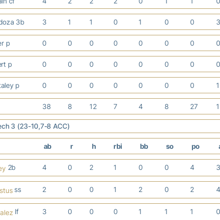
in cf
4
2
2
2
0
1
1
doza 3b
3
1
1
0
1
0
0
er p
0
0
0
0
0
0
0
ert p
0
0
0
0
0
0
0
taley p
0
0
0
0
0
0
0
38
8
12
7
4
8
27
ech 3 (23-10,7-8 ACC)
ab
r
h
rbi
bb
so
po
2b
4
0
2
1
0
0
4
ey
ss
2
0
0
1
2
0
2
stus
lf
3
0
0
0
1
1
1
alez