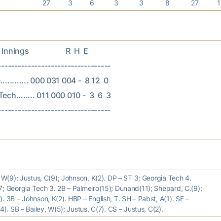
27
3
6
3
3
8
27
nings                    R  H  E

----------------------------------

.......... 000 031 004 -  8 12  0

ech........ 011 000 010 -  3  6  3

, W(9); Justus, C(9); Johnson, K(2). DP – ST 3; Georgia Tech 4.
; Georgia Tech 3. 2B – Palmeiro(15); Dunand(11); Shepard, C.(9);
. 3B – Johnson, K(2). HBP – English, T. SH – Pabst, A(1). SF –
(4). SB – Bailey, W(5); Justus, C(7). CS – Justus, C(2).