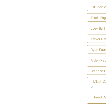
Kel Johns
Tristin Eng
Joey Bart
Trevor Cr
Ryan Peur
Arden Pab
Brandon G
Micah C
p
Jared D