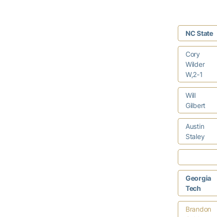
NC State
Cory
Wilder
W,2-1
Will
Gilbert
Austin
Staley
Georgia
Tech
Brandon