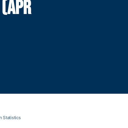
 (APR
 Statistics