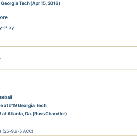
 Georgia Tech (Apr 15, 2016)
ore
y-Play
e
seball
e at #19 Georgia Tech
6 at Atlanta, Ga. (Russ Chandler)
8 (25-9,9-5 ACC)