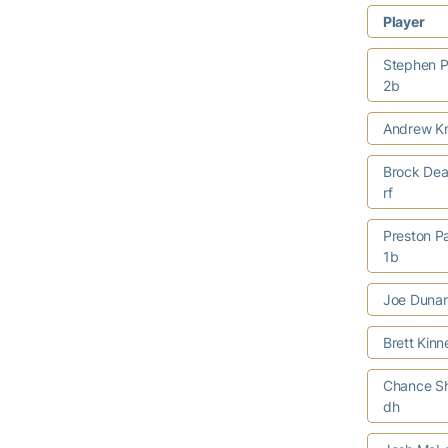
Player
Stephen P
2b
Andrew Kn
Brock Dea
rf
Preston P
1b
Joe Duna
Brett Kin
Chance S
dh