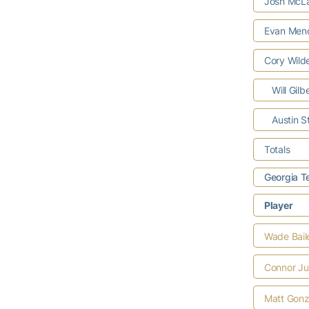
Josh McLa
Evan Men
Cory Wild
Will Gilb
Austin S
Totals
Georgia T
Player
Wade Bail
Connor Ju
Matt Gonz