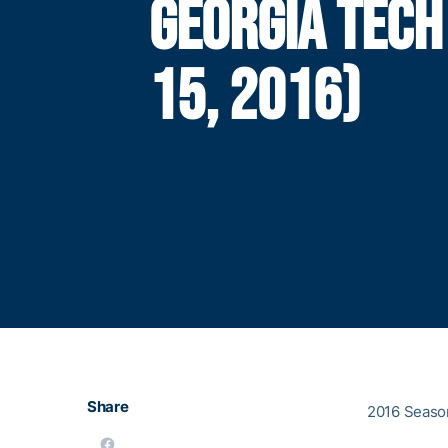
GEORGIA TECH
15, 2016)
Share
2016 Season