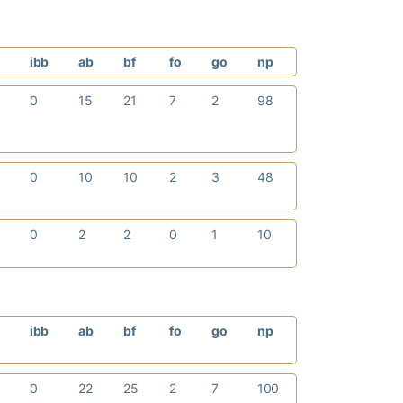
p
ibb
ab
bf
fo
go
np
0
15
21
7
2
98
0
10
10
2
3
48
0
2
2
0
1
10
p
ibb
ab
bf
fo
go
np
0
22
25
2
7
100