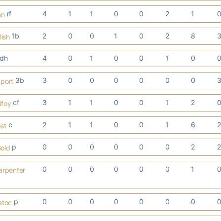
rf
4
1
1
0
0
2
1
on
1b
2
0
0
1
0
2
8
lish
dh
4
0
1
0
0
1
0
3b
3
0
0
0
0
0
0
aport
cf
3
1
1
0
0
1
2
ifoy
c
2
1
1
0
0
1
6
st
p
0
0
0
0
0
0
2
old
0
0
0
0
0
0
1
arpenter
p
0
0
0
0
0
0
0
atoc