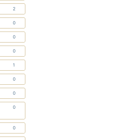
0
2
3
0
0
0
3
0
0
1
2
0
2
0
0
0
0
0