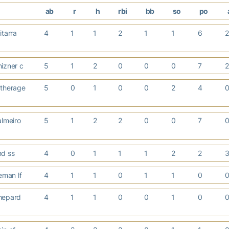
ab
r
h
rbi
bb
so
po
itarra
4
1
1
2
1
1
6
izner c
5
1
2
0
0
0
7
therage
5
0
1
0
0
2
4
almeiro
5
1
2
2
0
0
7
nd ss
4
0
1
1
1
2
2
neman lf
4
1
1
0
1
1
0
hepard
4
1
1
0
0
1
0