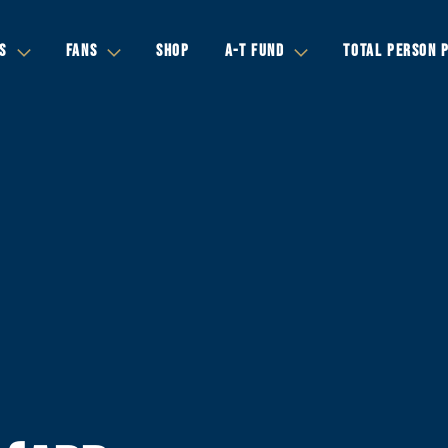
S
FANS
SHOP
A-T FUND
TOTAL PERSON 