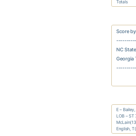
Totals
Score by In
---------
NC State..
Georgia T
E – Bailey
LOB – ST 7
McLain(13)
English, T