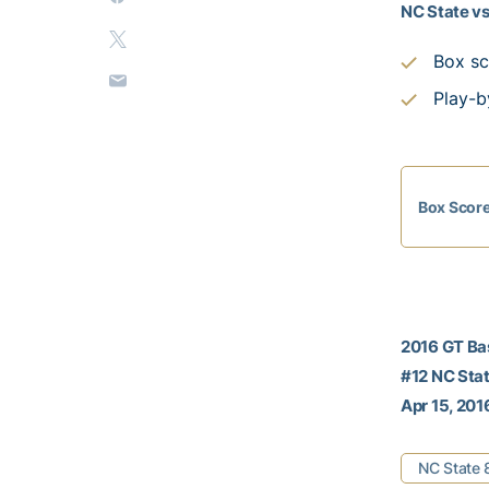
NC State vs
Box sc
Play-b
Box Scor
2016 GT Ba
#12 NC Stat
Apr 15, 201
NC State 