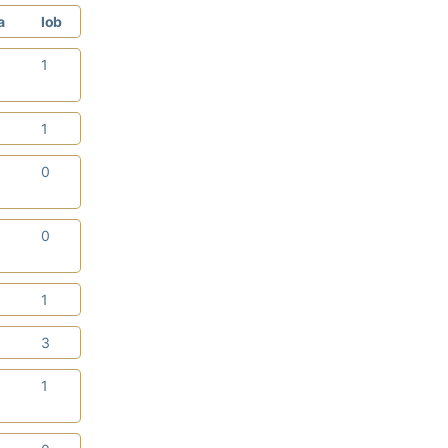
a
lob
2
1
2
1
0
0
0
0
3
1
0
3
0
1