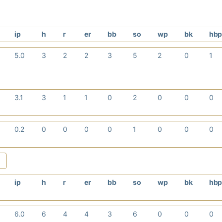
ip
h
r
er
bb
so
wp
bk
hb
5.0
3
2
2
3
5
2
0
1
3.1
3
1
1
0
2
0
0
0
0.2
0
0
0
0
1
0
0
0
ip
h
r
er
bb
so
wp
bk
hb
6.0
6
4
4
3
6
0
0
0