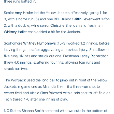
three runs batted in.
Senior
Amy Hosier
led the Yellow Jackets offensively, going 1-for-
3, with a home run (6) and one RBI. Junior
Caitlin Lever
went 1-for-
2, with a double, while senior
Christine Sheridan
and freshman
Whitney Haller
each added a hit for the Jackets.
Sophomore
Whitney Humphreys
(15-3) worked 1.2 innings, before
leaving the game after aggravating a previous injury. She allowed
five runs, six hits and struck out one. Freshman
Lacey Richardson
threw 4.0 innings, scattering four hits, allowing four runs and
struck out two.
The Wolfpack used the long ball to jump out in front of the Yellow
Jackets in game one as Miranda Ervin hit a three-run shot to
center field and Abbie Sims followed with a solo shot to left field as
Tech trailed 4-0 after one inning of play.
NC State’s Shanna Smith homered with two outs in the bottom of