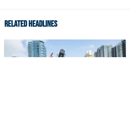
RELATED HEADLINES