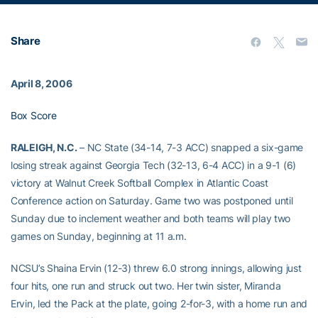
Share
April 8, 2006
Box Score
RALEIGH, N.C.
– NC State (34-14, 7-3 ACC) snapped a six-game
losing streak against Georgia Tech (32-13, 6-4 ACC) in a 9-1 (6)
victory at Walnut Creek Softball Complex in Atlantic Coast
Conference action on Saturday. Game two was postponed until
Sunday due to inclement weather and both teams will play two
games on Sunday, beginning at 11 a.m.
NCSU’s Shaina Ervin (12-3) threw 6.0 strong innings, allowing just
four hits, one run and struck out two. Her twin sister, Miranda
Ervin, led the Pack at the plate, going 2-for-3, with a home run and