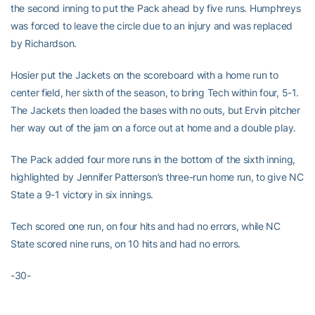
the second inning to put the Pack ahead by five runs. Humphreys
was forced to leave the circle due to an injury and was replaced
by Richardson.
Hosier put the Jackets on the scoreboard with a home run to
center field, her sixth of the season, to bring Tech within four, 5-1.
The Jackets then loaded the bases with no outs, but Ervin pitcher
her way out of the jam on a force out at home and a double play.
The Pack added four more runs in the bottom of the sixth inning,
highlighted by Jennifer Patterson’s three-run home run, to give NC
State a 9-1 victory in six innings.
Tech scored one run, on four hits and had no errors, while NC
State scored nine runs, on 10 hits and had no errors.
-30-