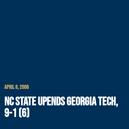
APRIL 8, 2006
NC STATE UPENDS GEORGIA TECH,
9-1 (6)