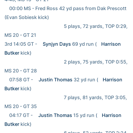
    00:00 MS - Fred Ross 42 yd pass from Dak Prescott 
(Evan Sobiesk kick)

                                                  5 plays, 72 yards, TOP 0:29, 
MS 20 - GT 21

3rd 14:05 GT - 
Synjyn Days
 69 yd run (
Harrison 
Butker
 kick)

                                                  2 plays, 75 yards, TOP 0:55, 
MS 20 - GT 28

    07:58 GT - 
Justin Thomas
 32 yd run (
Harrison 
Butker
 kick)

                                                  7 plays, 81 yards, TOP 3:05, 
MS 20 - GT 35

    04:17 GT - 
Justin Thomas
 15 yd run (
Harrison 
Butker
 kick)

                                                  6 plays, 52 yards, TOP 2:24, 