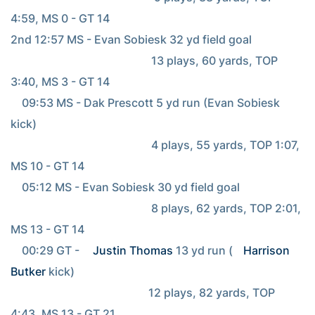
4:59, MS 0 - GT 14

2nd 12:57 MS - Evan Sobiesk 32 yd field goal

                                                  13 plays, 60 yards, TOP 
3:40, MS 3 - GT 14

    09:53 MS - Dak Prescott 5 yd run (Evan Sobiesk 
kick)

                                                  4 plays, 55 yards, TOP 1:07, 
MS 10 - GT 14

    05:12 MS - Evan Sobiesk 30 yd field goal

                                                  8 plays, 62 yards, TOP 2:01, 
MS 13 - GT 14

    00:29 GT - 
Justin Thomas
 13 yd run (
Harrison 
Butker
 kick)

                                                 12 plays, 82 yards, TOP 
4:43, MS 13 - GT 21
