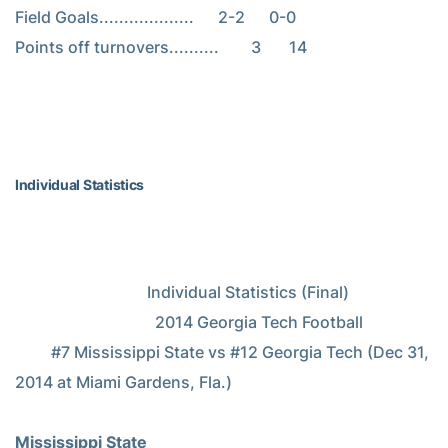
Field Goals...................      2-2      0-0

Points off turnovers..........        3       14

Individual Statistics
                                 Individual Statistics (Final)

                                   2014 Georgia Tech Football

         #7 Mississippi State vs #12 Georgia Tech (Dec 31, 
2014 at Miami Gardens, Fla.)

Mississippi State