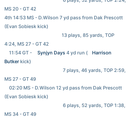
MS 20 - GT 42

4th 14:53 MS - D.Wilson 7 yd pass from Dak Prescott 
(Evan Sobiesk kick)

                                                 13 plays, 85 yards, TOP 
4:24, MS 27 - GT 42

    11:54 GT - 
Synjyn Days
 4 yd run (
Harrison 
Butker
 kick)

                                                  7 plays, 46 yards, TOP 2:59, 
MS 27 - GT 49

    02:20 MS - D.Wilson 12 yd pass from Dak Prescott 
(Evan Sobiesk kick)

                                                  6 plays, 52 yards, TOP 1:38, 
MS 34 - GT 49
