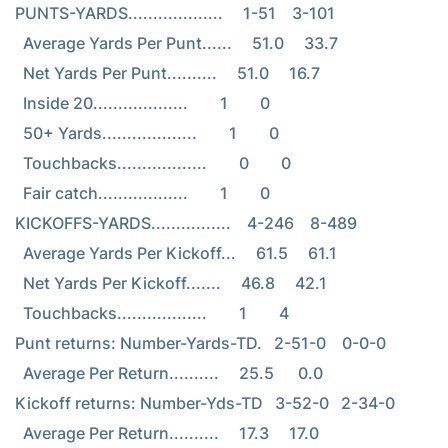
PUNTS-YARDS...................     1-51    3-101

  Average Yards Per Punt......     51.0     33.7

  Net Yards Per Punt..........     51.0     16.7

  Inside 20...................        1        0

  50+ Yards...................        1        0

  Touchbacks..................        0        0

  Fair catch..................        1        0

KICKOFFS-YARDS................    4-246    8-489

  Average Yards Per Kickoff...     61.5     61.1

  Net Yards Per Kickoff.......     46.8     42.1

  Touchbacks..................        1        4

Punt returns: Number-Yards-TD.   2-51-0    0-0-0

  Average Per Return..........     25.5      0.0

Kickoff returns: Number-Yds-TD   3-52-0   2-34-0

  Average Per Return..........     17.3     17.0
