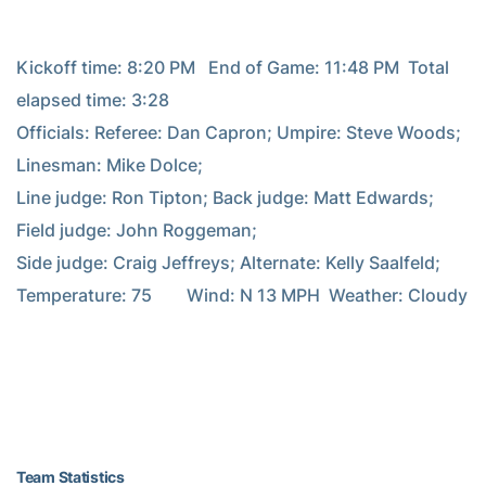
Kickoff time: 8:20 PM   End of Game: 11:48 PM  Total 
elapsed time: 3:28

Officials: Referee: Dan Capron; Umpire: Steve Woods; 
Linesman: Mike Dolce;

Line judge: Ron Tipton; Back judge: Matt Edwards; 
Field judge: John Roggeman;

Side judge: Craig Jeffreys; Alternate: Kelly Saalfeld;

Temperature: 75        Wind: N 13 MPH  Weather: Cloudy

Team Statistics