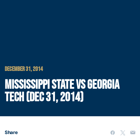
DECEMBER 31, 2014
MISSISSIPPI STATE VS GEORGIA
TECH (DEC 31, 2014)
Share