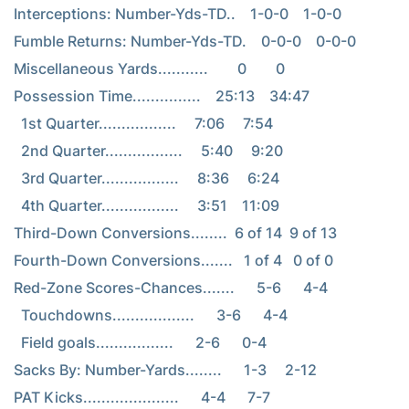
Interceptions: Number-Yds-TD..    1-0-0    1-0-0

Fumble Returns: Number-Yds-TD.    0-0-0    0-0-0

Miscellaneous Yards...........        0        0

Possession Time...............    25:13    34:47

  1st Quarter.................     7:06     7:54

  2nd Quarter.................     5:40     9:20

  3rd Quarter.................     8:36     6:24

  4th Quarter.................     3:51    11:09

Third-Down Conversions........  6 of 14  9 of 13

Fourth-Down Conversions.......   1 of 4   0 of 0

Red-Zone Scores-Chances.......      5-6      4-4

  Touchdowns..................      3-6      4-4

  Field goals.................      2-6      0-4

Sacks By: Number-Yards........      1-3     2-12

PAT Kicks.....................      4-4      7-7
