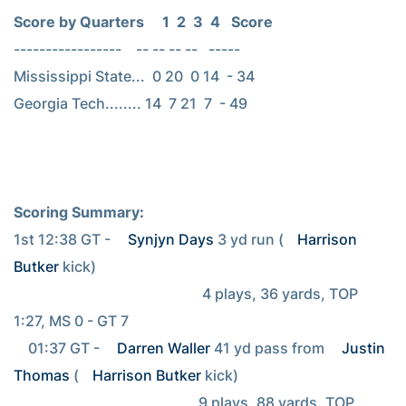
Score by Quarters     1  2  3  4   Score
-----------------    -- -- -- --   -----

Mississippi State...  0 20  0 14  - 34

Georgia Tech........ 14  7 21  7  - 49

Scoring Summary:
1st 12:38 GT - 
Synjyn Days
 3 yd run (
Harrison 
Butker
 kick)

                                                    4 plays, 36 yards, TOP 
1:27, MS 0 - GT 7

    01:37 GT - 
Darren Waller
 41 yd pass from 
Justin 
Thomas
 (
Harrison Butker
 kick)

                                                   9 plays, 88 yards, TOP 