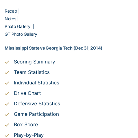
Recap
|
Notes
|
Photo Gallery
|
GT Photo Gallery
Mississippi State vs Georgia Tech (Dec 31, 2014)
Scoring Summary
Team Statistics
Individual Statistics
Drive Chart
Defensive Statistics
Game Participation
Box Score
Play-by-Play