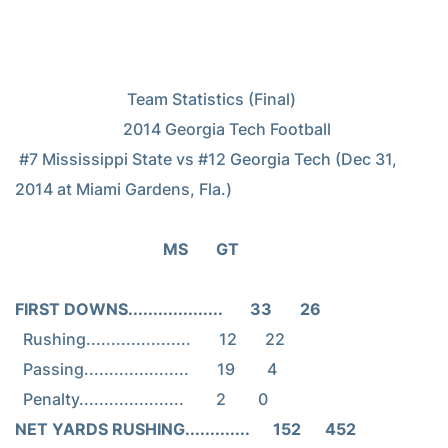
                            Team Statistics (Final)

                           2014 Georgia Tech Football

 #7 Mississippi State vs #12 Georgia Tech (Dec 31, 
2014 at Miami Gardens, Fla.)

                                     MS       GT
FIRST DOWNS...................       33       26
  Rushing.....................       12       22

  Passing.....................       19        4

NET YARDS RUSHING.............      152      452