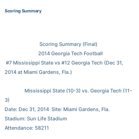
Scoring Summary
                            Scoring Summary (Final)

                           2014 Georgia Tech Football

 #7 Mississippi State vs #12 Georgia Tech (Dec 31, 
2014 at Miami Gardens, Fla.)

                Mississippi State (10-3) vs. Georgia Tech (11-
3)

Date: Dec 31, 2014  Site: Miami Gardens, Fla.   
Stadium: Sun Life Stadium

Attendance: 58211
