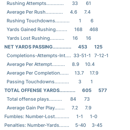
  Rushing Attempts............       33       61

  Average Per Rush............      4.6      7.4

  Rushing Touchdowns..........        1        6

  Yards Gained Rushing........      168      468

NET YARDS PASSING.............      453      125
  Completions-Attempts-Int....  33-51-1   7-12-1

  Average Per Attempt.........      8.9     10.4

  Average Per Completion......     13.7     17.9

TOTAL OFFENSE YARDS...........      605      577
  Total offense plays.........       84       73

  Average Gain Per Play.......      7.2      7.9

Fumbles: Number-Lost..........      1-1      1-0

Penalties: Number-Yards.......     5-40     3-45
