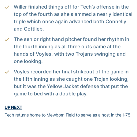
Willer finished things off for Tech’s offense in the
top of the fourth as she slammed a nearly identical
triple which once again advanced both Connelly
and Gottlieb.
The senior right hand pitcher found her rhythm in
the fourth inning as all three outs came at the
hands of Voyles, with two Trojans swinging and
one looking.
Voyles recorded her final strikeout of the game in
the fifth inning as she caught one Trojan looking,
but it was the Yellow Jacket defense that put the
game to bed with a double play.
UP NEXT
Tech returns home to Mewborn Field to serve as a host in the I-75
Tournament Feb. 21-23. The Jackets will face off against
Kentucky and Coastal on Friday and Saturday and finish the