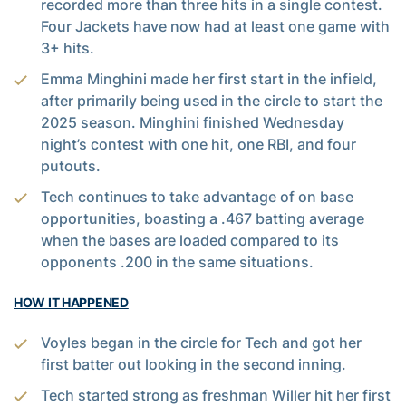
recorded more than three hits in a single contest.
Four Jackets have now had at least one game with
3+ hits.
Emma Minghini made her first start in the infield,
after primarily being used in the circle to start the
2025 season. Minghini finished Wednesday
night’s contest with one hit, one RBI, and four
putouts.
Tech continues to take advantage of on base
opportunities, boasting a .467 batting average
when the bases are loaded compared to its
opponents .200 in the same situations.
HOW IT HAPPENED
Voyles began in the circle for Tech and got her
first batter out looking in the second inning.
Tech started strong as freshman Willer hit her first