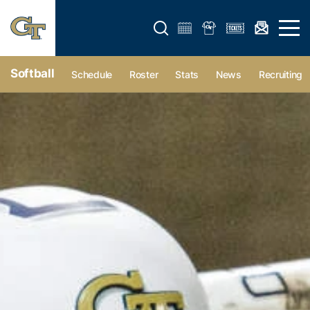
Open search form
Open 
Softball
Schedule
Roster
Stats
News
Recruiting