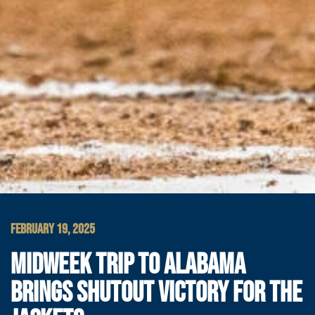
FEBRUARY 19, 2025
MIDWEEK TRIP TO ALABAMA
BRINGS SHUTOUT VICTORY FOR THE