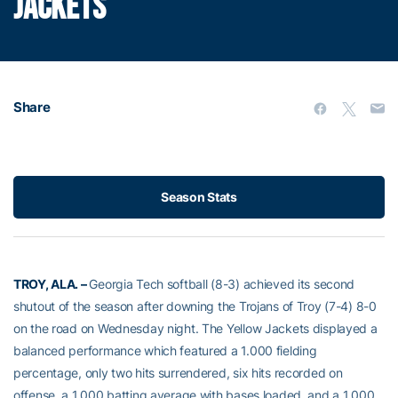
JACKETS
Share
Season Stats
TROY, ALA. –
Georgia Tech softball (8-3) achieved its second
shutout of the season after downing the Trojans of Troy (7-4) 8-0
on the road on Wednesday night. The Yellow Jackets displayed a
balanced performance which featured a 1.000 fielding
percentage, only two hits surrendered, six hits recorded on
offense, a 1.000 batting average with bases loaded, and a 1.000