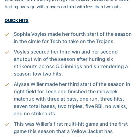
batting average with runners on third with less than two outs.
QUICK HITS
Sophia Voyles made her fourth start of the season
in the circle for Tech to take on the Trojans.
Voyles secured her third win and her second
shutout win of the season after hurling six
strikeouts across 5.0 innings and surrendering a
season-low two hits.
Alyssa Willer made her third start of the season in
right field for Tech and finished the midweek
matchup with three at bats, one run, three hits,
seven total bases, two triples, five RBI, no walks,
and no strikeouts.
This was Willer’s first multi-hit game and the first
game this season that a Yellow Jacket has