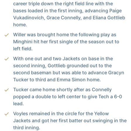
career triple down the right field line with the
bases loaded in the first inning, advancing Paige
Vukadinovich, Grace Connelly, and Eliana Gottlieb
home.
Willer was brought home the following play as
Minghini hit her first single of the season out to
left field.
With one out and two Jackets on base in the
second inning, Gottlieb grounded out to the
second baseman but was able to advance Gracyn
Tucker to third and Emma Simon home.
Tucker came home shortly after as Connelly
popped a double to left center to give Tech a 6-0
lead.
Voyles remained in the circle for the Yellow
Jackets and got her first batter out swinging in the
third inning.