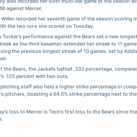
ly also recorded her sixth multi-RBI game of the season wi
RBI against Mercer.
 Willer recorded her seventh game of the season scoring m
ith the two runs she scored on Tuesday.
 Tucker’s performance against the Bears set a new longes
treak as the third baseman extended her streak to 11 game
sing the previous longest streak of 10 games, set by Addi
er.
t the Bears, the Jackets batted .333 percentage, compare
’s .125 percent with two outs.
 pitching staff also held a higher strike percentage in comp
’s pitchers, boasting a 64.0% strike percentage next to the
.
y’s loss to Mercer is Tech’s first loss to the Bears since th
n.