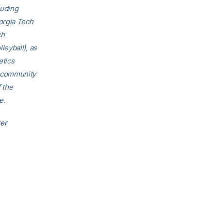
luding
orgia Tech
ch
eyball), as
etics
h community
f the
e.
ter