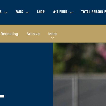
S
FANS
SHOP
A-T FUND
TOTAL PERSON 
Recruiting
Archive
More
-