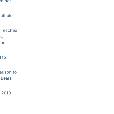
th her
ultiple
t reached
s,
son
d to
arison to
 Bears’
e 2013