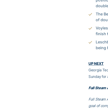
positi
double
The Bea
of dou
Voyles
finish 
Leschb
being 
UP NEXT
Georgia Tec
Sunday for
Full Steam
Full Steam A
goal of comp