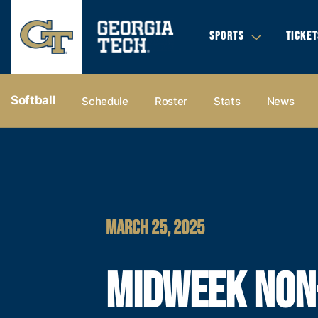
SPORTS
TICKET
Softball
Schedule
Roster
Stats
News
MARCH 25, 2025
MIDWEEK NON