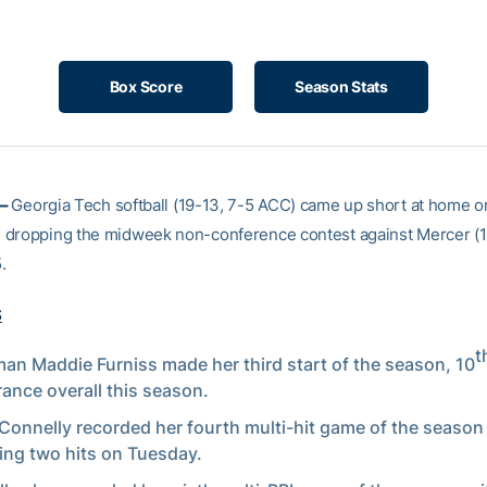
Box Score
Season Stats
 –
Georgia Tech softball (19-13, 7-5 ACC) came up short at home o
dropping the midweek non-conference contest against Mercer (18
.
S
t
an Maddie Furniss made her third start of the season, 10
ance overall this season.
Connelly recorded her fourth multi-hit game of the season 
ng two hits on Tuesday.