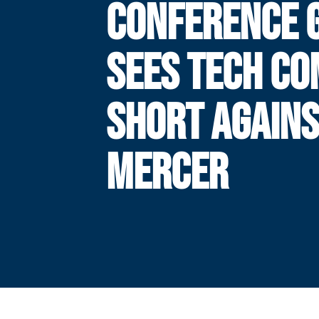
CONFERENCE 
SEES TECH CO
SHORT AGAIN
MERCER