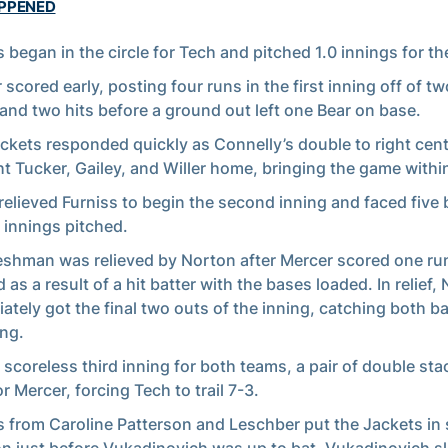
APPENED
s began in the circle for Tech and pitched 1.0 innings for th
 scored early, posting four runs in the first inning off of t
 and two hits before a ground out left one Bear on base.
ckets responded quickly as Connelly’s double to right cen
t Tucker, Gailey, and Willer home, bringing the game withi
relieved Furniss to begin the second inning and faced five b
1 innings pitched.
eshman was relieved by Norton after Mercer scored one run
 as a result of a hit batter with the bases loaded. In relief,
ately got the final two outs of the inning, catching both ba
ng.
a scoreless third inning for both teams, a pair of double st
r Mercer, forcing Tech to trail 7-3.
s from Caroline Patterson and Leschber put the Jackets in