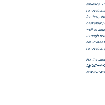
athletics. T
renovations
football), t
basketball)
well as addi
through pro
are invited t
renovation p
For the late
(@GaTechSo
at
www.ramb