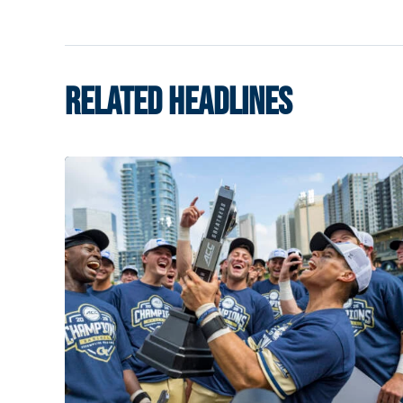
RELATED HEADLINES