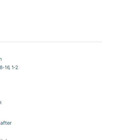
n
-16, 1-2
h
after