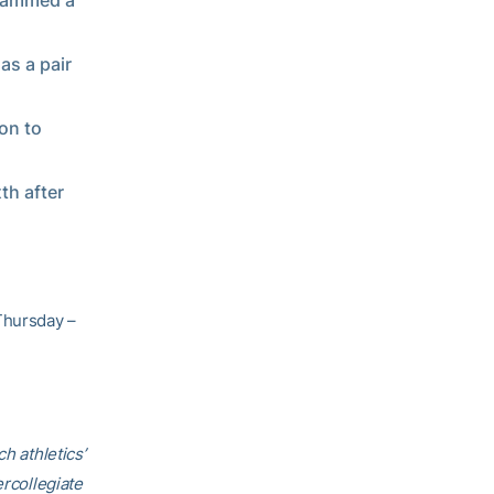
slammed a
as a pair
 on to
th after
Thursday –
h athletics’
ercollegiate