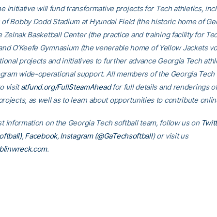
he initiative will fund transformative projects for Tech athletics, inc
 of Bobby Dodd Stadium at Hyundai Field (the historic home of Ge
he Zelnak Basketball Center (the practice and training facility for Te
 and O’Keefe Gymnasium (the venerable home of Yellow Jackets voll
tional projects and initiatives to further advance Georgia Tech athl
gram wide-operational support. All members of the Georgia Tec
o visit
atfund.org/FullSteamAhead
for full details and renderings o
rojects, as well as to learn about opportunities to contribute onlin
st information on the Georgia Tech softball team, follow us on
Twit
ftball)
,
Facebook
,
Instagram (@GaTechsoftball
) or visit us
linwreck.com
.