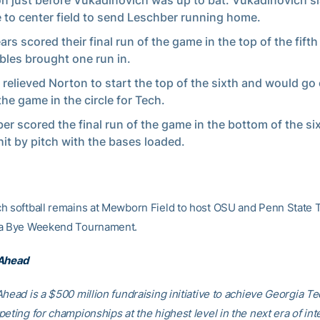
on just before Vukadinovich was up to bat. Vukadinovich 
 to center field to send Leschber running home.
rs scored their final run of the game in the top of the fifth 
bles brought one run in.
 relieved Norton to start the top of the sixth and would go
the game in the circle for Tech.
er scored the final run of the game in the bottom of the six
hit by pitch with the bases loaded.
h softball remains at Mewborn Field to host OSU and Penn State 
 a Bye Weekend Tournament.
 Ahead
head is a $500 million fundraising initiative to achieve Georgia Tec
eting for championships at the highest level in the next era of int