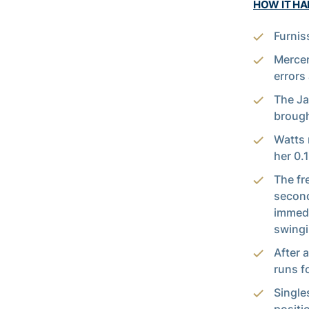
HOW IT H
Furnis
Mercer
errors
The Ja
brough
Watts 
her 0.
The fr
second
immedi
swingi
After 
runs fo
Single