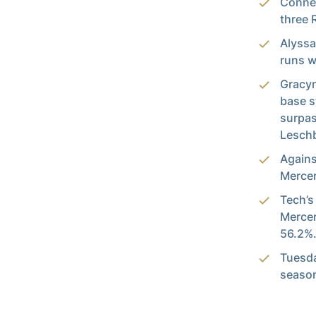
Connel
three 
Alyssa
runs w
Gracyn
base s
surpas
Leschb
Agains
Mercer
Tech’s
Mercer
56.2%
Tuesda
seaso