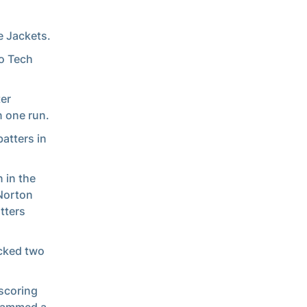
e Jackets.
wo Tech
ter
n one run.
atters in
 in the
 Norton
tters
acked two
 scoring