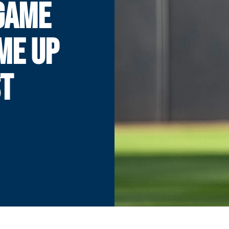
GAME
ME UP
ST