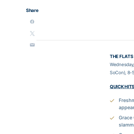
Share
THE FLATS
Wednesday, 
SoCon), 8-5
QUICK HIT
Freshm
appear
Grace 
slammi