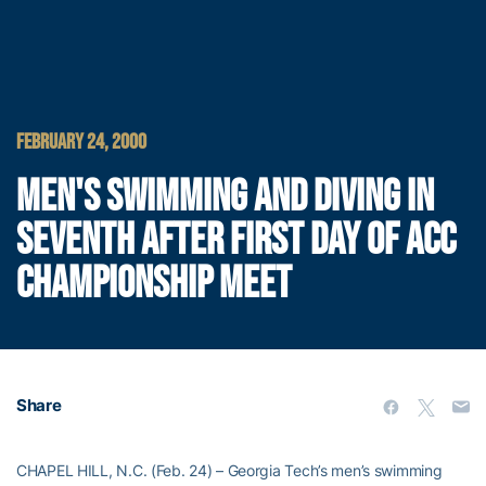
FEBRUARY 24, 2000
MEN'S SWIMMING AND DIVING IN
SEVENTH AFTER FIRST DAY OF ACC
CHAMPIONSHIP MEET
Share
CHAPEL HILL, N.C. (Feb. 24) – Georgia Tech’s men’s swimming