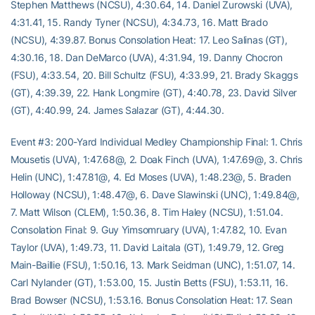
Stephen Matthews (NCSU), 4:30.64, 14. Daniel Zurowski (UVA),
4:31.41, 15. Randy Tyner (NCSU), 4:34.73, 16. Matt Brado
(NCSU), 4:39.87. Bonus Consolation Heat: 17. Leo Salinas (GT),
4:30.16, 18. Dan DeMarco (UVA), 4:31.94, 19. Danny Chocron
(FSU), 4:33.54, 20. Bill Schultz (FSU), 4:33.99, 21. Brady Skaggs
(GT), 4:39.39, 22. Hank Longmire (GT), 4:40.78, 23. David Silver
(GT), 4:40.99, 24. James Salazar (GT), 4:44.30.
Event #3: 200-Yard Individual Medley Championship Final: 1. Chris
Mousetis (UVA), 1:47.68@, 2. Doak Finch (UVA), 1:47.69@, 3. Chris
Helin (UNC), 1:47.81@, 4. Ed Moses (UVA), 1:48.23@, 5. Braden
Holloway (NCSU), 1:48.47@, 6. Dave Slawinski (UNC), 1:49.84@,
7. Matt Wilson (CLEM), 1:50.36, 8. Tim Haley (NCSU), 1:51.04.
Consolation Final: 9. Guy Yimsomruary (UVA), 1:47.82, 10. Evan
Taylor (UVA), 1:49.73, 11. David Laitala (GT), 1:49.79, 12. Greg
Main-Baillie (FSU), 1:50.16, 13. Mark Seidman (UNC), 1:51.07, 14.
Carl Nylander (GT), 1:53.00, 15. Justin Betts (FSU), 1:53.11, 16.
Brad Bowser (NCSU), 1:53.16. Bonus Consolation Heat: 17. Sean