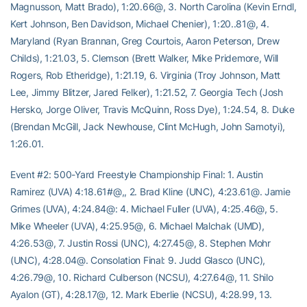
Magnusson, Matt Brado), 1:20.66@, 3. North Carolina (Kevin Erndl,
Kert Johnson, Ben Davidson, Michael Chenier), 1:20..81@, 4.
Maryland (Ryan Brannan, Greg Courtois, Aaron Peterson, Drew
Childs), 1:21.03, 5. Clemson (Brett Walker, Mike Pridemore, Will
Rogers, Rob Etheridge), 1:21.19, 6. Virginia (Troy Johnson, Matt
Lee, Jimmy Blitzer, Jared Felker), 1:21.52, 7. Georgia Tech (Josh
Hersko, Jorge Oliver, Travis McQuinn, Ross Dye), 1:24.54, 8. Duke
(Brendan McGill, Jack Newhouse, Clint McHugh, John Samotyi),
1:26.01.
Event #2: 500-Yard Freestyle Championship Final: 1. Austin
Ramirez (UVA) 4:18.61#@,, 2. Brad Kline (UNC), 4:23.61@. Jamie
Grimes (UVA), 4:24.84@: 4. Michael Fuller (UVA), 4:25.46@, 5.
Mike Wheeler (UVA), 4:25.95@, 6. Michael Malchak (UMD),
4:26.53@, 7. Justin Rossi (UNC), 4:27.45@, 8. Stephen Mohr
(UNC), 4:28.04@. Consolation Final: 9. Judd Glasco (UNC),
4:26.79@, 10. Richard Culberson (NCSU), 4:27.64@, 11. Shilo
Ayalon (GT), 4:28.17@, 12. Mark Eberlie (NCSU), 4:28.99, 13.