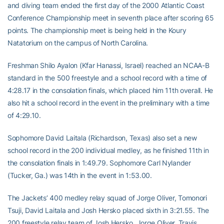
and diving team ended the first day of the 2000 Atlantic Coast
Conference Championship meet in seventh place after scoring 65
points. The championship meet is being held in the Koury
Natatorium on the campus of North Carolina.
Freshman Shilo Ayalon (Kfar Hanassi, Israel) reached an NCAA-B
standard in the 500 freestyle and a school record with a time of
4:28.17 in the consolation finals, which placed him 11th overall. He
also hit a school record in the event in the preliminary with a time
of 4:29.10.
Sophomore David Laitala (Richardson, Texas) also set a new
school record in the 200 individual medley, as he finished 11th in
the consolation finals in 1:49.79. Sophomore Carl Nylander
(Tucker, Ga.) was 14th in the event in 1:53.00.
The Jackets’ 400 medley relay squad of Jorge Oliver, Tomonori
Tsuji, David Laitala and Josh Hersko placed sixth in 3:21.55. The
200 freestyle relay team of Josh Hersko, Jorge Oliver, Travis