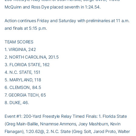
McQuinn and Ross Dye placed seventh in 1:24.54.
Action continues Friday and Saturday with preliminaries at 11 a.m.
and finals at 5:15 p.m.
TEAM SCORES
1. VIRGINIA, 242
2. NORTH CAROLINA, 201.5
3. FLORIDA STATE, 162
4. N.C. STATE, 151
5. MARYLAND, 118
6. CLEMSON, 84.5
7. GEORGIA TECH, 65
8. DUKE, 46.
Event #1: 200-Yard Freestyle Relay Timed Finals: 1. Florida State
(Greg Main-Baillie, Nnamnse Ammons, Joey Mashburn, Kevin
Flanagan), 1:20.62@, 2. N.C. State (Greg Solt, Jarod Proto, Walter