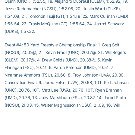
Quinn (UNC), 1:52.55, 18. Alejandro Dubreuil (CLEM), 1:52.92, 19.
Jesse Rademacher (NCSU), 1:52.98, 20. Justin Ward (DUKE),
1:54.08, 21. Tomonori Tsuji (GT), 1:54.18, 22. Mark Cullinan (UMD),
1:55.54, 23. Travis McQuinn (GT), 1:55.64, 24. Jarrod Schwarz
(DUKE), 1:57.32.
Event #4: 50-Yard Freestyle Championship Final: 1. Greg Solt
(NCSU), 20.02@, 2T. Kevin Erndl (UNC), 20.17@, 2T. Will Rogers
(CLEM), 20.17@, 4. Drew Childs (UMD), 20.38@, 5. Kevin
Flanagan (FSU), 20.41, 6. Aaron Peterson (UMD), 20.51, 7.
Nnamnse Ammons (FSU), 20.60, 8. Troy Johnson (UVA), 20.80.
Consolation Final: 9. Jared Felker (UVA), 20.68, 10T. Kert Johnson
(UNC), 20.76, 10T. Matt Lee (UVA), 20.76, 10T. Ryan Brannan
(UMD), 20.76, 13. Joey Marshburn (FSU), 20.87, 14. Jarod Proto
(NCSU), 21.03, 15. Walter Magnusson (NCSU), 21.09, 16. Will
McReynolds (FSU), 21.11. Bonus Consolation Heat: 17. Brett Walker
(CLEM), 20.73, 18. Ben Davidson (UNC), 20.87, 19. Michael
Chenier (UNC), 20.95, 20. Matt Stone (CLEM), 21.01, 21. Greg