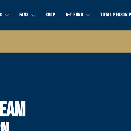
S
FANS
SHOP
A-T FUND
TOTAL PERSON 
TEAM
RN