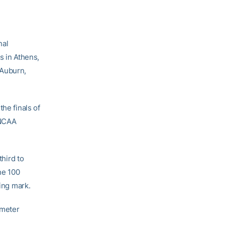
nal
 in Athens,
 Auburn,
the finals of
 NCAA
third to
he 100
ying mark.
 meter