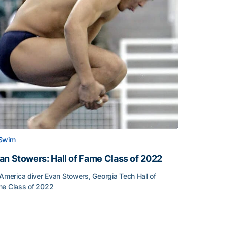
Swim
an Stowers: Hall of Fame Class of 2022
-America diver Evan Stowers, Georgia Tech Hall of
e Class of 2022
an Stowers: Hall of Fame Class of 2022
unced