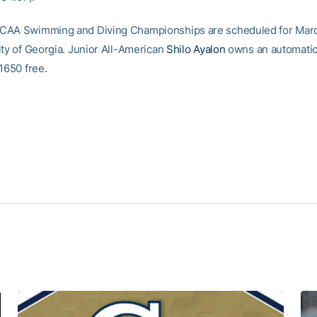
CAA Swimming and Diving Championships are scheduled for Marc
ity of Georgia. Junior All-American
Shilo Ayalon
owns an automatic 
1650 free.