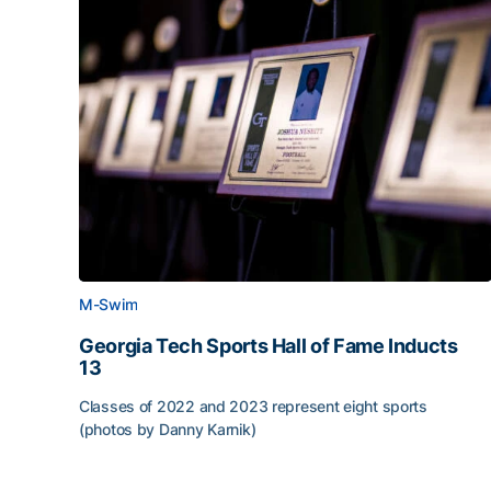
M-Swim
Georgia Tech Sports Hall of Fame Inducts
13
Classes of 2022 and 2023 represent eight sports
(photos by Danny Karnik)
Georgia Tech Sports Hall of Fame Inducts 13