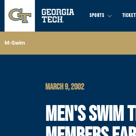
SPORTS
TICKET
M-Swim
MARCH 9, 2002
MEN'S SWIM 
MEMBERS EA