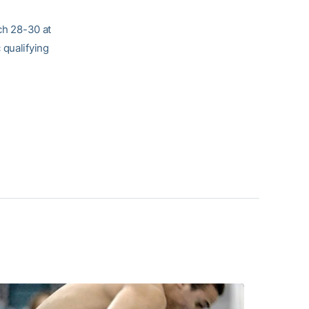
h 28-30 at
qualifying