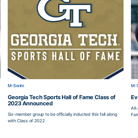
M-Swim
M-
Georgia Tech Sports Hall of Fame Class of
Ev
2023 Announced
All
Six-member group to be officially inducted this fall along
Fam
with Class of 2022
Ev
Georgia Tech Sports Hall of Fame Class of 2023 Anno