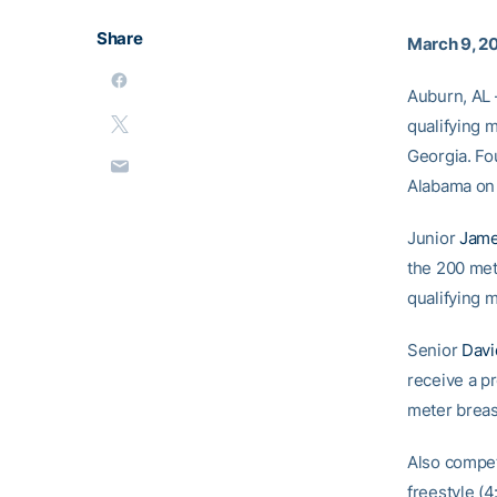
Share
March 9, 2
Auburn, AL 
qualifying 
Georgia. Fo
Alabama on 
Junior
Jame
the 200 met
qualifying m
Senior
Davi
receive a pr
meter breast
Also compet
freestyle (4