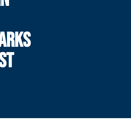
MARKS
ST