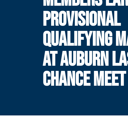
PROVISIONAL
QUALIFYING 
AT AUBURN LA
CHANCE MEET