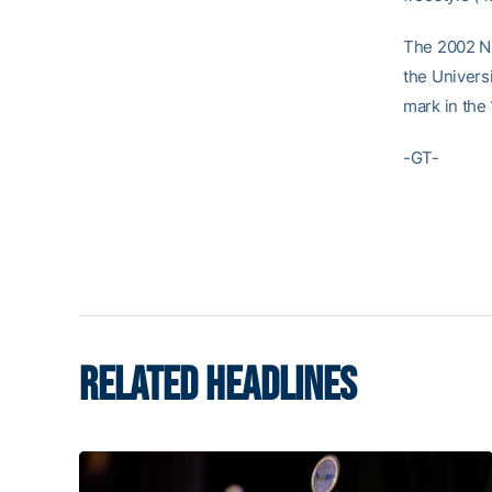
The 2002 N
the Univers
mark in the 
-GT-
RELATED HEADLINES