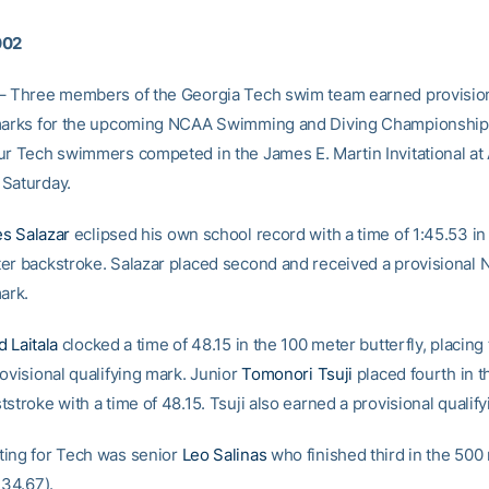
002
– Three members of the Georgia Tech swim team earned provisio
marks for the upcoming NCAA Swimming and Diving Championships
ur Tech swimmers competed in the James E. Martin Invitational at
Saturday.
s Salazar
eclipsed his own school record with a time of 1:45.53 in 
er backstroke. Salazar placed second and received a provisional
ark.
d Laitala
clocked a time of 48.15 in the 100 meter butterfly, placing 
ovisional qualifying mark. Junior
Tomonori Tsuji
placed fourth in t
stroke with a time of 48.15. Tsuji also earned a provisional qualif
ing for Tech was senior
Leo Salinas
who finished third in the 500
:34.67).