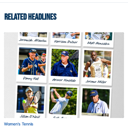
RELATED HEADLINES
Women's Tennis