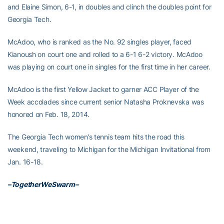
and Elaine Simon, 6-1, in doubles and clinch the doubles point for
Georgia Tech.
McAdoo, who is ranked as the No. 92 singles player, faced
Kianoush on court one and rolled to a 6-1 6-2 victory. McAdoo
was playing on court one in singles for the first time in her career.
McAdoo is the first Yellow Jacket to garner ACC Player of the
Week accolades since current senior Natasha Proknevska was
honored on Feb. 18, 2014.
The Georgia Tech women’s tennis team hits the road this
weekend, traveling to Michigan for the Michigan Invitational from
Jan. 16-18.
–TogetherWeSwarm–