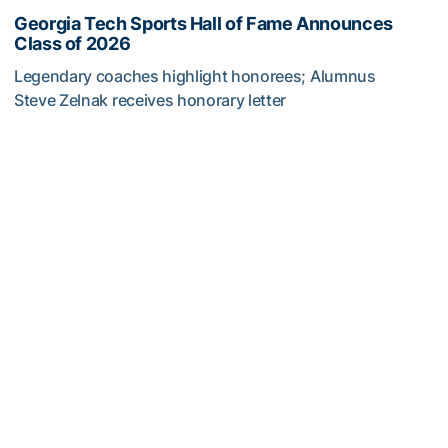
Georgia Tech Sports Hall of Fame Announces
Class of 2026
Legendary coaches highlight honorees; Alumnus
Steve Zelnak receives honorary letter
Georgia Tech Sports Hall of Fame Announces Class of 2