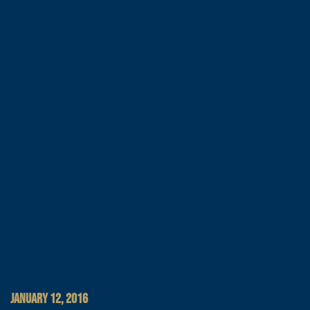
JANUARY 12, 2016