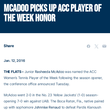
MCADOO PICKS UP ACC PLAYER OF
THE WEEK HONOR
Share
Jan. 12, 2016
THE FLATS –
Junior
Rasheeda McAdoo
was named the ACC
Women’s Tennis Player of the Week following the season opener,
the conference office announced Tuesday.
McAdoo went 2-0 in the No. 23 Yellow Jackets’ (1-0) season-
opening 7-0 win against UAB. The Boca Raton, Fla., native paired
up with sophomore
Johnnise Renaud
to defeat Pardis Kianoush