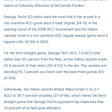
teams on Saturday afternoon at McCamish Pavilion.
Georgia Tech’s 92 points were the most that it has scored in a
non-overtime ACC game since it beat Virginia, 94-76, in the
opening round of the 2008 ACC Tournament and the Yellow
Jackets’ most in a non-overtime ACC regular-season game since it
topped UVA, 92-69, in 2005.
For the third-straight game, Georgia Tech (9-5, 1-0 ACC) shot
better than 55 percent from the field, as the Yellow Jackets made
55.8 percent of their shots (29-of-52) in the win. The Jackets are
shooting 56.7 percent as a team over the past three games (93-
of-164).
Defensively, the Yellow Jackets limited Wake Forest (7-6, 0-1
ACC) to 39.7-percent shooting (27-of-68), which marks the third-
straight game that Georgia Tech’s opponent has made less than
42 percent of its field-goal attempts.