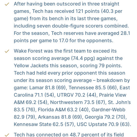
After having been outscored in three straight
games, Tech has received 121 points (40.3 per
game) from its bench in its last three games,
including seven double-figure scorers combined.
For the season, Tech reserves have averaged 28.1
points per game to 17.0 for the opponents.
Wake Forest was the first team to exceed its
season scoring average (74.4 ppg) against the
Yellow Jackets this season, scoring 79 points.
Tech had held every prior opponent this season
under its season scoring average – breakdown by
game: Lamar 81.8 (69), Tennessee 85.5 (66), East
Carolina 71.1 (54), UTRGV 70.2 (44), Prairie View
A&M 69.2 (54), Northwestern 73.5 (67), St. John’s
83.5 (76), Florida A&M 63.2 (40), Gardner-Webb
82.9 (79), Arkansas 81.8 (69), Georgia 79.2 (70),
Kennesaw State 62.5 (57), USC Upstate 70.9 (63).
Tech has connected on 48.7 percent of its field