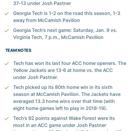
37-13 under Josh Pastner
Georgia Tech is 1-2 on the road this season, 1-3
away from McCamish Pavilion
Georgia Tech’s next game: Saturday, Jan. 9 vs.
Virginia Tech, 7 p.m., McCamish Pavilion
TEAM NOTES
Tech has won its last four ACC home openers. The
Yellow Jackets are 13-6 at home vs. the ACC
under Josh Pastner.
Tech picked up its 80th home win in its sixth
season at McCamish Pavilion. The Jackets have
averaged 13.3 home wins over that time (with
eight home games left to play in 2018-19).
Tech’s 92 points against Wake Forest were its
most in an ACC game under Josh Pastner