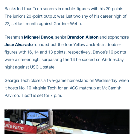
Banks led four Tech scorers in double-figures with his 20 points.
The junior’s 20-point output was just two shy of his career high of
22, set last month against Gardner-Webb.
Freshman
Michael
Devoe
,
senior
Brandon
Alston
and sophomore
Jose Alvarado
rounded out the four Yellow Jackets in double-
figures with 16, 14 and 13 points, respectively. Devoe’s 16 points
were a career high, surpassing the 14 he scored on Wednesday
night against USC Upstate.
Georgia Tech closes a five-game homestand on Wednesday when
it hosts No. 10 Virginia Tech for an ACC matchup at McCamish
Pavilion. Tipoff is set for 7 p.m.