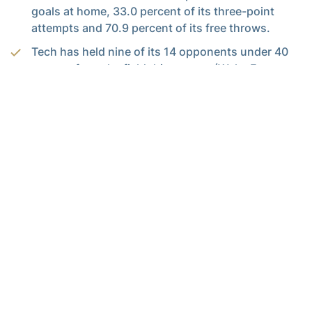
goals at home, 33.0 percent of its three-point
attempts and 70.9 percent of its free throws.
Tech has held nine of its 14 opponents under 40
percent from the field this season (Wake Forest
finished the game at 40.3 percent). The Yellow
Jackets’ opponents have shot 38.4 percent overall
this season, which puts Tech fourth in the ACC.
PASTNER’S KEY METRICS
Assists to made field goals:
Tech assisted on 20
of 29 made field goals (69 percent) against Wake
Forest, meeting its nightly goal of 60 percent for
the third straight game and fourth time this
season. The Jackets have 71 assists on 93 field
goals (76.3 percent) in its last three games. The
Jackets are at 59.8 percent for the season, well
above the nation’s average of 52 percent.