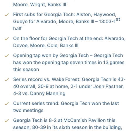
Moore, Wright, Banks III
First subs for Georgia Tech: Alston, Haywood,
st
Gueye for Alvarado, Moore, Banks III – 13:03-1
half
On the floor for Georgia Tech at the end: Alvarado,
Devoe, Moore, Cole, Banks III
Opening tap won by Georgia Tech – Georgia Tech
has won the opening tap seven times in 13 games
this season
Series record vs. Wake Forest: Georgia Tech is 43-
40 overall, 30-9 at home, 2-1 under Josh Pastner,
4-3 vs. Danny Manning
Current series trend: Georgia Tech won the last
two meetings
Georgia Tech is 8-2 at McCamish Pavilion this
season, 80-39 in its sixth season in the building,