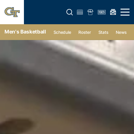
Open search form
Open 
Men's Basketball
Schedule
Roster
Stats
News