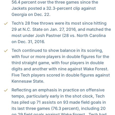
56.4 percent over the three games since the
Jackets posted a 32.3-percent clip against
Georgia on Dec. 22.
Tech’s 28 free throws were its most since hitting
29 at N.C. State on Jan. 27, 2016, and matched the
most under Josh Pastner (28 vs. North Carolina
on Dec. 31, 2016.
Tech continued to show balance in its scoring,
with four or more players in double figures for the
third straight game, with four players in double
digits and another with nine against Wake Forest.
Five Tech players scored in double figures against
Kennesaw State.
Reflecting an emphasis in practice on offensive
tempo, particularly early in the shot clock, Tech
has piled up 71 assists on 93 made field goals in
its last three games (76.3 percent), including 20
on 29 field goals against Wake Forest.. Tech had