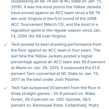
(surpassing an 86-76 win at NC State on Jan. 15,
2016). It was the most points the Yellow Jackets
have scored against an ACC team since a 94-76
win over Virginia in the first round of the 2008
ACC Tournament (March 13), and the most in a
regulation game in the regular season since Jan.
13, 2005 (92-69 over Virginia.
Tech posted its best shooting performance from
the floor against an ACC team in four years. The
last time the Yellow Jackets posted a higher
percentage against an ACC team was 56.8 percent
at Miami on Jan. 28, 2015. It surpassed the 51.6
percent Tech converted at NC State on Jan. 15,
2017 as the best under Josh Pastner.
Tech had surpassed 50 percent from the floor in
three straight games – 55.8 percent vs. Wake
Forest, 58.0 percent vs. USC Upstate, 56.5
percent vs. Kennesaw State. Collectively, that’s