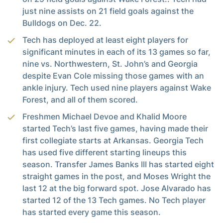
just nine assists on 21 field goals against the
Bulldogs on Dec. 22.
Tech has deployed at least eight players for
significant minutes in each of its 13 games so far,
nine vs. Northwestern, St. John’s and Georgia
despite Evan Cole missing those games with an
ankle injury. Tech used nine players against Wake
Forest, and all of them scored.
Freshmen Michael Devoe and Khalid Moore
started Tech’s last five games, having made their
first collegiate starts at Arkansas. Georgia Tech
has used five different starting lineups this
season. Transfer James Banks III has started eight
straight games in the post, and Moses Wright the
last 12 at the big forward spot. Jose Alvarado has
started 12 of the 13 Tech games. No Tech player
has started every game this season.