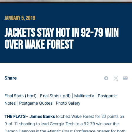
JANUARY 5, 2019
JACKETS STAY HOT IN 92-79 WIN
OVER WAKE FOREST
Share
Final Stats (.html)
|
Final Stats (.pdf)
|
Multimedia
|
Postgame
Notes
|
Postgame Quotes
|
Photo Gallery
THE FLATS
–
James Banks
torched Wake Forest for 20 points on
9-of-11 shooting to lead Georgia Tech to a 92-79 win over the
Demon Deacons in the Atlantic Coast Conference opener for both