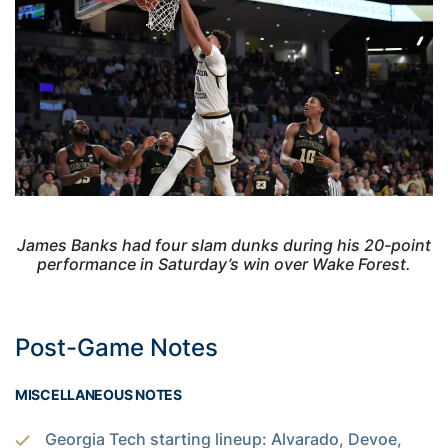
James Banks had four slam dunks during his 20-point
performance in Saturday’s win over Wake Forest.
Post-Game Notes
MISCELLANEOUS NOTES
Georgia Tech starting lineup: Alvarado, Devoe,