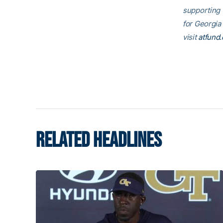
supporting
for Georgia
visit
atfund.
RELATED HEADLINES