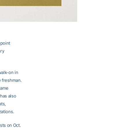
point
ary
walk-on in
e freshman.
 game
 has also
ats,
zations.
ists on Oct.