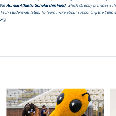
 the
Annual Athletic Scholarship Fund
, which directly provides sch
 Tech student-athletes. To learn more about supporting the Yellow
org
.