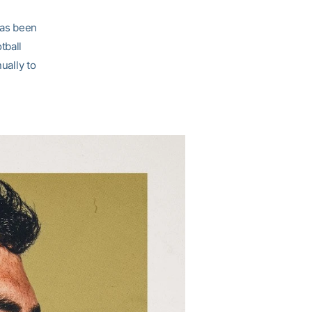
 has been
tball
ally to