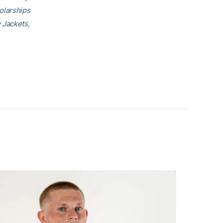
olarships
 Jackets,