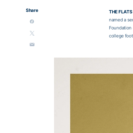
Share
THE FLATS 
named a semi
Foundation 
college foot