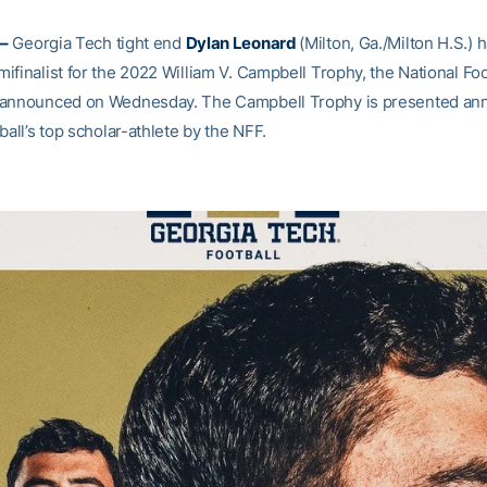
–
Georgia Tech tight end
Dylan Leonard
(Milton, Ga./Milton H.S.)
finalist for the 2022 William V. Campbell Trophy, the National Foo
announced on Wednesday. The Campbell Trophy is presented annu
ball’s top scholar-athlete by the NFF.