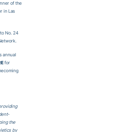
nner of the
 in Las
 to No. 24
 Network.
s annual
RE
for
mecoming
providing
dent-
ping the
letics by