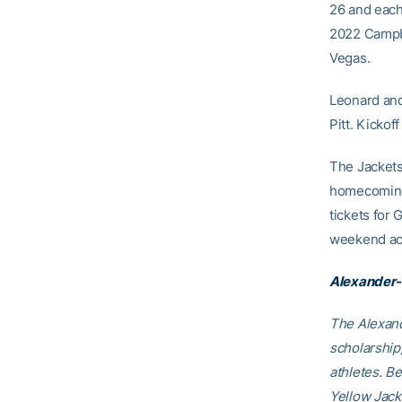
26 and each
2022 Campbe
Vegas.
Leonard and
Pitt. Kickof
The Jackets
homecoming 
tickets fo
weekend act
Alexander-
The Alexand
scholarship
athletes. B
Yellow Jack