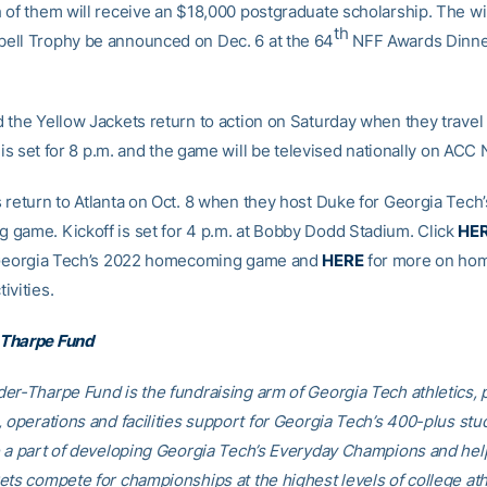
 of them will receive an $18,000 postgraduate scholarship. The wi
th
ll Trophy be announced on Dec. 6 at the 64
NFF Awards Dinner
 the Yellow Jackets return to action on Saturday when they travel
f is set for 8 p.m. and the game will be televised nationally on ACC
 return to Atlanta on Oct. 8 when they host Duke for Georgia Tech’
game. Kickoff is set for 4 p.m. at Bobby Dodd Stadium. Click
HE
r Georgia Tech’s 2022 homecoming game and
HERE
for more on ho
ivities.
Tharpe Fund
er-Tharpe Fund is the fundraising arm of Georgia Tech athletics, 
, operations and facilities support for Georgia Tech’s 400-plus stu
e a part of developing Georgia Tech’s Everyday Champions and hel
ets compete for championships at the highest levels of college ath