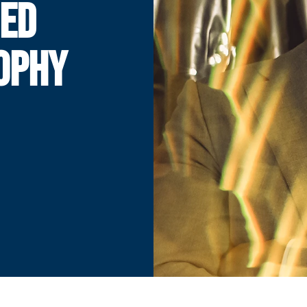
ED
OPHY