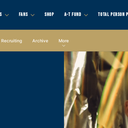
S
FANS
SHOP
A-T FUND
TOTAL PERSON 
Recruiting
Archive
More