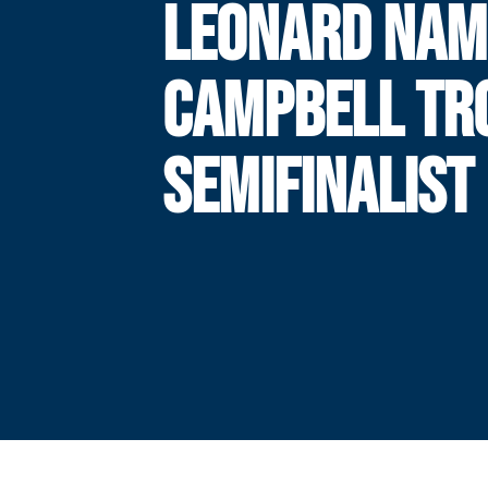
LEONARD NAM
CAMPBELL TR
SEMIFINALIST