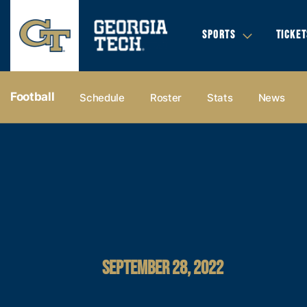
SPORTS
TICKET
Football
Schedule
Roster
Stats
News
SEPTEMBER 28, 2022