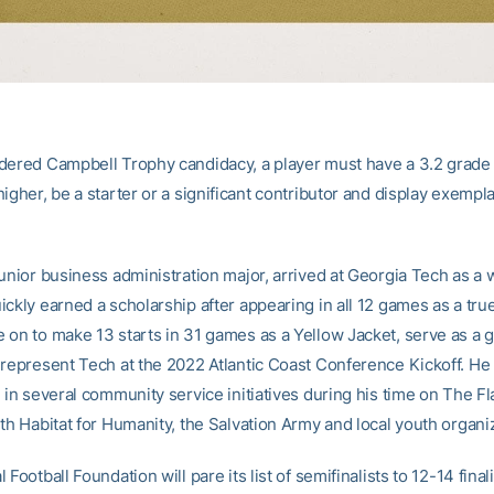
dered Campbell Trophy candidacy, a player must have a 3.2 grade 
igher, be a starter or a significant contributor and display exempl
unior business administration major, arrived at Georgia Tech as a 
ickly earned a scholarship after appearing in all 12 games as a tru
 on to make 13 starts in 31 games as a Yellow Jacket, serve as a
 represent Tech at the 2022 Atlantic Coast Conference Kickoff. He
 in several community service initiatives during his time on The Fl
th Habitat for Humanity, the Salvation Army and local youth organi
 Football Foundation will pare its list of semifinalists to 12-14 final