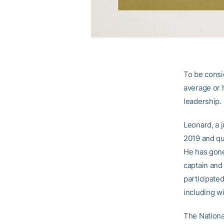
To be consi
average or h
leadership.
Leonard, a j
2019 and qu
He has gone
captain and
participated
including wi
The National