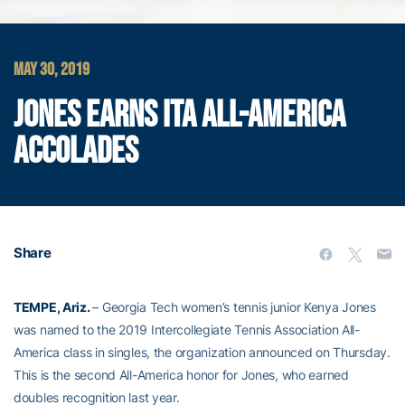
MAY 30, 2019
JONES EARNS ITA ALL-AMERICA
ACCOLADES
Share
TEMPE, Ariz.
– Georgia Tech women’s tennis junior Kenya Jones
was named to the 2019 Intercollegiate Tennis Association All-
America class in singles, the organization announced on Thursday.
This is the second All-America honor for Jones, who earned
doubles recognition last year.