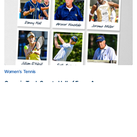
Women's Tennis
Georgia Tech Sports Hall of Fame Announces
Class of 2026
Legendary coaches highlight honorees; Alumnus
Steve Zelnak receives honorary letter
Georgia Tech Sports Hall of Fame Announces Class of 2