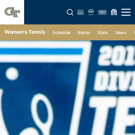
Open search form
Open 
Women's Tennis
Schedule
Roster
Stats
News