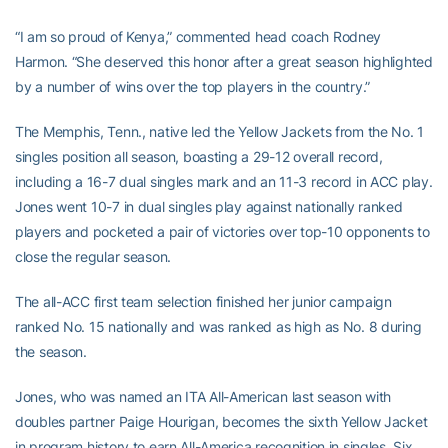
“I am so proud of Kenya,” commented head coach Rodney
Harmon. “She deserved this honor after a great season highlighted
by a number of wins over the top players in the country.”
The Memphis, Tenn., native led the Yellow Jackets from the No. 1
singles position all season, boasting a 29-12 overall record,
including a 16-7 dual singles mark and an 11-3 record in ACC play.
Jones went 10-7 in dual singles play against nationally ranked
players and pocketed a pair of victories over top-10 opponents to
close the regular season.
The all-ACC first team selection finished her junior campaign
ranked No. 15 nationally and was ranked as high as No. 8 during
the season.
Jones, who was named an ITA All-American last season with
doubles partner Paige Hourigan, becomes the sixth Yellow Jacket
in program history to earn All-America recognition in singles. Six