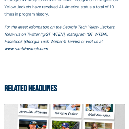
Yellow Jackets have received All-America status a total of 10
times in program history.
For the latest information on the Georgia Tech Yellow Jackets,
follow us on Twitter (
@GT_WTEN
), Instagram (
GT_WTEN
),
Facebook (
Georgia Tech Women’s Tennis
) or visit us at
www.ramblinwreck.com
RELATED HEADLINES