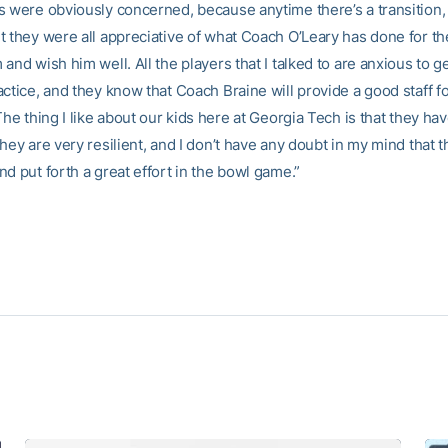
s were obviously concerned, because anytime there’s a transition, 
t they were all appreciative of what Coach O’Leary has done for t
and wish him well. All the players that I talked to are anxious to g
ctice, and they know that Coach Braine will provide a good staff f
The thing I like about our kids here at Georgia Tech is that they ha
hey are very resilient, and I don’t have any doubt in my mind that t
d put forth a great effort in the bowl game.”