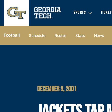
SPORTS
TICKET
Football
Schedule
Roster
Stats
News
DECEMBER 9, 2001
JACKETS TAP 