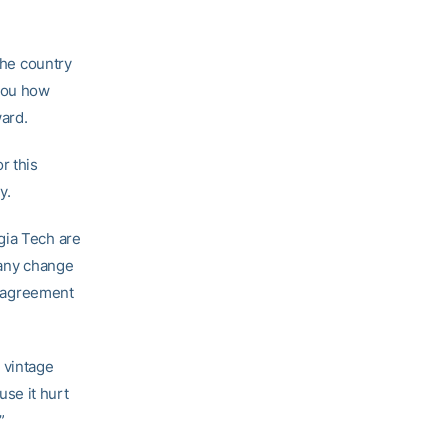
the country
 you how
ard.
r this
y.
gia Tech are
 any change
is agreement
t vintage
se it hurt
”