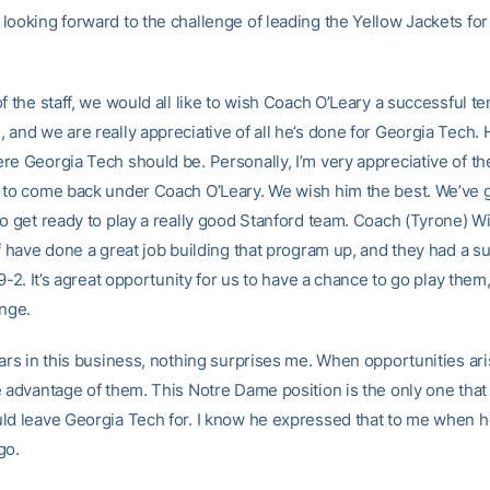
looking forward to the challenge of leading the Yellow Jackets for
f the staff, we would all like to wish Coach O’Leary a successful te
and we are really appreciative of all he’s done for Georgia Tech. H
re Georgia Tech should be. Personally, I’m very appreciative of th
 to come back under Coach O’Leary. We wish him the best. We’ve go
to get ready to play a really good Stanford team. Coach (Tyrone) W
ff have done a great job building that program up, and they had a s
 9-2. It’s agreat opportunity for us to have a chance to go play them
enge.
ears in this business, nothing surprises me. When opportunities ari
e advantage of them. This Notre Dame position is the only one tha
ld leave Georgia Tech for. I know he expressed that to me when 
go.