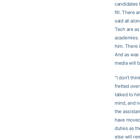
candidates f
fill. There 
said all alo
Tech are as 
academies. G
him. There i
And as was t
media will
“I don’t thi
fretted over
talked to hi
mind, and n
the assista
have move
duties as th
else will r