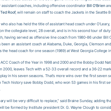
r assistant coaches, including offensive coordinator
Bill O’Brien
and
r
Ted Roof
, will remain on staff to coach the Jackets in the Seattle 
ho also has held the title of assistant head coach under O’Leary, 
on the collegiate level, 28 overall, and is in his second tour of duty
h, having served as offensive line coach from 1980-86 under Bill 
s been an assistant coach at Alabama, Duke, Georgia, Clemson a
s the head coach for one season (1989) at West Georgia College in
e ACC Coach of the Year in 1998 and 2000 and the Bobby Dodd Nat
 in 2000, leaves Tech with a 52-33 overall record and a 36-22 mark
play in his seven seasons. That’s more wins over the first seven s
n Tech history save Bobby Dodd, who won 53 games in his first s
.
ry will be very difficult to replace,” said Braine Sunday, adding th
ill be formed by Institute president Dr. G. Wayne Clough to consi