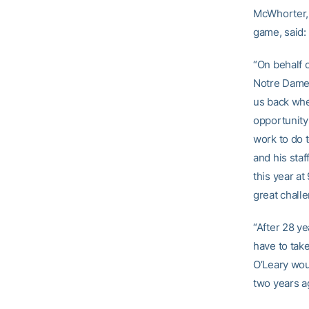
McWhorter, 
game, said:
“On behalf o
Notre Dame, 
us back whe
opportunity
work to do 
and his sta
this year at
great chall
“After 28 y
have to tak
O’Leary wou
two years a