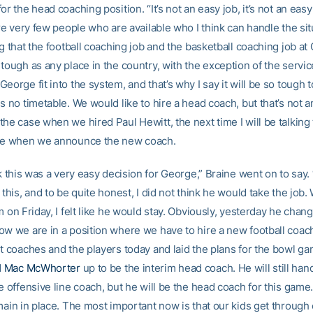
or the head coaching position. “It’s not an easy job, it’s not an easy
are very few people who are available who I think can handle the situ
ng that the football coaching job and the basketball coaching job at
tough as any place in the country, with the exception of the servic
eorge fit into the system, and that’s why I say it will be so tough 
s no timetable. We would like to hire a head coach, but that’s not a
he case when we hired Paul Hewitt, the next time I will be talking 
 be when we announce the new coach.
nk this was a very easy decision for George,” Braine went on to say.
 this, and to be quite honest, I did not think he would take the job.
m on Friday, I felt like he would stay. Obviously, yesterday he chan
ow we are in a position where we have to hire a new football coach
nt coaches and the players today and laid the plans for the bowl g
d
Mac McWhorter
up to be the interim head coach. He will still han
e offensive line coach, but he will be the head coach for this game
emain in place. The most important now is that our kids get throug