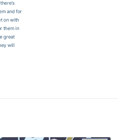
there’s
hem and for
et on with
or them in
ve great
hey will