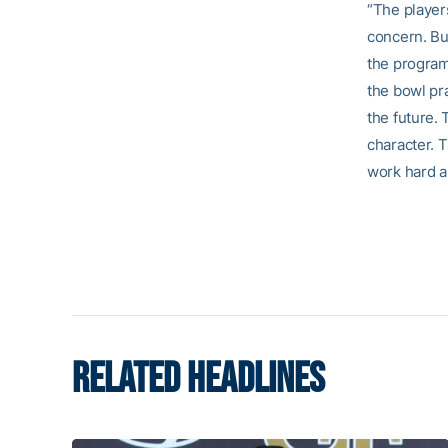
“The player
concern. Bu
the program 
the bowl pra
the future. 
character. T
work hard an
RELATED HEADLINES