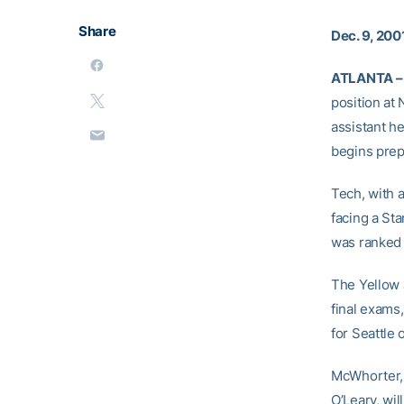
Share
Dec. 9, 200
ATLANTA –
position at
assistant h
begins prep
Tech, with a
facing a St
was ranked 
The Yellow 
final exams
for Seattle 
McWhorter, 
O’Leary, wil