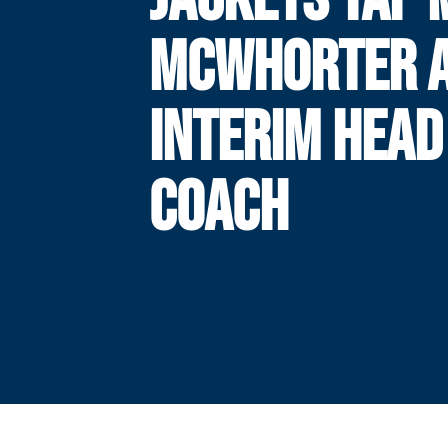
MCWHORTER 
INTERIM HEAD
COACH