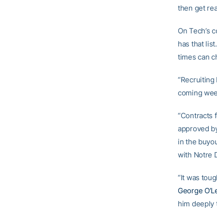
then get rea
On Tech’s co
has that lis
times can c
“Recruiting 
coming week
“Contracts 
approved by
in the buyou
with Notre 
“It was toug
George O’L
him deeply t