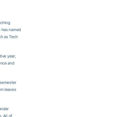
aching
ne has named
ch as Tech
tive year,
ence and
l semester
am leaves
under
 All of