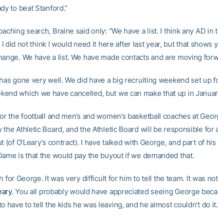
dy to beat Stanford.”
aching search, Braine said only: “We have a list. I think any AD in 
t. I did not think I would need it here after last year, but that shows
hange. We have a list. We have made contacts and are moving forw
has gone very well. We did have a big recruiting weekend set up fo
end which we have cancelled, but we can make that up in Januar
for the football and men’s and women’s basketball coaches at Geor
 the Athletic Board, and the Athletic Board will be responsible for
t (of O’Leary’s contract). I have talked with George, and part of h
Dame is that the would pay the buyout if we demanded that.
h for George. It was very difficult for him to tell the team. It was no
eary
. You all probably would have appreciated seeing George becau
o have to tell the kids he was leaving, and he almost couldn’t do it.