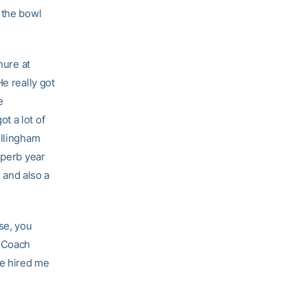
 the bowl
nure at
e really got
e
t a lot of
illingham
uperb year
, and also a
se, you
t Coach
he hired me