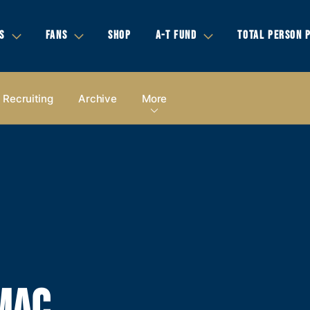
S
FANS
SHOP
A-T FUND
TOTAL PERSON 
Recruiting
Archive
More
MAC