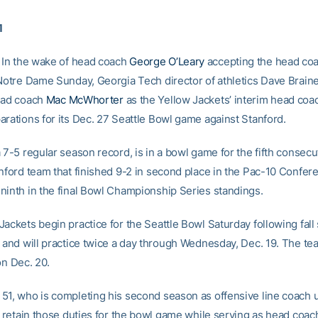
1
In the wake of head coach
George O’Leary
accepting the head co
 Notre Dame Sunday, Georgia Tech director of athletics Dave Brai
ead coach
Mac McWhorter
as the Yellow Jackets’ interim head coa
arations for its Dec. 27 Seattle Bowl game against Stanford.
 7-5 regular season record, is in a bowl game for the fifth consecu
anford team that finished 9-2 in second place in the Pac-10 Confer
ninth in the final Bowl Championship Series standings.
Jackets begin practice for the Seattle Bowl Saturday following fal
, and will practice twice a day through Wednesday, Dec. 19. The te
on Dec. 20.
51, who is completing his second season as offensive line coach 
l retain those duties for the bowl game while serving as head coach.