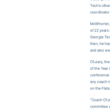
Tech’s othe
coordinato
McWhorter, w
of 22 years 
Georgia Tec
then, he ha
and also wa
O’Leary, th
of the Year
conference 
any coach i
on the Flats
“Coach O’Lea
committee w