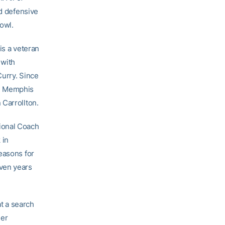
 defensive
Bowl.
is a veteran
 with
Curry. Since
nd Memphis
 Carrollton.
ional Coach
 in
easons for
even years
at a search
der