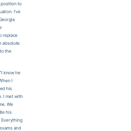
 position to
ation. I’ve
 Georgia
e
to replace
n absolute.
to the
 “I know he
 When I
ged his
. I met with
ame. We
dle his
. Everything
h exams and