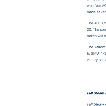
won four AC
made seven 
The ACC Cha
20. The sem
match will 
The Yellow 
to SMU, 4-3.
victory on s
Full Steam
Full Steam A