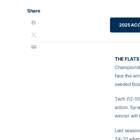
Share
2025 ACC
THE FLATS
Championshi
face the wi
seeded Bos
Tech (12-10
action. Syr
winner will
Last season,
34-31 when 