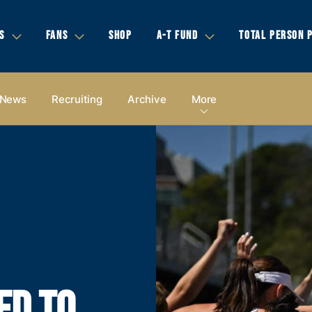
S
FANS
SHOP
A-T FUND
TOTAL PERSON 
News
Recruiting
Archive
More
ED TO