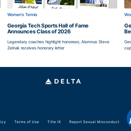
Women's Tennis
Wom
Georgia Tech Sports Hall of Fame
Ge
Announces Class of 2026
Be
Legendary coaches highlight honorees; Alumnus Steve
Geo
Zelnak receives honorary letter
cap
Georgia Tech Sports Hall of Fame Announces Class of
Ge
licy
Terms of Use
Title IX
Report Sexual Misconduct