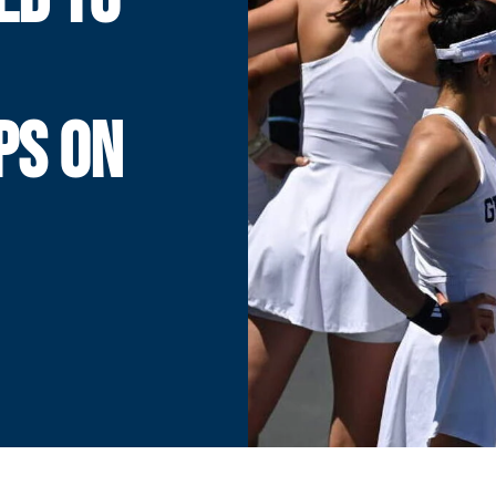
PS ON