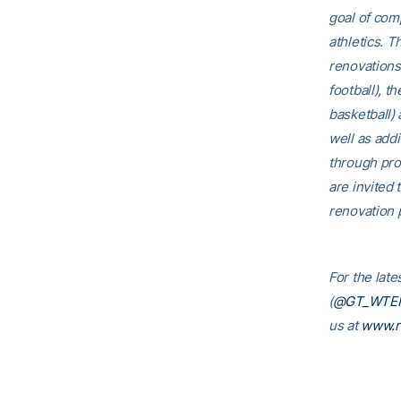
goal of comp
athletics. T
renovations
football), t
basketball)
well as addi
through pro
are invited t
renovation p
For the lat
(
@GT_WTE
us at
www.r