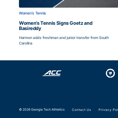
Women's Tennis
Women’s Tennis Signs Goetz and
Basireddy
Harmon adds freshman and junior transfer from South
Carolina
Women’s Tennis Signs Goetz and Basireddy
© 2026 Georgia Tech Athletics
Contact Us
Privacy Po