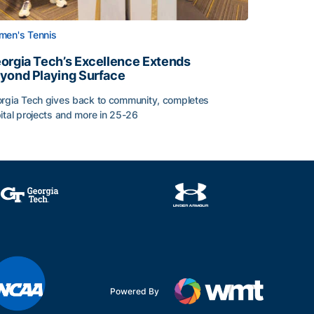
en's Tennis
orgia Tech’s Excellence Extends
yond Playing Surface
rgia Tech gives back to community, completes
ital projects and more in 25-26
 2026
orgia Tech’s Excellence Extends Beyond Playing Surface
Powered By