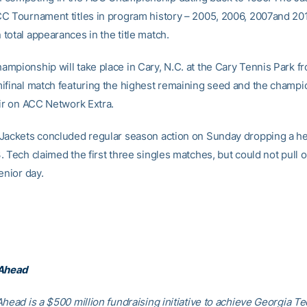
C Tournament titles in program history – 2005, 2006, 2007and 20
total appearances in the title match.
mpionship will take place in Cary, N.C. at the Cary Tennis Park fr
ifinal match featuring the highest remaining seed and the champi
air on ACC Network Extra.
Jackets concluded regular season action on Sunday dropping a h
 Tech claimed the first three singles matches, but could not pull o
enior day.
 Ahead
head is a $500 million fundraising initiative to achieve Georgia Tec