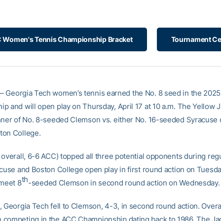
 Women's Tennis Championship Bracket
Tournament Ce
– Georgia Tech women’s tennis earned the No. 8 seed in the 202
p and will open play on Thursday, April 17 at 10 a.m. The Yellow J
nner of No. 8-seeded Clemson vs. either No. 16-seeded Syracuse 
ton College.
 overall, 6-6 ACC) topped all three potential opponents during reg
acuse and Boston College open play in first round action on Tuesd
th
 meet 8
-seeded Clemson in second round action on Wednesday.
 Georgia Tech fell to Clemson, 4-3, in second round action. Overal
competing in the ACC Championship dating back to 1986. The Ja