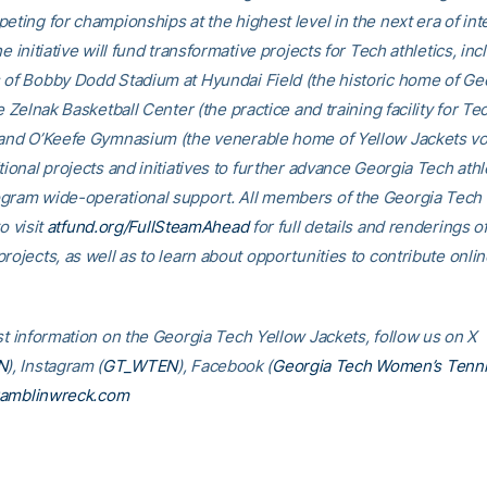
eting for championships at the highest level in the next era of int
he initiative will fund transformative projects for Tech athletics, inc
 of Bobby Dodd Stadium at Hyundai Field (the historic home of Ge
he Zelnak Basketball Center (the practice and training facility for Te
 and O’Keefe Gymnasium (the venerable home of Yellow Jackets voll
tional projects and initiatives to further advance Georgia Tech athl
gram wide-operational support. All members of the Georgia Tec
o visit
atfund.org/FullSteamAhead
for full details and renderings o
rojects, as well as to learn about opportunities to contribute onlin
est information on the Georgia Tech Yellow Jackets, follow us on X
N
), Instagram (
GT_WTEN
), Facebook (
Georgia Tech Women’s Tenn
amblinwreck.com