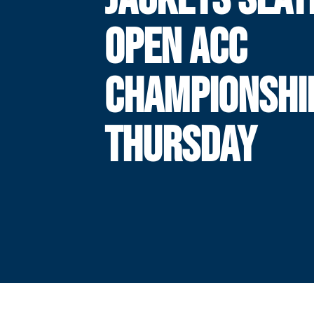
OPEN ACC
CHAMPIONSHI
THURSDAY