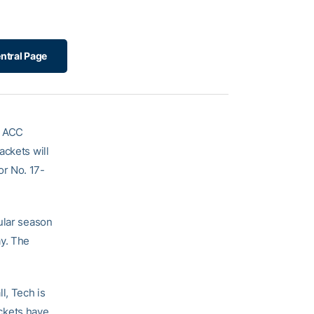
ntral Page
5 ACC
ackets will
or No. 17-
ular season
ay. The
l, Tech is
ckets have