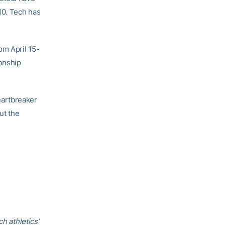
10. Tech has
om April 15-
onship
eartbreaker
ut the
h athletics’