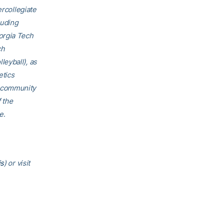
ercollegiate
luding
orgia Tech
ch
eyball), as
etics
h community
f the
e.
is
) or visit