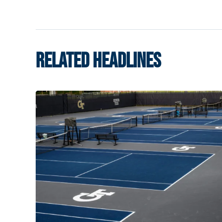
RELATED HEADLINES