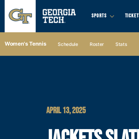
SPORTS
TICKET
Women's Tennis
Schedule
Roster
Stats
APRIL 13, 2025
JACKETS SLAT