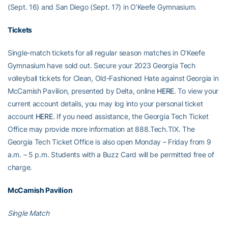
(Sept. 16) and San Diego (Sept. 17) in O’Keefe Gymnasium.
Tickets
Single-match tickets for all regular season matches in O’Keefe
Gymnasium have sold out. Secure your 2023 Georgia Tech
volleyball tickets for Clean, Old-Fashioned Hate against Georgia in
McCamish Pavilion, presented by Delta, online
HERE
. To view your
current account details, you may log into your personal ticket
account
HERE
. If you need assistance, the Georgia Tech Ticket
Office may provide more information at 888.Tech.TIX. The
Georgia Tech Ticket Office is also open Monday – Friday from 9
a.m. – 5 p.m. Students with a Buzz Card will be permitted free of
charge.
McCamish Pavilion
Single Match