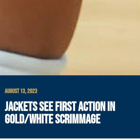
AUGUST 13, 2023
JACKETS SEE FIRST ACTION IN
GOLD/WHITE SCRIMMAGE