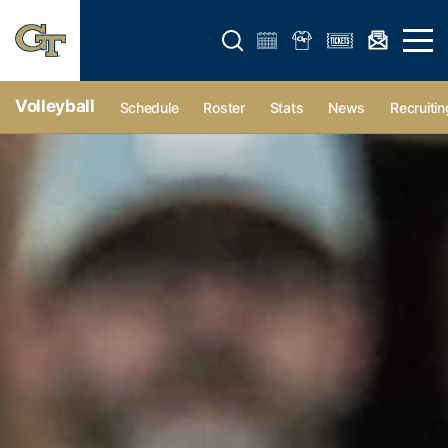
Open search form
Open 
Volleyball
Schedule
Roster
Stats
News
Recruitin