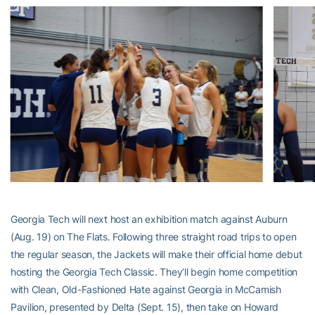
Georgia Tech will next host an exhibition match against Auburn
(Aug. 19) on The Flats. Following three straight road trips to open
the regular season, the Jackets will make their official home debut
hosting the Georgia Tech Classic. They’ll begin home competition
with Clean, Old-Fashioned Hate against Georgia in McCamish
Pavilion, presented by Delta (Sept. 15), then take on Howard