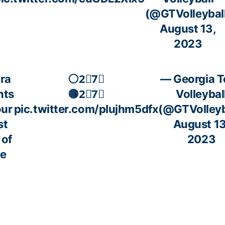
(@GTVolleybal
August 13,
2023
ra
⚪️2⃣7⃣
— Georgia T
nts
🟡2⃣7⃣
Volleybal
our
pic.twitter.com/pIujhm5dfx
(@GTVolleyb
st
August 13
 of
2023
ve
ion
is
ar?
e,