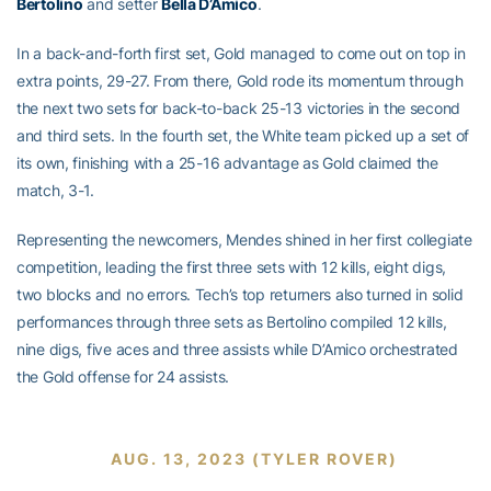
Bertolino
and setter
Bella D’Amico
.
In a back-and-forth first set, Gold managed to come out on top in
extra points, 29-27. From there, Gold rode its momentum through
the next two sets for back-to-back 25-13 victories in the second
and third sets. In the fourth set, the White team picked up a set of
its own, finishing with a 25-16 advantage as Gold claimed the
match, 3-1.
Representing the newcomers, Mendes shined in her first collegiate
competition, leading the first three sets with 12 kills, eight digs,
two blocks and no errors. Tech’s top returners also turned in solid
performances through three sets as Bertolino compiled 12 kills,
nine digs, five aces and three assists while D’Amico orchestrated
the Gold offense for 24 assists.
AUG. 13, 2023 (TYLER ROVER)