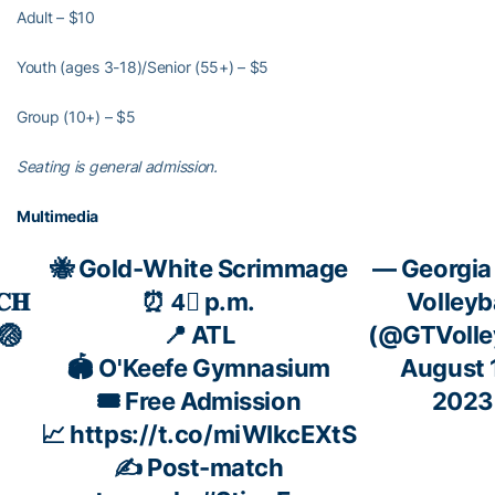
Adult – $10
Youth (ages 3-18)/Senior (55+) – $5
Group (10+) – $5
Seating is general admission.
Multimedia
🐝 Gold-White Scrimmage
— Georgia
𝐂𝐇
⏰ 4⃣ p.m.
Volleyb
🏐
📍 ATL
(@GTVolley
🏟️ O'Keefe Gymnasium
August 
🎟️ Free Admission
2023
📈
https://t.co/miWIkcEXtS
✍️ Post-match