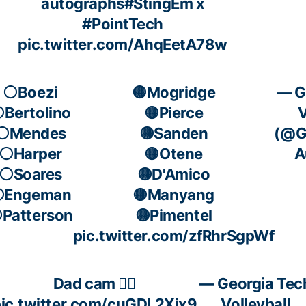
autographs
#StingEm
x
#PointTech
pic.twitter.com/AhqEetA78w
⚪️Boezi
🟡Mogridge
— G
️Bertolino
🟡Pierce
V
⚪️Mendes
🟡Sanden
(@GT
⚪️Harper
🟡Otene
A
⚪️Soares
🟡D'Amico
️Engeman
🟡Manyang
️Patterson
🟡Pimentel
pic.twitter.com/zfRhrSgpWf
Dad cam 🧍‍♂️
— Georgia Tec
ic.twitter.com/cuGDL2Xix9
Volleyball