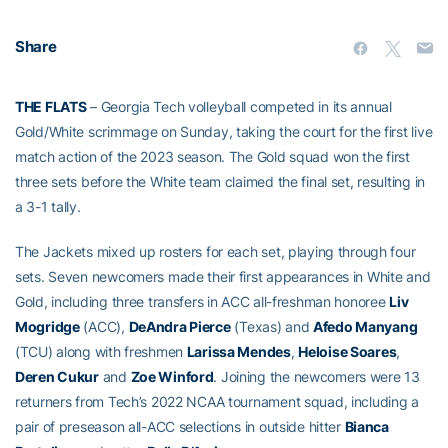
Share
THE FLATS
– Georgia Tech volleyball competed in its annual
Gold/White scrimmage on Sunday, taking the court for the first live
match action of the 2023 season. The Gold squad won the first
three sets before the White team claimed the final set, resulting in
a 3-1 tally.
The Jackets mixed up rosters for each set, playing through four
sets. Seven newcomers made their first appearances in White and
Gold, including three transfers in ACC all-freshman honoree
Liv
Mogridge
(ACC),
DeAndra Pierce
(Texas) and
Afedo Manyang
(TCU) along with freshmen
Larissa Mendes
,
Heloise Soares
,
Deren Cukur
and
Zoe Winford
. Joining the newcomers were 13
returners from Tech’s 2022 NCAA tournament squad, including a
pair of preseason all-ACC selections in outside hitter
Bianca