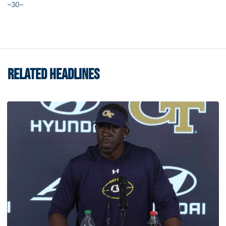
–30–
RELATED HEADLINES