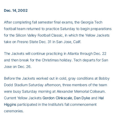
Dec. 14, 2002
After completing fall semester final exams, the Georgia Tech
football team returned to practice Saturday to begin preparations
for the Silicon Valley Football Classic, in which the Yellow Jackets
take on Fresno State Dec. 31 in San Jose, Calif.
The Jackets will continue practicing in Atlanta through Dec. 22
and then break for the Christimas holiday. Tech departs for San
Jose on Dec. 26.
Before the Jackets worked out in cold, gray conditions at Bobby
Dodd Stadium Saturday afternoon, three members of the team
were busy Saturday morning at Alexander Memorial Coliseum.
Current Yellow Jackets
Gordon Clinkscale
,
Dan Dyke
and
Hal
Higgins
participated in the Institute’s fall commencement
ceremonies.