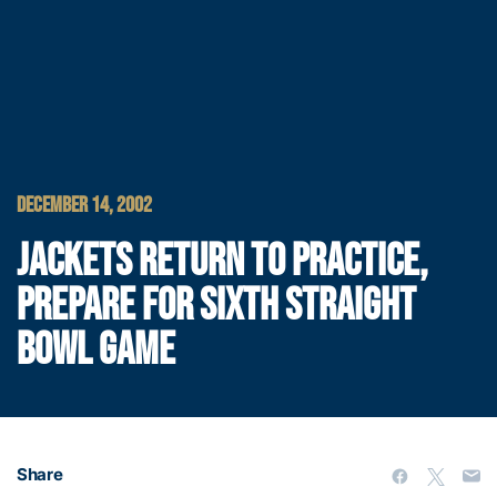
DECEMBER 14, 2002
JACKETS RETURN TO PRACTICE,
PREPARE FOR SIXTH STRAIGHT
BOWL GAME
Share