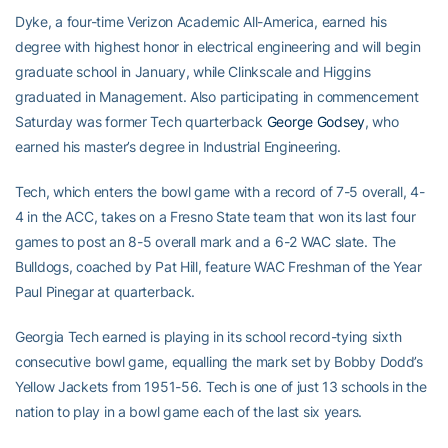
Dyke, a four-time Verizon Academic All-America, earned his
degree with highest honor in electrical engineering and will begin
graduate school in January, while Clinkscale and Higgins
graduated in Management. Also participating in commencement
Saturday was former Tech quarterback
George Godsey
, who
earned his master’s degree in Industrial Engineering.
Tech, which enters the bowl game with a record of 7-5 overall, 4-
4 in the ACC, takes on a Fresno State team that won its last four
games to post an 8-5 overall mark and a 6-2 WAC slate. The
Bulldogs, coached by Pat Hill, feature WAC Freshman of the Year
Paul Pinegar at quarterback.
Georgia Tech earned is playing in its school record-tying sixth
consecutive bowl game, equalling the mark set by Bobby Dodd’s
Yellow Jackets from 1951-56. Tech is one of just 13 schools in the
nation to play in a bowl game each of the last six years.