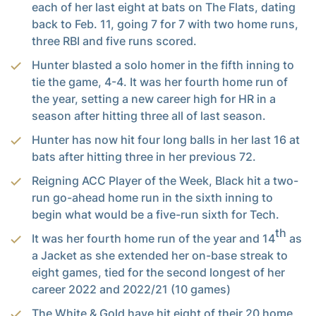
each of her last eight at bats on The Flats, dating
back to Feb. 11, going 7 for 7 with two home runs,
three RBI and five runs scored.
Hunter blasted a solo homer in the fifth inning to
tie the game, 4-4. It was her fourth home run of
the year, setting a new career high for HR in a
season after hitting three all of last season.
Hunter has now hit four long balls in her last 16 at
bats after hitting three in her previous 72.
Reigning ACC Player of the Week, Black hit a two-
run go-ahead home run in the sixth inning to
begin what would be a five-run sixth for Tech.
th
It was her fourth home run of the year and 14
as
a Jacket as she extended her on-base streak to
eight games, tied for the second longest of her
career 2022 and 2022/21 (10 games)
The White & Gold have hit eight of their 20 home