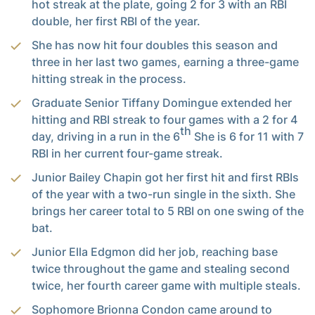
hot streak at the plate, going 2 for 3 with an RBI
double, her first RBI of the year.
She has now hit four doubles this season and
three in her last two games, earning a three-game
hitting streak in the process.
Graduate Senior Tiffany Domingue extended her
hitting and RBI streak to four games with a 2 for 4
th
day, driving in a run in the 6
She is 6 for 11 with 7
RBI in her current four-game streak.
Junior Bailey Chapin got her first hit and first RBIs
of the year with a two-run single in the sixth. She
brings her career total to 5 RBI on one swing of the
bat.
Junior Ella Edgmon did her job, reaching base
twice throughout the game and stealing second
twice, her fourth career game with multiple steals.
Sophomore Brionna Condon came around to