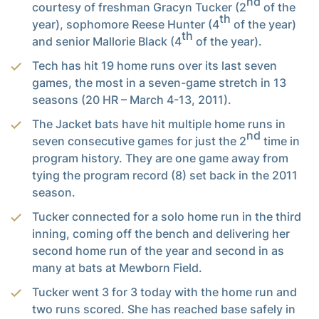
nd
courtesy of freshman Gracyn Tucker (2
of the
th
year), sophomore Reese Hunter (4
of the year)
th
and senior Mallorie Black (4
of the year).
Tech has hit 19 home runs over its last seven
games, the most in a seven-game stretch in 13
seasons (20 HR – March 4-13, 2011).
The Jacket bats have hit multiple home runs in
nd
seven consecutive games for just the 2
time in
program history. They are one game away from
tying the program record (8) set back in the 2011
season.
Tucker connected for a solo home run in the third
inning, coming off the bench and delivering her
second home run of the year and second in as
many at bats at Mewborn Field.
Tucker went 3 for 3 today with the home run and
two runs scored. She has reached base safely in