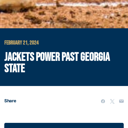
FEBRUARY 21, 2024
JACKETS POWER PAST GEORGIA
STATE
Share