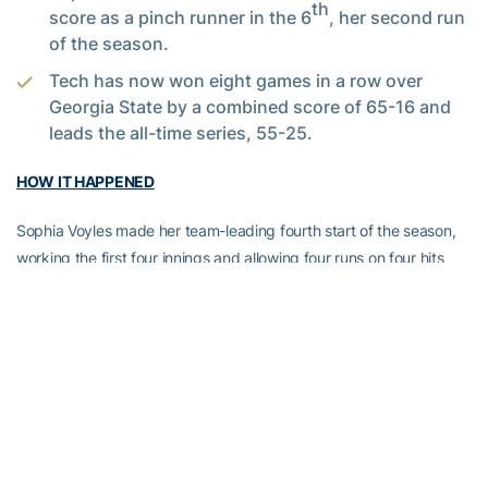
th
score as a pinch runner in the 6
, her second run
of the season.
Tech has now won eight games in a row over
Georgia State by a combined score of 65-16 and
leads the all-time series, 55-25.
HOW IT HAPPENED
Sophia Voyles made her team-leading fourth start of the season,
working the first four innings and allowing four runs on four hits
while striking out two. Norton entered the game in the fifth inning
and immediately silenced the Panther bats, throwing just seven
pitches in both the fifth and sixth innings, keeping GSU off the
bases and taking on a strikeout. After getting the first two outs of
the seventh in 10 pitches, she surrendered her only hit of the
night, quickly bouncing back to force the game-ending groundout
just three pitches later.