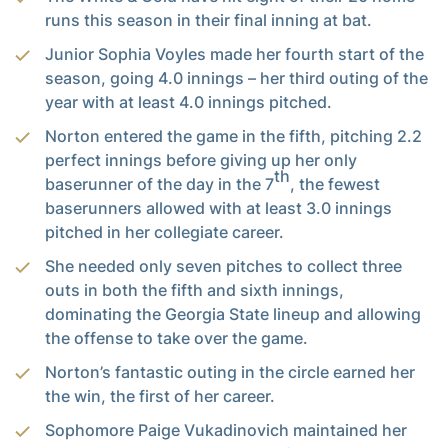
runs this season in their final inning at bat.
Junior Sophia Voyles made her fourth start of the
season, going 4.0 innings – her third outing of the
year with at least 4.0 innings pitched.
Norton entered the game in the fifth, pitching 2.2
perfect innings before giving up her only
th
baserunner of the day in the 7
, the fewest
baserunners allowed with at least 3.0 innings
pitched in her collegiate career.
She needed only seven pitches to collect three
outs in both the fifth and sixth innings,
dominating the Georgia State lineup and allowing
the offense to take over the game.
Norton’s fantastic outing in the circle earned her
the win, the first of her career.
Sophomore Paige Vukadinovich maintained her