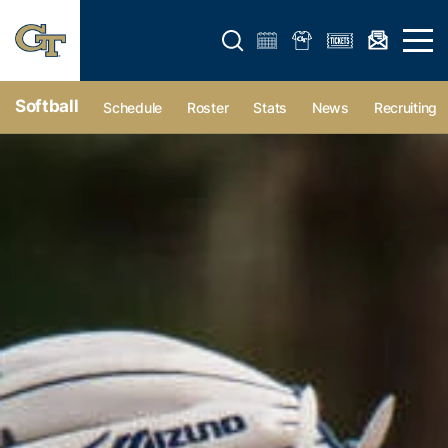
Open search form
Open 
Softball
Schedule
Roster
Stats
News
Recruiting