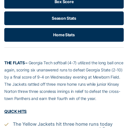
Box Score
Season Stats
Home Stats
THE FLATS –
Georgia Tech softball (4-7) utilized the long ball once
again, scoring six unanswered runs to defeat Georgia State (2-10)
by a final score of 9-4 on Wednesday evening at Mewborn Field.
The Jackets rattled off three more home runs while junior Kinsey
Norton threw three scoreless innings in relief to defeat the cross-
town Panthers and earn their fourth win of the year.
QUICK HITS
The Yellow Jackets hit three home runs today