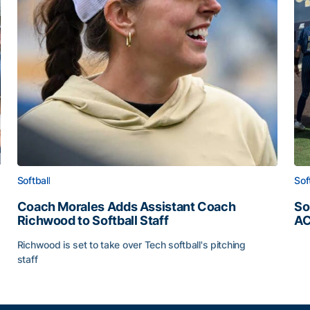
Softball
Sof
Coach Morales Adds Assistant Coach
So
Richwood to Softball Staff
AC
So
Richwood is set to take over Tech softball's pitching
staff
ats
Coach Morales Adds Assistant Coach Richwood to Softb