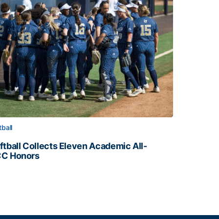
tball
ftball Collects Eleven Academic All-
C Honors
ftball Collects Eleven Academic All-ACC Honors
all Staff