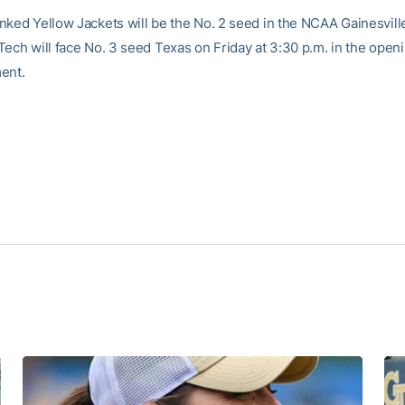
nked Yellow Jackets will be the No. 2 seed in the NCAA Gainesvill
Tech will face No. 3 seed Texas on Friday at 3:30 p.m. in the open
ent.