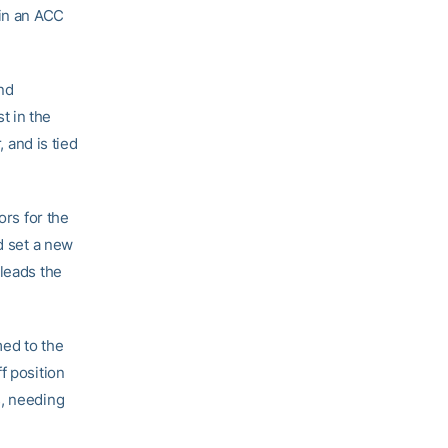
 in an ACC
ond
t in the
, and is tied
ors for the
d set a new
 leads the
med to the
f position
s, needing