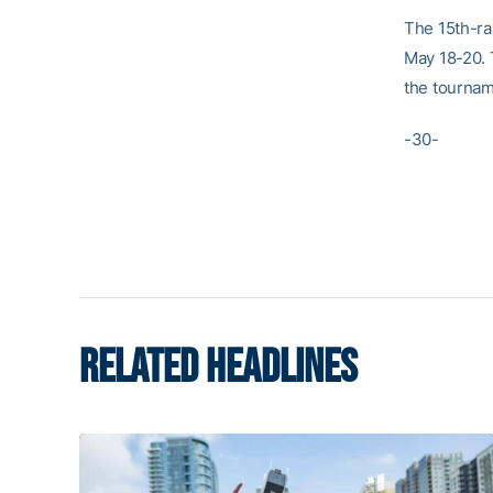
The 15th-ra
May 18-20. 
the tournam
-30-
RELATED HEADLINES