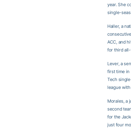
year. She c
single-seas
Haller, a na
consecutive
ACC, and hit
for third al
Lever, a sen
first time i
Tech single
league with
Morales, a j
second team 
for the Jac
just four mo