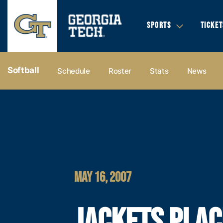
SPORTS
TICKET
Softball
Schedule
Roster
Stats
News
MAY 16, 2007
JACKETS PLAC