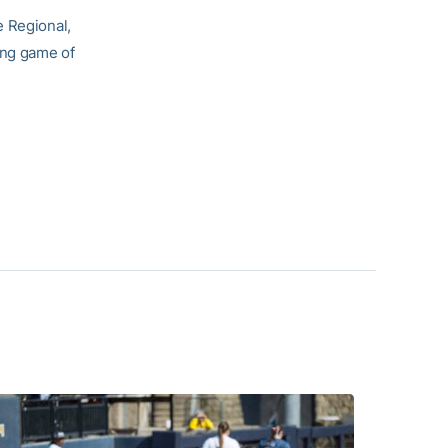
e Regional,
ing game of