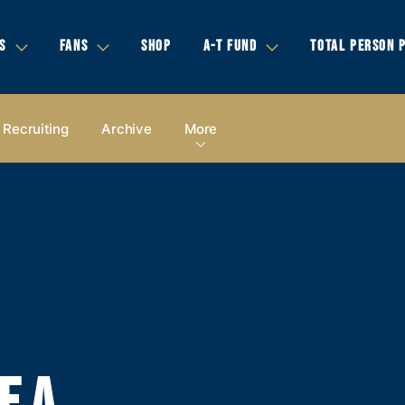
S
FANS
SHOP
A-T FUND
TOTAL PERSON 
Recruiting
Archive
More
E A