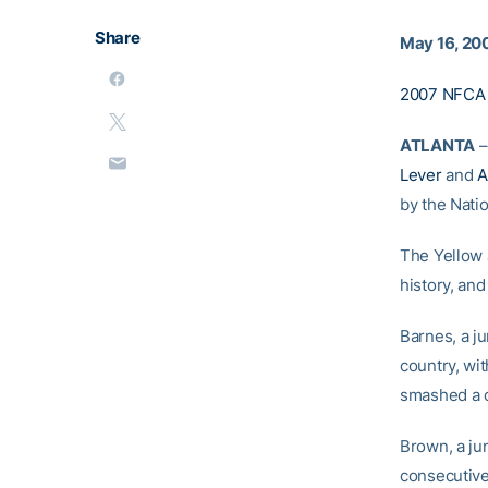
Share
May 16, 20
2007 NFCA 
ATLANTA
–
Lever
and
A
by the Nati
The Yellow J
history, and
Barnes, a ju
country, wi
smashed a c
Brown, a jun
consecutive