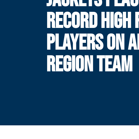
RECORD HIGH 
PLAYERS ON A
REGION TEAM