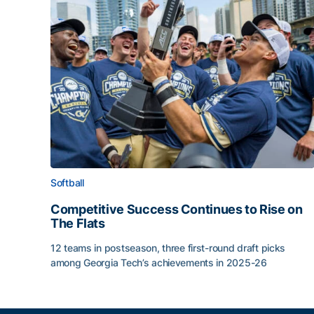
Softball
Competitive Success Continues to Rise on
The Flats
12 teams in postseason, three first-round draft picks
among Georgia Tech’s achievements in 2025-26
Competitive Success Continues to Rise on The Fl