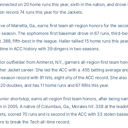
onnected on 20 home runs this year, sixth in the nation, and drove
on record 74 runs this year for the Jackets.
tive of Marietta, Ga., earns first team all-region honors for the sec
 season. The sophomore first baseman drove in 67 runs, third-bes
 .388, fifth-best in the league. Haller tallied 15 home runs this year
l-time in ACC history with 39 dingers in two seasons.
ior outfielder from Amherst, N.Y., garners all-region first team hon
n her Jacket career. She led the ACC with a .455 batting average an
-season record with 91 hits, eight shy of the ACC record. She also
 20 doubles, and has 11 home runs and 67 RBIs this year.
unior shortstop, earns all-region first team honors, after being na
in 2005. A native of Columbus, Ga., Morales hit .338 at the leadof
kets, scored 70 runs and is second in the ACC with 33 stolen base
re to break the Tech all-time record.