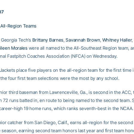
07
All-Region Teams
 Georgia Tech’s
Brittany Barnes
,
Savannah Brown
,
Whitney Haller
,
ileen Morales
were all named to the All-Southeast Region team, 
onal Fastpitch Coaches Association (NFCA) on Wednesday.
ackets place five players on the all-region team for the first time 
 the four first team selections were the most by any school.
nior third baseman from Lawrenceville, Ga., is second in the ACC, t
th 72 runs batted in, en route to being named to the second team. 
areer-high 19 home runs, which ranks seventh-best in the NCAA.
ior catcher from San Diego, Calif., earns all-region for the second
 season, earning second team honors last year and first team hono