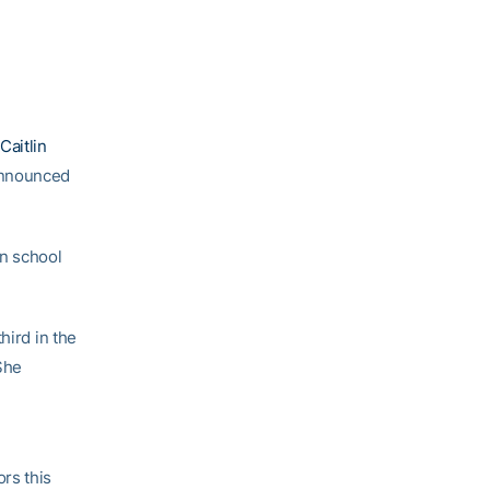
Caitlin
announced
in school
hird in the
She
rs this