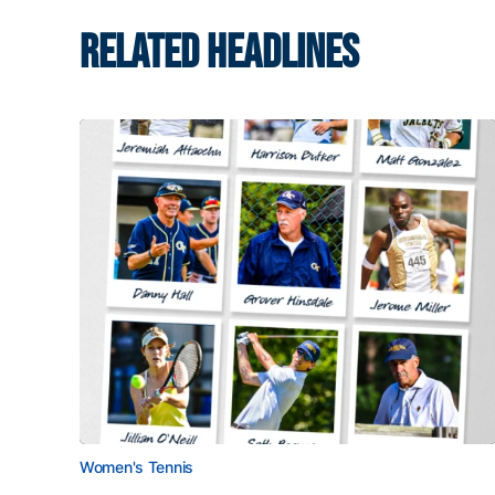
RELATED HEADLINES
Women's Tennis