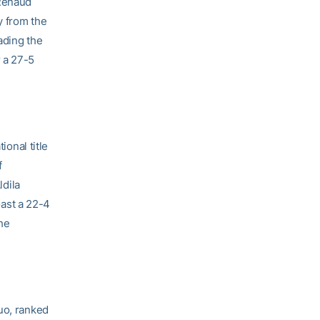
 Renaud
y from the
ading the
 a 27-5
onal title
f
dila
ast a 22-4
the
uo, ranked