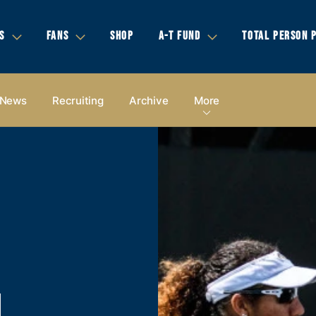
S
FANS
SHOP
A-T FUND
TOTAL PERSON 
News
Recruiting
Archive
More
N