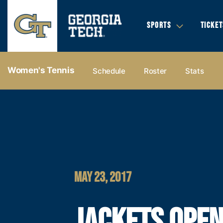
SPORTS
TICKET
Women's Tennis
Schedule
Roster
Stats
MAY 23, 2017
JACKETS OPE