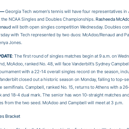
 —
Georgia Tech women’s tennis will have four representatives in 
at the NCAA Singles and Doubles Championships.
Rasheeda McAd
enaud
will both open singles competition Wednesday. Doubles com
rsday with Tech represented by two duos: McAdoo/Renaud and Pa
enya Jones.
PDATE
: The first round of singles matches begin at 9 a.m. on Wedn
ound, McAdoo, ranked No. 48, will face Vanderbilt’s Sydney Campbe
tournament with a 22-14 overall singles record on the season, incl
Vanderbilt closed out a historic season on Monday, falling to top-
he semifinals. Campbell, ranked No. 15, returns to Athens with a 26
k and 18-4 dual mark. The senior has won 10-straight matches and
 from the two seed. McAdoo and Campbell will meet at 3 p.m.
es Bracket