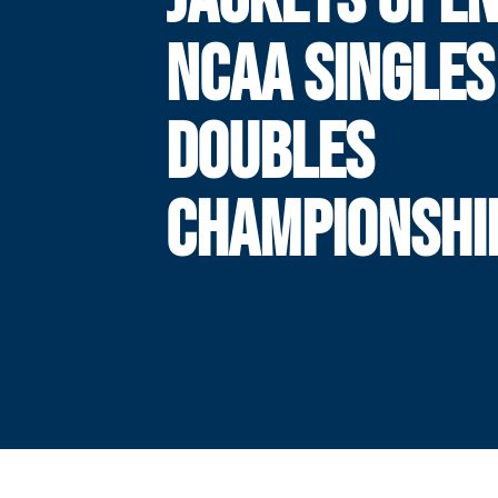
NCAA SINGLES
DOUBLES
CHAMPIONSHI