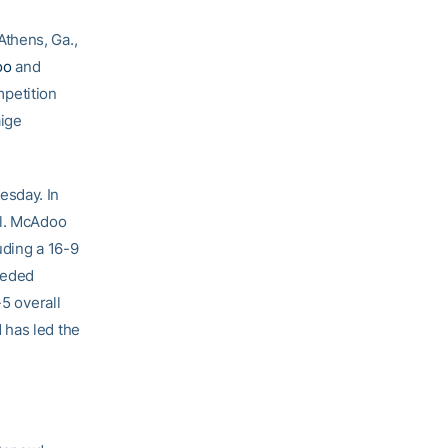
Athens, Ga.,
oo
and
petition
ige
esday. In
ll. McAdoo
uding a 16-9
seeded
-5 overall
 has led the