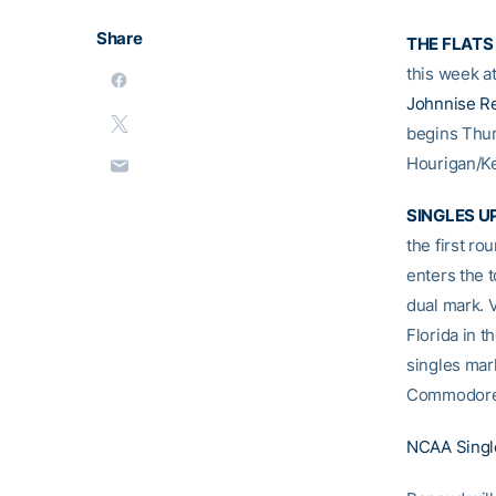
Share
THE FLATS
this week 
Johnnise R
begins Thu
Hourigan/K
SINGLES U
the first r
enters the 
dual mark. 
Florida in t
singles mar
Commodores
NCAA Singl