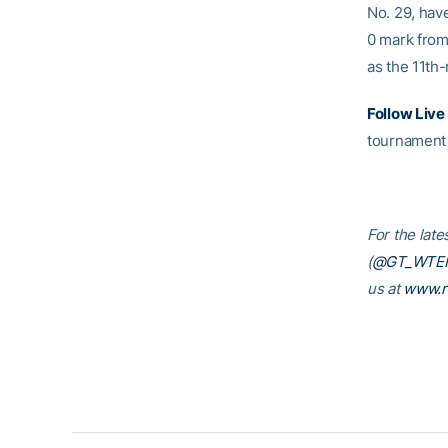
No. 29, hav
0 mark from
as the 11th-
Follow Live
tournament 
For the late
(
@GT_WTE
us at
www.r