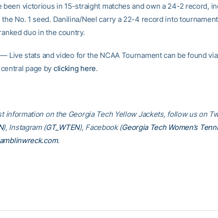
e been victorious in 15-straight matches and own a 24-2 record, in
 the No. 1 seed. Danilina/Neel carry a 22-4 record into tournament 
ranked duo in the country.
— Live stats and video for the NCAA Tournament can be found via
central page by
clicking here
.
st information on the Georgia Tech Yellow Jackets, follow us on Tw
N
), Instagram (
GT_WTEN
), Facebook (
Georgia Tech Women’s Tenn
amblinwreck.com
.