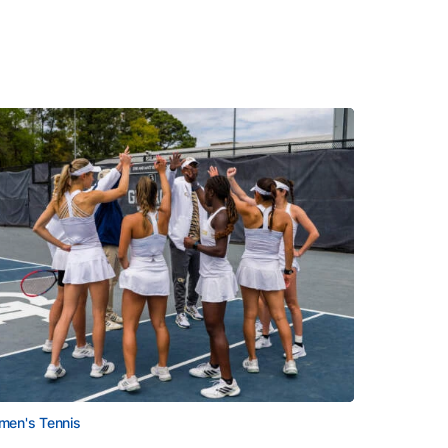
en's Tennis