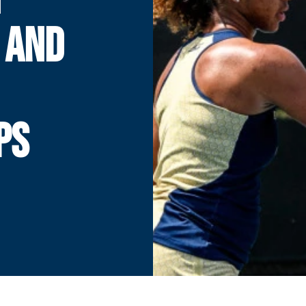
 AND
PS