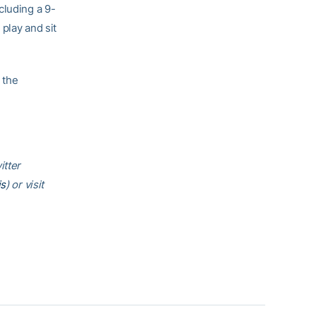
cluding a 9-
play and sit
 the
itter
is
) or visit