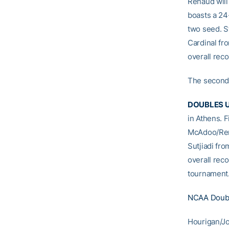
Renaud will
boasts a 24-
two seed. St
Cardinal fr
overall rec
The second 
DOUBLES U
in Athens. F
McAdoo/Rena
Sutjiadi fr
overall reco
tournament
NCAA Doubl
Hourigan/Jo