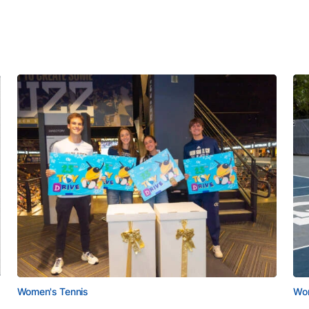
Women's Tennis
Wom