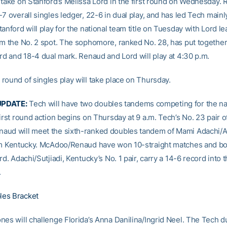
 take on Stanford’s Melissa Lord in the first round on Wednesday.
7 overall singles ledger, 22-6 in dual play, and has led Tech mainl
anford will play for the national team title on Tuesday with Lord le
om the No. 2 spot. The sophomore, ranked No. 28, has put together
ord and 18-4 dual mark. Renaud and Lord will play at 4:30 p.m.
round of singles play will take place on Thursday.
PDATE:
Tech will have two doubles tandems competing for the nati
irst round action begins on Thursday at 9 a.m. Tech’s No. 23 pair o
ud will meet the sixth-ranked doubles tandem of Mami Adachi/Al
om Kentucky. McAdoo/Renaud have won 10-straight matches and bo
rd. Adachi/Sutjiadi, Kentucky’s No. 1 pair, carry a 14-6 record into 
.
es Bracket
nes will challenge Florida’s Anna Danilina/Ingrid Neel. The Tech d