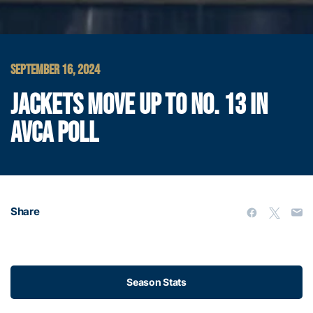
SEPTEMBER 16, 2024
JACKETS MOVE UP TO NO. 13 IN
AVCA POLL
Share
Season Stats