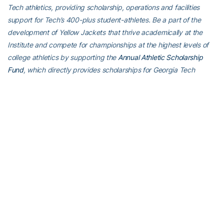
Tech athletics, providing scholarship, operations and facilities
support for Tech’s 400-plus student-athletes. Be a part of the
development of Yellow Jackets that thrive academically at the
Institute and compete for championships at the highest levels of
college athletics by supporting the
Annual Athletic Scholarship
Fund
, which directly provides scholarships for Georgia Tech
student-athletes. To learn more about supporting the Yellow
Jackets, visit
atfund.org
.
For the latest information on the Georgia Tech Yellow Jackets,
follow us on
X (@GTAthletics)
,
Facebook
,
Instagram
or visit us at
www.ramblinwreck.com
.
RELATED HEADLINES