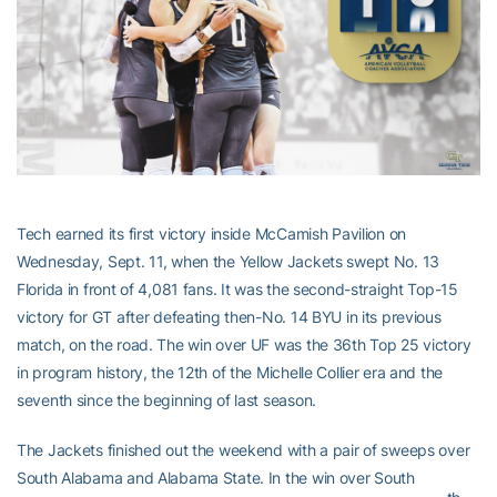
Tech earned its first victory inside McCamish Pavilion on
Wednesday, Sept. 11, when the Yellow Jackets swept No. 13
Florida in front of 4,081 fans. It was the second-straight Top-15
victory for GT after defeating then-No. 14 BYU in its previous
match, on the road. The win over UF was the 36th Top 25 victory
in program history, the 12th of the Michelle Collier era and the
seventh since the beginning of last season.
The Jackets finished out the weekend with a pair of sweeps over
South Alabama and Alabama State. In the win over South