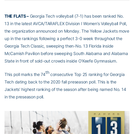
THE FLATS –
Georgia Tech volleyball (7-1) has been ranked No.
13 in the latest AVCA/TARAFLEX Division I Women’s Volleyball Poll,
the organization announced on Monday. The Yellow Jackets move
up in the rankings following a perfect 3-0 week throughout the
Georgia Tech Classic, sweeping then-No. 13 Florida inside
McCamish Pavilion before sweeping South Alabama and Alabama
State in front of sold-out crowds inside O’Keefe Gymnasium.
th
This poll marks the 74
consecutive Top 25 ranking for Georgia
Tech dating back to the 2020 fall preseason poll. This is the
Jackets’ highest ranking of the season after being named No. 14
in the preseason poll.