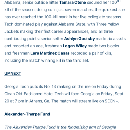
th
Alabama, senior outside hitter
Tamara Otene
secured her 100
kill of the season, doing so in just seven matches, the quickest she
has ever reached the 100-kill mark in her five collegiate seasons.
Tech dominated play against Alabama State, with Three Yellow
Jackets making their first career appearances, and all three
contributing points: senior setter
Ashlyn Goolsby
made six assists
and recorded an ace, freshman
Logan Wiley
made two blocks
and freshman
Lara Martinez Casas
recorded a pair of kills,
including the match winning kill in the third set.
UP NEXT
Georgia Tech puts its No. 13 ranking on the line on Friday during
Clean Old-Fashioned Hate. Tech will face Georgia on Friday, Sept.
20 at 7 pm in Athens, Ga. The match will stream live on SECN+.
Alexander-Tharpe Fund
The Alexander-Tharpe Fund is the fundraising arm of Georgia