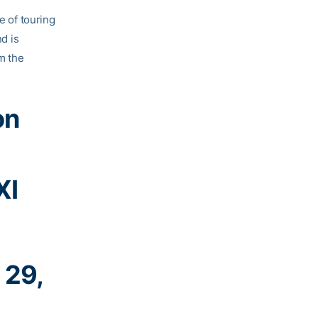
e of touring
d is
m the
on
XI
 29,