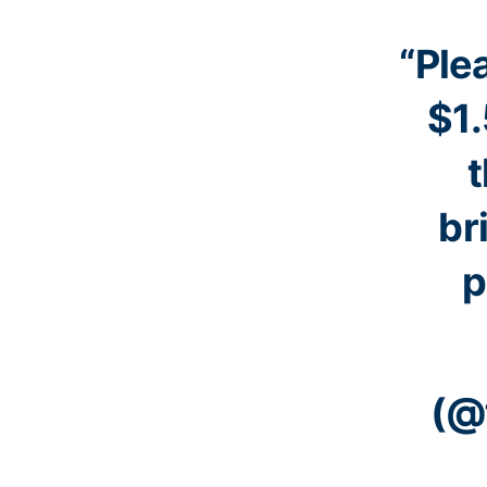
“Ple
$1.
t
br
p
(@