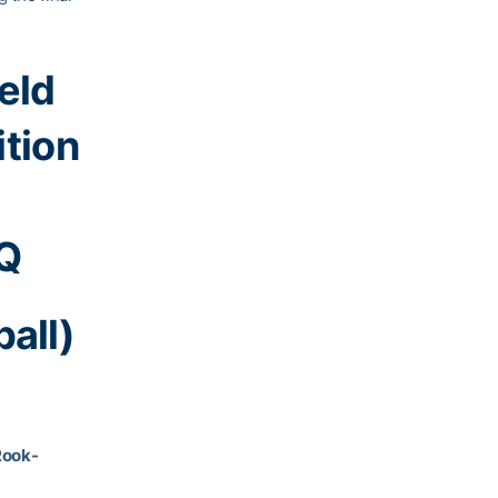
ield
ition
gQ
all)
Rook-