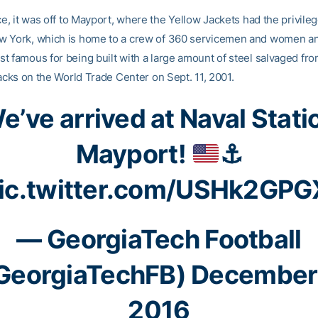
ce, it was off to Mayport, where the Yellow Jackets had the privileg
 York, which is home to a crew of 360 servicemen and women an
t famous for being built with a large amount of steel salvaged fro
tacks on the World Trade Center on Sept. 11, 2001.
e’ve arrived at Naval Stati
Mayport!
⚓️
ic.twitter.com/USHk2GPG
— GeorgiaTech Football
GeorgiaTechFB)
December
2016