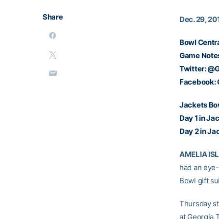
Share
Dec. 29, 20
Bowl Centr
Game Note
Twitter:
@G
Facebook:
Jackets Bo
Day 1 in Ja
Day 2 in Ja
AMELIA ISLA
had an eye-
Bowl gift su
Thursday st
at Georgia T