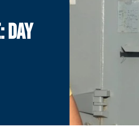
: DAY