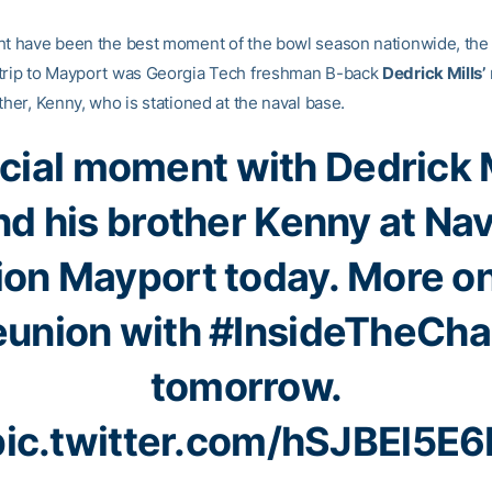
ht have been the best moment of the bowl season nationwide, the 
trip to Mayport was Georgia Tech freshman B-back
Dedrick Mills’
ther, Kenny, who is stationed at the naval base.
cial moment with Dedrick M
nd his brother Kenny at Nav
ion Mayport today. More on
eunion with
#InsideTheCha
tomorrow.
pic.twitter.com/hSJBEl5E6