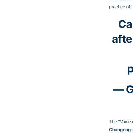
practice of 
Car
afte
p
— G
The “Voice 
Chungong