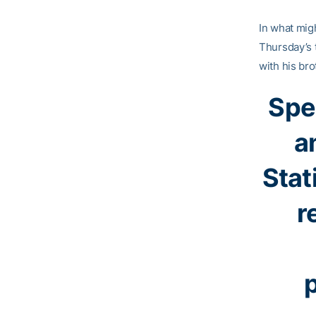
In what mig
Thursday’s 
with his bro
Spe
a
Stat
r