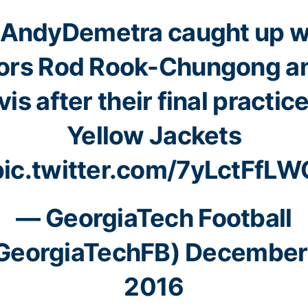
AndyDemetra
caught up w
ors Rod Rook-Chungong a
is after their final practic
Yellow Jackets
pic.twitter.com/7yLctFfLW
— GeorgiaTech Football
GeorgiaTechFB)
December
2016