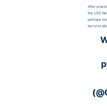
After practi
the USS New
perhaps mos
terrorist at
W
p
(@