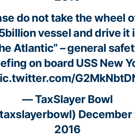
ase do not take the wheel of
5billion vessel and drive it 
he Atlantic” – general safe
iefing on board USS New Y
ic.twitter.com/G2MkNbtD
— TaxSlayer Bowl
taxslayerbowl)
December 
2016