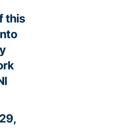
 this
into
ty
ork
Nl
29,