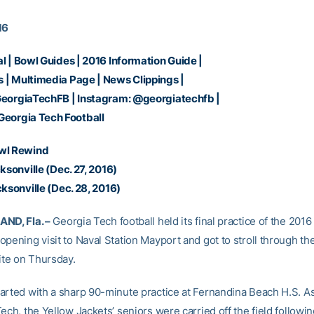
16
al
|
Bowl Guides
|
2016 Information Guide
|
s
|
Multimedia Page
|
News Clippings
|
eorgiaTechFB
| Instagram:
@georgiatechfb
|
Georgia Tech Football
wl Rewind
cksonville
(Dec. 27, 2016)
cksonville
(Dec. 28, 2016)
ND, Fla. –
Georgia Tech football held its final practice of the 201
opening visit to Naval Station Mayport and got to stroll through th
ite on Thursday.
arted with a sharp 90-minute practice at Fernandina Beach H.S. As 
ech, the Yellow Jackets’ seniors were carried off the field following