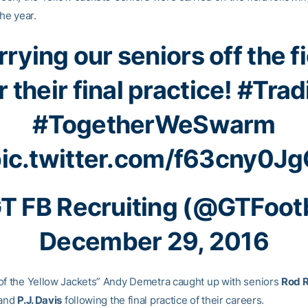
the year.
rying our seniors off the f
r their final practice!
#Trad
#TogetherWeSwarm
ic.twitter.com/f63cny0J
T FB Recruiting (@GTFootb
December 29, 2016
of the Yellow Jackets” Andy Demetra caught up with seniors
Rod 
and
P.J. Davis
following the final practice of their careers.