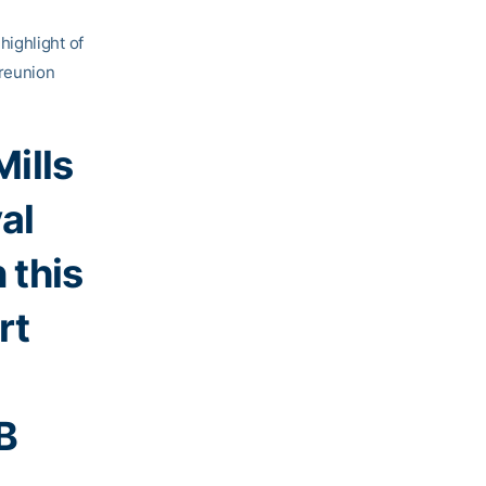
highlight of
reunion
ills
al
 this
rt
B