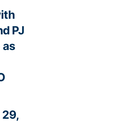
ith
nd PJ
e as
O
 29,