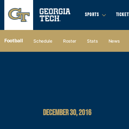
SPORTS
TICKET
Football
Schedule
Roster
Stats
News
DECEMBER 30, 2016