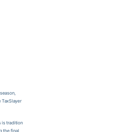
6 season,
e TaxSlayer
is tradition
 the final