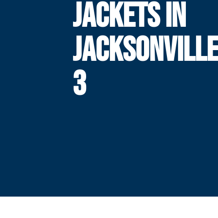
JACKETS IN
JACKSONVILLE
3