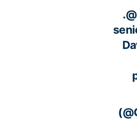
.
@
seni
Dav
(@