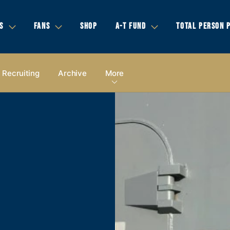
S
FANS
SHOP
A-T FUND
TOTAL PERSON 
Recruiting
Archive
More