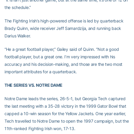
the schedule.”
The Fighting Irish’s high-powered offense is led by quarterback
Brady Quinn, wide receiver Jeff Samardzija, and running back
Darius Walker.
“He a great football player,” Gailey said of Quinn. “Not a good
football player, but a great one. I’m very impressed with his
accuracy and his decision-making, and those are the two most
important attributes for a quarterback.
THE SERIES VS. NOTRE DAME
Notre Dame leads the series, 26-5-1, but Georgia Tech captured
the last meeting with a 35-28 victory in the 1999 Gator Bowl that
capped a 10-win season for the Yellow Jackets. One year earlier,
Tech travelled to Notre Dame to open the 1997 campaign, but the
11th-ranked Fighting Irish won, 17-13.