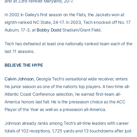
and at 23rd-ranked Maryland, 20-7.
In 2002 in Gailey’s first season on the Flats, the Jackets won at
eighth-ranked NC State, 24-17. In 2003, Tech knocked off No. 17
Auburn, 17-3, at
Bobby Dodd
Stadium/Grant Field.
Tech has defeated at least one nationally-ranked team each of the
last 11 seasons.
BELIEVE THE HYPE
Calvin Johnson
, Georgia Tech’s sensational wide receiver, enters
his junior season as one of the nation’s top players. A two-time all-
Atlantic Coast Conference selection, he earned first-team all-
America honors last fall. He is the preseason choice as the ACC
Player of the Year as well as a preseason all-America.
Johnson already ranks among Tech’s all-time leaders with career
totals of 102 receptions, 1,725 yards and 13 touchdowns after just