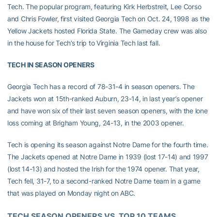
Tech. The popular program, featuring Kirk Herbstreit, Lee Corso
and Chris Fowler, first visited Georgia Tech on Oct. 24, 1998 as the
Yellow Jackets hosted Florida State. The Gameday crew was also
in the house for Tech’s trip to Virginia Tech last fall.
TECH IN SEASON OPENERS
Georgia Tech has a record of 78-31-4 in season openers. The
Jackets won at 15th-ranked Auburn, 23-14, in last year’s opener
and have won six of their last seven season openers, with the lone
loss coming at Brigham Young, 24-13, in the 2003 opener.
Tech is opening its season against Notre Dame for the fourth time.
The Jackets opened at Notre Dame in 1939 (lost 17-14) and 1997
(lost 14-13) and hosted the Irish for the 1974 opener. That year,
Tech fell, 31-7, to a second-ranked Notre Dame team in a game
that was played on Monday night on ABC.
TECH SEASON OPENERS VS. TOP 10 TEAMS