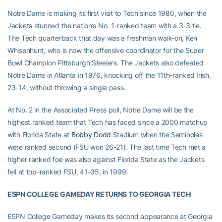
Notre Dame is making its first visit to Tech since 1980, when the
Jackets stunned the nation’s No. 1-ranked team with a 3-3 tie.
The Tech quarterback that day was a freshman walk-on, Ken
Whisenhunt, who is now the offensive coordinator for the Super
Bowl Champion Pittsburgh Steelers. The Jackets also defeated
Notre Dame in Atlanta in 1976, knocking off the 11th-ranked Irish,
23-14, without throwing a single pass.
At No. 2 in the Associated Press poll, Notre Dame will be the
highest ranked team that Tech has faced since a 2000 matchup
with Florida State at
Bobby Dodd
Stadium when the Seminoles
were ranked second (FSU won 26-21). The last time Tech met a
higher ranked foe was also against Florida State as the Jackets
fell at top-ranked FSU, 41-35, in 1999.
ESPN COLLEGE GAMEDAY RETURNS TO GEORGIA TECH
ESPN College Gameday makes its second appearance at Georgia