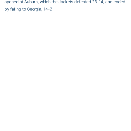
opened at Auburn, which the Jackets defeated 23-14, and ended
by falling to Georgia, 14-7.
NEW FACES IN THE LINEUP
New faces will be most prominent in the secondary, where
Georgia Tech must replace three starters. Junior safeties
Djay
Jones
and
Jamal Lewis
will be making their first career starts. The
Jackets will also have a new starter at cornerback in
Pat Clark
or
Jahi Word-Daniels
, although Clark started one game last year at
wide receiver.
Elsewhere on defense, linebacker
Gary Guyton
, defensive end
Darrell Robertson
and defensive tackle
Darryl Richard
are first-
year starters, but each has made at least one career start before
this season.
On offense, the only first-time starter is sophomore wide receiver
James Johnson
. On special teams, Tech has new faces in punter