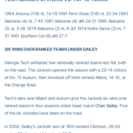
1994 Arizona (7/8) hL 14-19 1991 Penn State (7/8) nL 22-34 1982
Alabama (4) hL 7-45 1981 Alabama (4) aW 24-21 1980 Alabama
(2) aL 3-26 1979 Alabama (2) hL 6-30 1974 Notre Dame (2) hL 7-
31 1961 Southern Cal (9) aW 27-7
SIX WINS OVER RANKED TEAMS UNDER GAILEY
Georgia Tech defeated two nationally-ranked teams last fall, both
on the road. The Jackets opened the season with a 23-14 victory
at No. 15 Auburn, then knocked off third-ranked Miami, 14-10, at
the Orange Bowl.
Tech’s wins over Miami and Auburn give the Jackets six wins over
ranked teams in four seasons under head coach
Chan Gailey
. Five
of the six victories have been on the road.
In 2004, Gailey’s Jackets won at 18th-ranked Clemson, 28-24,