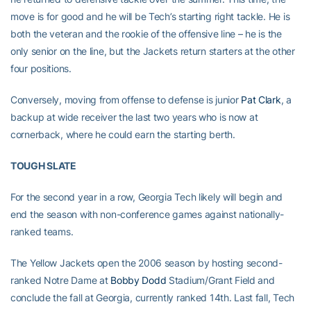
move is for good and he will be Tech’s starting right tackle. He is
both the veteran and the rookie of the offensive line – he is the
only senior on the line, but the Jackets return starters at the other
four positions.
Conversely, moving from offense to defense is junior
Pat Clark
, a
backup at wide receiver the last two years who is now at
cornerback, where he could earn the starting berth.
TOUGH SLATE
For the second year in a row, Georgia Tech likely will begin and
end the season with non-conference games against nationally-
ranked teams.
The Yellow Jackets open the 2006 season by hosting second-
ranked Notre Dame at
Bobby Dodd
Stadium/Grant Field and
conclude the fall at Georgia, currently ranked 14th. Last fall, Tech