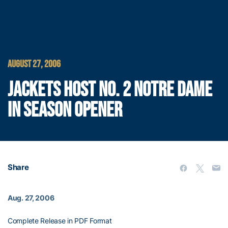
AUGUST 27, 2006
JACKETS HOST NO. 2 NOTRE DAME
IN SEASON OPENER
Share
Aug. 27, 2006
Complete Release in PDF Format