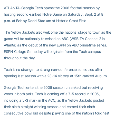
ATLANTA–Georgia Tech opens the 2006 football season by
hosting second-ranked Notre Dame on Saturday, Sept. 2 at 8
p.m. at
Bobby Dodd
Stadium at Historic Grant Field.
The Yellow Jackets also welcome the national stage to town as the
game will be nationally televised on ABC (WSB-TV Channel 2 in
Atlanta) as the debut of the new ESPN on ABC primetime series.
ESPN College Gameday will originate from the Tech campus
throughout the day.
Tech is no stranger to strong non-conference schedules after
opening last season with a 23-14 victory at 15th-ranked Auburn.
Georgia Tech enters the 2006 season unranked but receiving
votes in both polls. Tech is coming off a 7-5 record in 2005,
including a 5-3 mark in the ACC, as the Yellow Jackets posted
their ninth straight winning season and earned their ninth
consecutive bowl bid despite playing one of the nation’s toughest