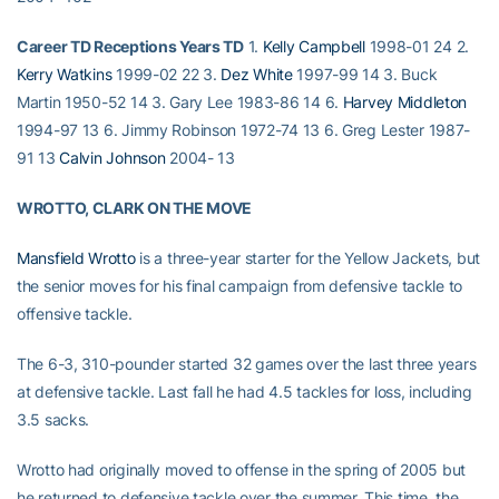
Career TD Receptions Years TD
1.
Kelly Campbell
1998-01 24 2.
Kerry Watkins
1999-02 22 3.
Dez White
1997-99 14 3. Buck
Martin 1950-52 14 3. Gary Lee 1983-86 14 6.
Harvey Middleton
1994-97 13 6. Jimmy Robinson 1972-74 13 6. Greg Lester 1987-
91 13
Calvin Johnson
2004- 13
WROTTO, CLARK ON THE MOVE
Mansfield Wrotto
is a three-year starter for the Yellow Jackets, but
the senior moves for his final campaign from defensive tackle to
offensive tackle.
The 6-3, 310-pounder started 32 games over the last three years
at defensive tackle. Last fall he had 4.5 tackles for loss, including
3.5 sacks.
Wrotto had originally moved to offense in the spring of 2005 but
he returned to defensive tackle over the summer. This time, the