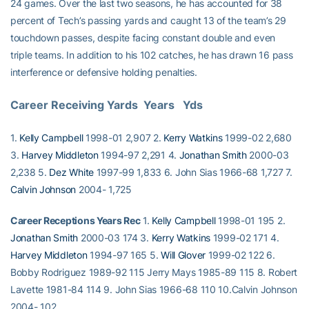
24 games. Over the last two seasons, he has accounted for 38
percent of Tech’s passing yards and caught 13 of the team’s 29
touchdown passes, despite facing constant double and even
triple teams. In addition to his 102 catches, he has drawn 16 pass
interference or defensive holding penalties.
Career Receiving Yards  Years   Yds
1.
Kelly Campbell
1998-01 2,907 2.
Kerry Watkins
1999-02 2,680
3.
Harvey Middleton
1994-97 2,291 4.
Jonathan Smith
2000-03
2,238 5.
Dez White
1997-99 1,833 6. John Sias 1966-68 1,727 7.
Calvin Johnson
2004- 1,725
Career Receptions Years Rec
1.
Kelly Campbell
1998-01 195 2.
Jonathan Smith
2000-03 174 3.
Kerry Watkins
1999-02 171 4.
Harvey Middleton
1994-97 165 5.
Will Glover
1999-02 122 6.
Bobby Rodriguez 1989-92 115 Jerry Mays 1985-89 115 8. Robert
Lavette 1981-84 114 9. John Sias 1966-68 110 10.Calvin Johnson
2004- 102