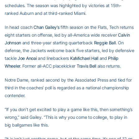
schedules. The season was highlighted by victories at 15th-
ranked Auburn and at third-ranked Miami.
In head coach
Chan Gailey’s
fifth season on the Flats, Tech returns
eight starters on offense, led by all-America wide receiver
Calvin
Johnson
and three-year starting quarterback
Reggie Ball
. On
defense, the Jackets welcome back five starters, led by defensive
tackle
Joe Anoai
and linebackers
KaMichael Hall
and
Philip
Wheeler
. Former all-ACC placekicker
Travis Bell
also returns.
Notre Dame, ranked second by the Associated Press and tied for
third in the coaches’ poll is regarded as a national championship
contender.
“If you don’t get excited to play a game like this, then something’s
wrong,” said Gailey. “This is why you come to college, to play in
big ballgames like this.
“It is isn’t just another game, but at the same time, it’s one of 12 on