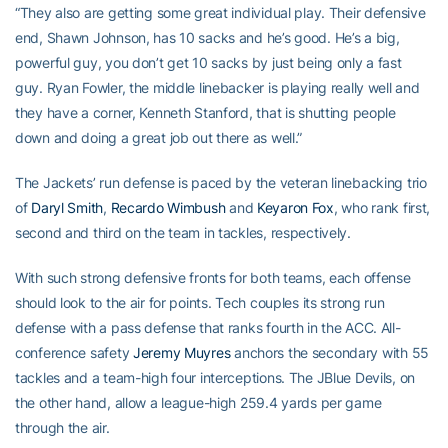
“They also are getting some great individual play. Their defensive
end, Shawn Johnson, has 10 sacks and he’s good. He’s a big,
powerful guy, you don’t get 10 sacks by just being only a fast
guy. Ryan Fowler, the middle linebacker is playing really well and
they have a corner, Kenneth Stanford, that is shutting people
down and doing a great job out there as well.”
The Jackets’ run defense is paced by the veteran linebacking trio
of
Daryl Smith
,
Recardo Wimbush
and
Keyaron Fox
, who rank first,
second and third on the team in tackles, respectively.
With such strong defensive fronts for both teams, each offense
should look to the air for points. Tech couples its strong run
defense with a pass defense that ranks fourth in the ACC. All-
conference safety
Jeremy Muyres
anchors the secondary with 55
tackles and a team-high four interceptions. The JBlue Devils, on
the other hand, allow a league-high 259.4 yards per game
through the air.