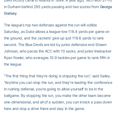
Devil victory came in Atlanta in 1994. A year ago, Tech won 37-10
in Durham behind 295 yards passing and two scores from
George
Godsey
.
The league’s top two defenses against the run will collide
Saturday, as Duke allows a league-low 118.4 yards per game on
the ground, and the Jackets’ give up just 119.6 yards to rank
second. The Blue Devils are led by junior defensive end Shawn
Johnson, who paces the ACC with 10 sacks, and junior linebacker
Ryan Fowler, who averages 10.9 tackles per game to rank fifth in
the league.
“The first thing that they’re doing is stopping the run,” said Gailey.
“Anytime you can stop the run, and they’re leading the conference
in rushing defense, you’re going to allow yourself to be in the
ballgame. By stopping the run, you make the other team become
one-dimensional, and all of a sudden, you can knock a pass down
here and stop a drive there and stay in the game.