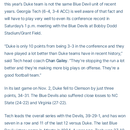
this year’s Duke team is not the same Blue Devil unit of recent
years. Georgia Tech (6-4, 3-4 ACC) is well aware of that fact and
will have to play very well to even its conference record in
Saturday’s 1 p.m. meeting with the Blue Devils at Bobby Dodd
Stadium/Grant Field.
“Duke is only 10 points from being 3-3 in the conference and they
have played a lot better than Duke teams have in recent history,”
said Tech head coach
Chan Gailey
. “They’re stopping the run a lot
better and they’re making more big plays on offense. They’re a
good football team.”
In its last game on Nov. 2, Duke fell to Clemson by just three
points, 34-31. The Blue Devils also suffered close losses to NC
State (24-22) and Virginia (27-22).
Tech leads the overall series with the Devils, 39-29-1, and has won
seven in a row and 11 of the last 12 versus Duke. The last Blue