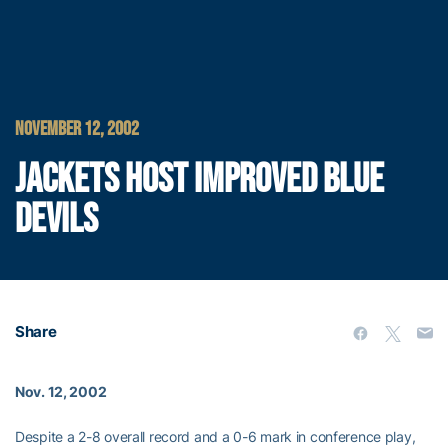
NOVEMBER 12, 2002
JACKETS HOST IMPROVED BLUE
DEVILS
Share
Nov. 12, 2002
Despite a 2-8 overall record and a 0-6 mark in conference play,