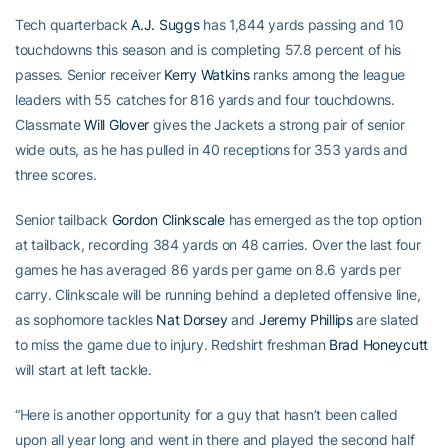
Tech quarterback
A.J. Suggs
has 1,844 yards passing and 10
touchdowns this season and is completing 57.8 percent of his
passes. Senior receiver
Kerry Watkins
ranks among the league
leaders with 55 catches for 816 yards and four touchdowns.
Classmate
Will Glover
gives the Jackets a strong pair of senior
wide outs, as he has pulled in 40 receptions for 353 yards and
three scores.
Senior tailback
Gordon Clinkscale
has emerged as the top option
at tailback, recording 384 yards on 48 carries. Over the last four
games he has averaged 86 yards per game on 8.6 yards per
carry. Clinkscale will be running behind a depleted offensive line,
as sophomore tackles
Nat Dorsey
and
Jeremy Phillips
are slated
to miss the game due to injury. Redshirt freshman
Brad Honeycutt
will start at left tackle.
“Here is another opportunity for a guy that hasn’t been called
upon all year long and went in there and played the second half