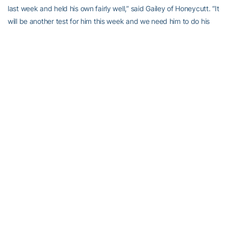
last week and held his own fairly well,” said Gailey of Honeycutt. “It
will be another test for him this week and we need him to do his
job and fill the bill for us. I’m excited about watching him play to
be honest with you.”
With six victories, Tech is bowl-eligible but another victory would
greatly improve the Jackets’ chances of playing in their sixth
consecutive bowl game. Tech has played played in six
consecutive bowls just one other time in its history, from 1951-56.
“I think everybody knows where this thing sits,” said Gailey. “We
need to win this ball game to assure ourselves of anything,
Nothing is guaranteed, but you’ve got a great shot if you win this
one. At least you get back to even in the conference. As far as
where we finish in the conference, I think we can finish anywhere
from fourth to seventh, and this will be a big game in that respect
and when you start talking about bowls. I’m not concerned about
which bowl right now, but more about having the record to get to