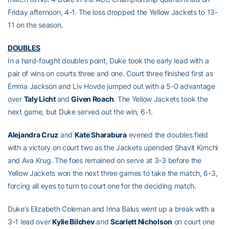
Friday afternoon, 4-1. The loss dropped the Yellow Jackets to 13-
11 on the season.
DOUBLES
In a hard-fought doubles point, Duke took the early lead with a
pair of wins on courts three and one. Court three finished first as
Emma Jackson and Liv Hovde jumped out with a 5-0 advantage
over
Taly Licht
and
Given Roach
. The Yellow Jackets took the
next game, but Duke served out the win, 6-1.
Alejandra Cruz
and
Kate Sharabura
evened the doubles field
with a victory on court two as the Jackets upended Shavit Kimchi
and Ava Krug. The foes remained on serve at 3-3 before the
Yellow Jackets won the next three games to take the match, 6-3,
forcing all eyes to turn to court one for the deciding match.
Duke’s Elizabeth Coleman and Irina Balus went up a break with a
3-1 lead over
Kylie Bilchev
and
Scarlett Nicholson
on court one