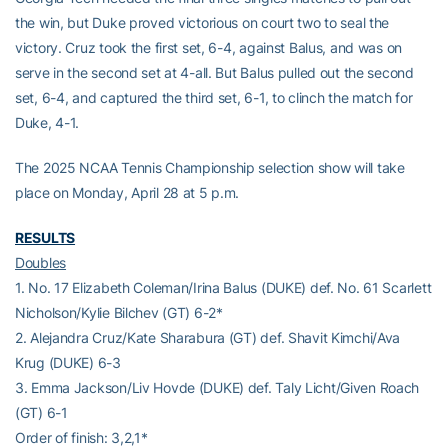
the win, but Duke proved victorious on court two to seal the
victory. Cruz took the first set, 6-4, against Balus, and was on
serve in the second set at 4-all. But Balus pulled out the second
set, 6-4, and captured the third set, 6-1, to clinch the match for
Duke, 4-1.
The 2025 NCAA Tennis Championship selection show will take
place on Monday, April 28 at 5 p.m.
RESULTS
Doubles
1. No. 17 Elizabeth Coleman/Irina Balus (DUKE) def. No. 61 Scarlett
Nicholson/Kylie Bilchev (GT) 6-2*
2. Alejandra Cruz/Kate Sharabura (GT) def. Shavit Kimchi/Ava
Krug (DUKE) 6-3
3. Emma Jackson/Liv Hovde (DUKE) def. Taly Licht/Given Roach
(GT) 6-1
Order of finish: 3,2,1*