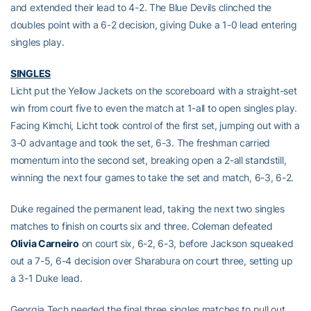
and extended their lead to 4-2. The Blue Devils clinched the
doubles point with a 6-2 decision, giving Duke a 1-0 lead entering
singles play.
SINGLES
Licht put the Yellow Jackets on the scoreboard with a straight-set
win from court five to even the match at 1-all to open singles play.
Facing Kimchi, Licht took control of the first set, jumping out with a
3-0 advantage and took the set, 6-3. The freshman carried
momentum into the second set, breaking open a 2-all standstill,
winning the next four games to take the set and match, 6-3, 6-2.
Duke regained the permanent lead, taking the next two singles
matches to finish on courts six and three. Coleman defeated
Olivia Carneiro
on court six, 6-2, 6-3, before Jackson squeaked
out a 7-5, 6-4 decision over Sharabura on court three, setting up
a 3-1 Duke lead.
Georgia Tech needed the final three singles matches to pull out