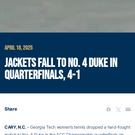
APRIL 18, 2025
JACKETS FALL TO NO. 4 DUKE IN
QUARTERFINALS, 4-1
Share
CARY, N.C.
– Georgia Tech women’s tennis dropped a hard-fought
match to No. 4 Duke in the ACC Championship quarterfinals on