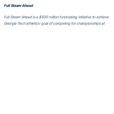
Full Steam Ahead
Full Steam Ahead is a $500 million fundraising initiative to achieve
Georgia Tech athletics’ goal of competing for championships at
the highest level in the next era of intercollegiate athletics. The
initiative will fund transformative projects for Tech athletics,
including renovations of Bobby Dodd Stadium at Hyundai Field
(the historic home of Georgia Tech football), the Zelnak Basketball
Center (the practice and training facility for Tech basketball) and
O’Keefe Gymnasium (the venerable home of Yellow Jackets
volleyball), as well as additional projects and initiatives to further
advance Georgia Tech athletics through program wide-
operational support. All members of the Georgia Tech community
are invited to visit
atfund.org/FullSteamAhead
for full details and
renderings of the renovation projects, as well as to learn about
opportunities to contribute online.