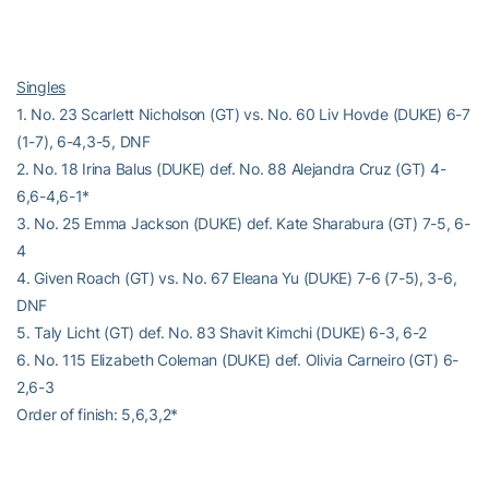
Singles
1. No. 23 Scarlett Nicholson (GT) vs. No. 60 Liv Hovde (DUKE) 6-7
(1-7), 6-4,3-5, DNF
2. No. 18 Irina Balus (DUKE) def. No. 88 Alejandra Cruz (GT) 4-
6,6-4,6-1*
3. No. 25 Emma Jackson (DUKE) def. Kate Sharabura (GT) 7-5, 6-
4
4. Given Roach (GT) vs. No. 67 Eleana Yu (DUKE) 7-6 (7-5), 3-6,
DNF
5. Taly Licht (GT) def. No. 83 Shavit Kimchi (DUKE) 6-3, 6-2
6. No. 115 Elizabeth Coleman (DUKE) def. Olivia Carneiro (GT) 6-
2,6-3
Order of finish: 5,6,3,2*