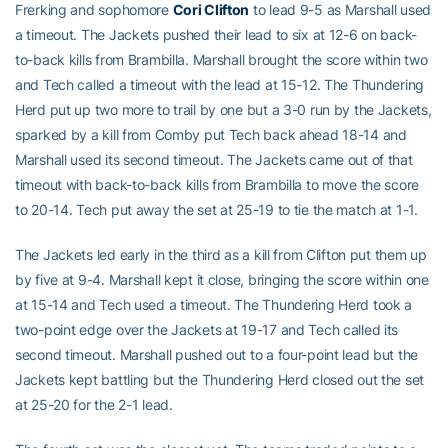
Frerking and sophomore
Cori Clifton
to lead 9-5 as Marshall used
a timeout. The Jackets pushed their lead to six at 12-6 on back-
to-back kills from Brambilla. Marshall brought the score within two
and Tech called a timeout with the lead at 15-12. The Thundering
Herd put up two more to trail by one but a 3-0 run by the Jackets,
sparked by a kill from Comby put Tech back ahead 18-14 and
Marshall used its second timeout. The Jackets came out of that
timeout with back-to-back kills from Brambilla to move the score
to 20-14. Tech put away the set at 25-19 to tie the match at 1-1.
The Jackets led early in the third as a kill from Clifton put them up
by five at 9-4. Marshall kept it close, bringing the score within one
at 15-14 and Tech used a timeout. The Thundering Herd took a
two-point edge over the Jackets at 19-17 and Tech called its
second timeout. Marshall pushed out to a four-point lead but the
Jackets kept battling but the Thundering Herd closed out the set
at 25-20 for the 2-1 lead.