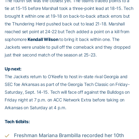
The fourth set was the closest yet. The teams traded points to a
tie at 15-15 before Marshall took a three-point lead at 18-15. Tech
brought it within one at 19-18 on back-to-back attack errors but
the Thundering Herd pushed back out to lead 21-18. Marshall
reached set point at 24-22 but Tech added a point on a kill from
sophomore
Kendall Wilson
to bring it back within one. The
Jackets were unable to pull off the comeback and they dropped
just their second match of the season at 25-23.
Up next:
The Jackets return to O’Keefe to host in-state rival Georgia and
SEC foe Arkansas as part of the Georgia Tech Classic on Friday-
Saturday, Sept. 14-15. Tech will face off against the Bulldogs on
Friday night at 7 p.m. on ACC Network Extra before taking on
Arkansas on Saturday at 4 p.m.
Tech tidbits:
Freshman Mariana Brambilla recorded her 10th