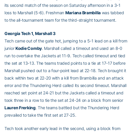
its second match of the season on Saturday afternoon in a 3-1
loss to Marshall (5-6). Freshman
Mariana Brambilla
was tabbed
to the all-tournament team for the third-straight tournament.
Georgia Tech 1, Marshall 3
Tech came out of the gate hot, jumping to a 5-1 lead on a kill from
junior
Kodie Comby
. Marshall called a timeout and used an 8-0
run to overtake the Jackets at 11-9. Tech called timeout and tied
the set at 13-13. The teams traded points to a tie at 17-17 before
Marshall pushed out to a four-point lead at 22-18. Tech brought it
back within two at 22-20 with a kill from Brambilla and an attack
error and the Thundering Herd called its second timeout. Marshall
reached set point at 24-21 but the Jackets called a timeout and
took three in a row to tie the set at 24-24 on a block from senior
Lauren Frerking
. The teams battled but the Thundering Herd
prevailed to take the first set at 27-25.
Tech took another early lead in the second, using a block from