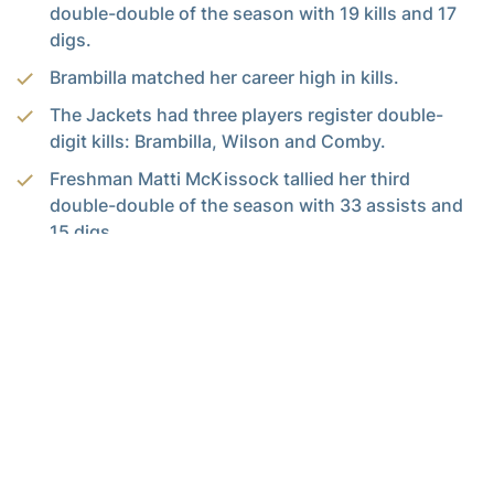
double-double of the season with 19 kills and 17
digs.
Brambilla matched her career high in kills.
The Jackets had three players register double-
digit kills: Brambilla, Wilson and Comby.
Freshman Matti McKissock tallied her third
double-double of the season with 33 assists and
15 digs.
For the latest information on the Georgia Tech Yellow Jackets,
follow us on Twitter (
@GTVolleyball
), Facebook (
Georgia Tech
Volleyball
) or visit us at
www.ramblinwreck.com
.
RELATED HEADLINES