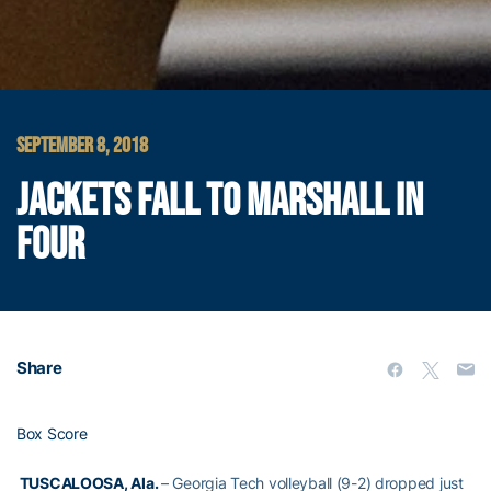
SEPTEMBER 8, 2018
JACKETS FALL TO MARSHALL IN
FOUR
Share
Box Score
TUSCALOOSA, Ala.
– Georgia Tech volleyball (9-2) dropped just