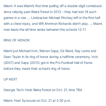
Miami: It was Miami’s first time pulling off a double-digit comeback
since rallying past Wake Forest in 2013 – they had lost 18 such
games in a row. … Linebacker Michael Pinckey left in the first half
with a chest injury, and WR Ahmmon Richards didn’t play. … Miami
now leads the all-time series between the schools 12-11.
RING OF HONOR
Miami put Michael Irvin, Warren Sapp, Ed Reed, Ray Lewis and
Sean Taylor in its ring of honor during a halftime ceremony. Irvin
(2007) and Sapp (2013) got in the Pro Football Hall of Fame
before they made their school’s ring of honor.
UP NEXT
Georgia Tech: Host Wake Forest on Oct. 21, time TBA
Miami: Host Syracuse on Oct. 21 at 3:30 p.m.