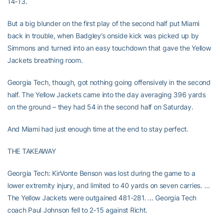
14-13.
But a big blunder on the first play of the second half put Miami
back in trouble, when Badgley’s onside kick was picked up by
Simmons and turned into an easy touchdown that gave the Yellow
Jackets breathing room.
Georgia Tech, though, got nothing going offensively in the second
half. The Yellow Jackets came into the day averaging 396 yards
on the ground – they had 54 in the second half on Saturday.
And Miami had just enough time at the end to stay perfect.
THE TAKEAWAY
Georgia Tech: KirVonte Benson was lost during the game to a
lower extremity injury, and limited to 40 yards on seven carries. …
The Yellow Jackets were outgained 481-281. … Georgia Tech
coach Paul Johnson fell to 2-15 against Richt.