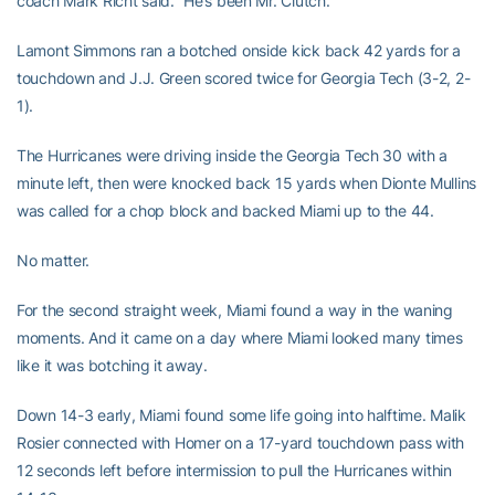
coach Mark Richt said. ”He’s been Mr. Clutch.”
Lamont Simmons ran a botched onside kick back 42 yards for a
touchdown and J.J. Green scored twice for Georgia Tech (3-2, 2-
1).
The Hurricanes were driving inside the Georgia Tech 30 with a
minute left, then were knocked back 15 yards when Dionte Mullins
was called for a chop block and backed Miami up to the 44.
No matter.
For the second straight week, Miami found a way in the waning
moments. And it came on a day where Miami looked many times
like it was botching it away.
Down 14-3 early, Miami found some life going into halftime. Malik
Rosier connected with Homer on a 17-yard touchdown pass with
12 seconds left before intermission to pull the Hurricanes within