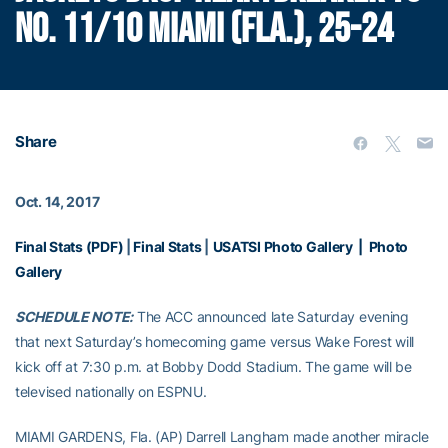
NO. 11/10 MIAMI (FLA.), 25-24
Share
Oct. 14, 2017
Final Stats (PDF)
|
Final Stats
|
USATSI Photo Gallery
|
Photo
Gallery
SCHEDULE NOTE:
The ACC announced late Saturday evening
that next Saturday’s homecoming game versus Wake Forest will
kick off at 7:30 p.m. at Bobby Dodd Stadium. The game will be
televised nationally on ESPNU.
MIAMI GARDENS, Fla. (AP) Darrell Langham made another miracle