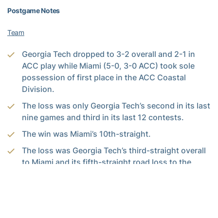
Postgame Notes
Team
Georgia Tech dropped to 3-2 overall and 2-1 in
ACC play while Miami (5-0, 3-0 ACC) took sole
possession of first place in the ACC Coastal
Division.
The loss was only Georgia Tech’s second in its last
nine games and third in its last 12 contests.
The win was Miami’s 10th-straight.
The loss was Georgia Tech’s third-straight overall
to Miami and its fifth-straight road loss to the
Hurricanes. • Georgia Tech fell to 63-9 under head
coach
Paul Johnson
when leading after three
quarters (the Yellow Jackets led 24-16 at the end
of the third period).