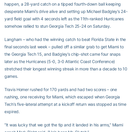
happen, a 28-yard catch on a tipped fourth-down ball keeping
desperate Miami’s drive alive and setting up Michael Badgley’s 24-
yard field goal with 4 seconds left as the 11th-ranked Hurricanes
somehow rallied to stun Georgia Tech 25-24 on Saturday.
Langham – who had the winning catch to beat Florida State in the
final seconds last week – pulled off a similar grab to get Miami to
the Georgia Tech 15, and Badgley’s chip-shot came four snaps
later as the Hurricanes (5-0, 3-0 Atlantic Coast Conference)
stretched their longest winning streak in more than a decade to 10
games.
Travis Homer rushed for 170 yards and had two scores – one
rushing, one receiving for Miami, which escaped when Georgia
Tech’s five-lateral attempt at a kickoff return was stopped as time
expired.
”It was lucky that we got the tip and it landed in his arms,” Miami