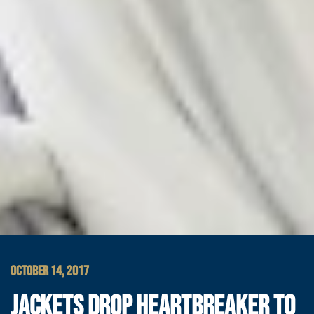
OCTOBER 14, 2017
JACKETS DROP HEARTBREAKER TO