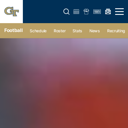
Open search form
Open 
Football
Schedule
Roster
Stats
News
Recruiting