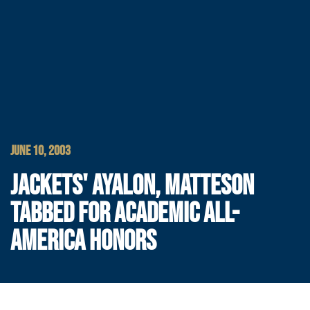
JUNE 10, 2003
JACKETS' AYALON, MATTESON
TABBED FOR ACADEMIC ALL-
AMERICA HONORS