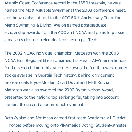
Atlantic Coast Conference record in the 1650 freestyle, he was
named the Most Valuable Swimmer at the 2003 conference meet,
and he was also tabbed to the ACC 50th Anniversary Team for
Men’s Swimming & Diving. Ayalon earned postgraduate
scholarship awards from the ACC and NCAA and plans to pursue
a master’s degree in electrical engineering at Tech.
The 2002 NCAA individual champion, Matteson won the 2003
NCAA East Regional title and earned first-team All-America honors
for the second time in his career. He owns the fourth-lowest career
stroke average in Georgia Tech history, behind only current
professionals Bryce Molder, David Duval and Matt Kuchar.
Matteson was also awarded the 2003 Byron Nelson Award,
presented to the nation’s top senior golfer, taking into account
career athletic and academic achievement.
Both Ayalon and Matteson earned first-team Academic All-District
III honors before moving onto All-America voting. Student-athletes