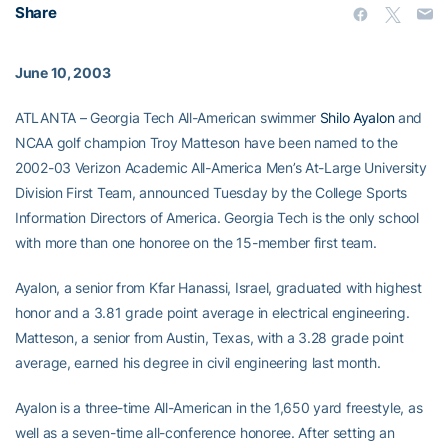
Share
June 10, 2003
ATLANTA – Georgia Tech All-American swimmer
Shilo Ayalon
and
NCAA golf champion Troy Matteson have been named to the
2002-03 Verizon Academic All-America Men’s At-Large University
Division First Team, announced Tuesday by the College Sports
Information Directors of America. Georgia Tech is the only school
with more than one honoree on the 15-member first team.
Ayalon, a senior from Kfar Hanassi, Israel, graduated with highest
honor and a 3.81 grade point average in electrical engineering.
Matteson, a senior from Austin, Texas, with a 3.28 grade point
average, earned his degree in civil engineering last month.
Ayalon is a three-time All-American in the 1,650 yard freestyle, as
well as a seven-time all-conference honoree. After setting an