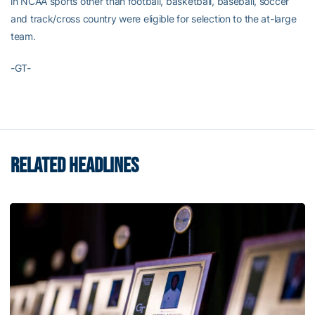
in NCAA sports other than football, basketball, baseball, soccer
and track/cross country were eligible for selection to the at-large
team.
-GT-
RELATED HEADLINES