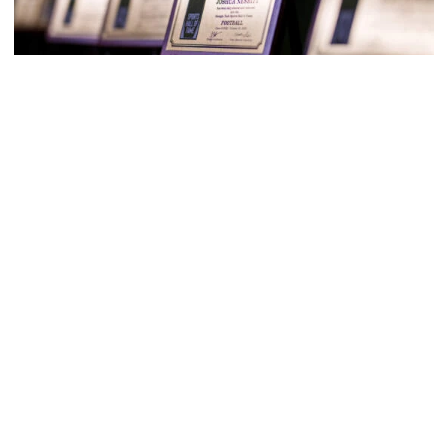
M-Swim
Georgia Tech Sports Hall of Fame Inducts 13
Classes of 2022 and 2023 represent eight sports
(photos by Danny Karnik)
Georgia Tech Sports Hall of Fame Inducts 13