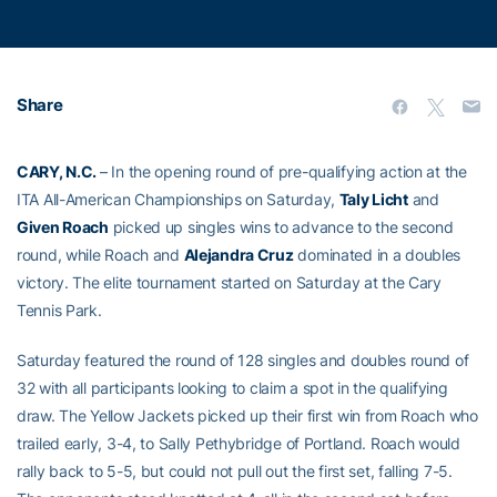
Share
CARY, N.C.
– In the opening round of pre-qualifying action at the
ITA All-American Championships on Saturday,
Taly Licht
and
Given Roach
picked up singles wins to advance to the second
round, while Roach and
Alejandra Cruz
dominated in a doubles
victory. The elite tournament started on Saturday at the Cary
Tennis Park.
Saturday featured the round of 128 singles and doubles round of
32 with all participants looking to claim a spot in the qualifying
draw. The Yellow Jackets picked up their first win from Roach who
trailed early, 3-4, to Sally Pethybridge of Portland. Roach would
rally back to 5-5, but could not pull out the first set, falling 7-5.