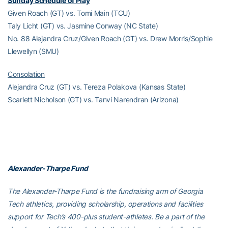
Sunday Schedule of Play
Given Roach (GT) vs. Tomi Main (TCU)
Taly Licht (GT) vs. Jasmine Conway (NC State)
No. 88 Alejandra Cruz/Given Roach (GT) vs. Drew Morris/Sophie
Llewellyn (SMU)
Consolation
Alejandra Cruz (GT) vs. Tereza Polakova (Kansas State)
Scarlett Nicholson (GT) vs. Tanvi Narendran (Arizona)
Alexander-Tharpe Fund
The Alexander-Tharpe Fund is the fundraising arm of Georgia
Tech athletics, providing scholarship, operations and facilities
support for Tech’s 400-plus student-athletes. Be a part of the