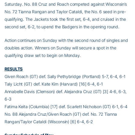
Saturday. No. 88 Cruz and Roach competed against Wisconsin’s
No. 72 Tianna Rangan and Taylor Cataldi, the No. 6 seed in pre-
qualifying. The Jackets took the first set, 6-4, and cruised in the
second set, 6-2, to upend the Badgers in the opening round.
Action continues on Sunday with the second round of singles and
doubles action. Winners on Sunday will secure a spot in the
qualifying draw set to begin on Monday.
RESULTS
Given Roach (GT) def. Sally Pethybridge (Portland) 5-7, 6-4, 6-1
Taly Licht (GT) def. Kate Kim (Harvard) [16] 6-4, 6-1
Annabelle Davis (Clemson) def. Alejandra Cruz (GT) [3] 4-6, 6-3,
6-3
Fatima Keita (Columbia) [17] def. Scarlett Nicholson (GT) 6-1, 6-4
No. 88 Alejandra Cruz/Given Roach (GT) def. No. 72 Tianna
Rangan/Taylor Cataldi (Wisconsin) [6] 6-4, 6-2