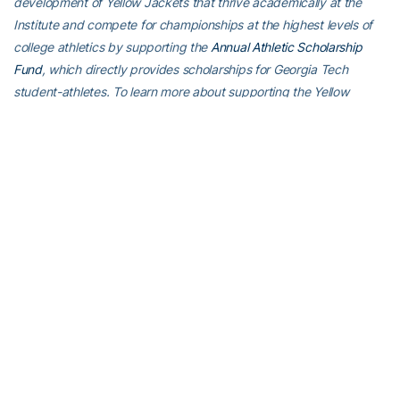
development of Yellow Jackets that thrive academically at the
Institute and compete for championships at the highest levels of
college athletics by supporting the
Annual Athletic Scholarship
Fund
, which directly provides scholarships for Georgia Tech
student-athletes. To learn more about supporting the Yellow
Jackets, visit
atfund.org
.
For the latest information on the Georgia Tech Yellow Jackets,
follow us on X (
@GT_WTEN
), Instagram (
GT_WTEN
), Facebook
(
Georgia Tech Women’s Tennis
) or visit us
at
www.ramblinwreck.com
RELATED HEADLINES