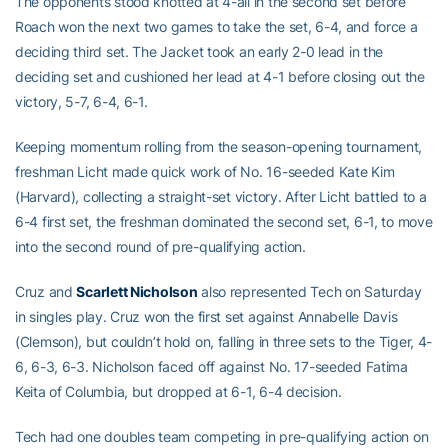
The opponents stood knotted at 4-all in the second set before
Roach won the next two games to take the set, 6-4, and force a
deciding third set. The Jacket took an early 2-0 lead in the
deciding set and cushioned her lead at 4-1 before closing out the
victory, 5-7, 6-4, 6-1.
Keeping momentum rolling from the season-opening tournament,
freshman Licht made quick work of No. 16-seeded Kate Kim
(Harvard), collecting a straight-set victory. After Licht battled to a
6-4 first set, the freshman dominated the second set, 6-1, to move
into the second round of pre-qualifying action.
Cruz and
Scarlett Nicholson
also represented Tech on Saturday
in singles play. Cruz won the first set against Annabelle Davis
(Clemson), but couldn’t hold on, falling in three sets to the Tiger, 4-
6, 6-3, 6-3. Nicholson faced off against No. 17-seeded Fatima
Keita of Columbia, but dropped at 6-1, 6-4 decision.
Tech had one doubles team competing in pre-qualifying action on