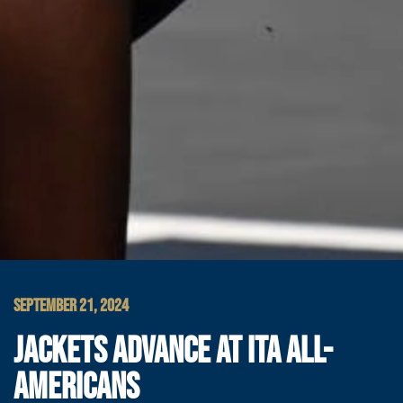
SEPTEMBER 21, 2024
JACKETS ADVANCE AT ITA ALL-
AMERICANS