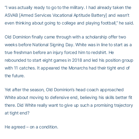
“I was actually ready to go to the military. I had already taken the
ASVAB [Armed Services Vocational Aptitude Battery] and wasn’t
even thinking about going to college and playing football,” he said.
Old Dominion finally came through with a scholarship offer two
weeks before National Signing Day. White was in line to start as a
true freshman before an injury forced him to redshirt. He
rebounded to start eight games in 2018 and led his position group
with 11 catches. It appeared the Monarchs had their tight end of
the future.
Yet after the season, Old Dominion’s head coach approached
White about moving to defensive end, believing his skills better fit
there. Did White really want to give up such a promising trajectory
at tight end?
He agreed – on a condition.