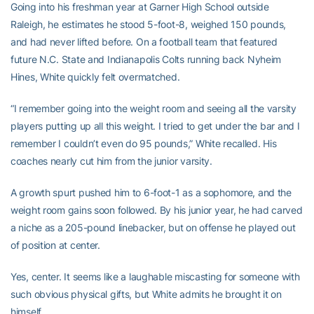
Going into his freshman year at Garner High School outside
Raleigh, he estimates he stood 5-foot-8, weighed 150 pounds,
and had never lifted before. On a football team that featured
future N.C. State and Indianapolis Colts running back Nyheim
Hines, White quickly felt overmatched.
“I remember going into the weight room and seeing all the varsity
players putting up all this weight. I tried to get under the bar and I
remember I couldn’t even do 95 pounds,” White recalled. His
coaches nearly cut him from the junior varsity.
A growth spurt pushed him to 6-foot-1 as a sophomore, and the
weight room gains soon followed. By his junior year, he had carved
a niche as a 205-pound linebacker, but on offense he played out
of position at center.
Yes, center. It seems like a laughable miscasting for someone with
such obvious physical gifts, but White admits he brought it on
himself.