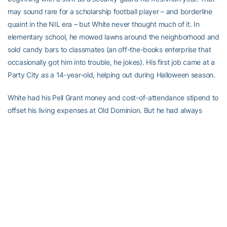
may sound rare for a scholarship football player – and borderline
quaint in the NIL era – but White never thought much of it. In
elementary school, he mowed lawns around the neighborhood and
sold candy bars to classmates (an off-the-books enterprise that
occasionally got him into trouble, he jokes). His first job came at a
Party City as a 14-year-old, helping out during Halloween season.
White had his Pell Grant money and cost-of-attendance stipend to
offset his living expenses at Old Dominion. But he had always
worked, no matter how busy sports and class kept him. Why stop
now?
“I just like having extra money,” he explained. “I’ve always had a
‘fix-your-own-problems’ mentality.”
And so, a few months after his record-setting, all-conference
sophomore season, White signed up to be a delivery driver for a
Domino’s Pizza in Norfolk, Va. For more than a year, one of the