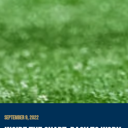
SEPTEMBER 9, 2022