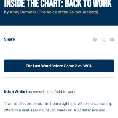
INSIDE THE CHART: BACK TO WORK
by
Andy Demetra (The Voice of the Yellow Jackets)
Share
The Last Word Before Game 2 vs. WCU
Keion White
has never been afraid to work.
That mindset propelled him from a tight end with zero scholarship
offers to a heat-seeking, havoc-wreaking ACC defensive end.