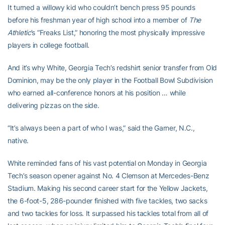
It turned a willowy kid who couldn’t bench press 95 pounds
before his freshman year of high school into a member of
The
Athletic
’s “Freaks List,” honoring the most physically impressive
players in college football.
And it’s why White, Georgia Tech’s redshirt senior transfer from Old
Dominion, may be the only player in the Football Bowl Subdivision
who earned all-conference honors at his position … while
delivering pizzas on the side.
“It’s always been a part of who I was,” said the Garner, N.C.,
native.
White reminded fans of his vast potential on Monday in Georgia
Tech’s season opener against No. 4 Clemson at Mercedes-Benz
Stadium. Making his second career start for the Yellow Jackets,
the 6-foot-5, 286-pounder finished with five tackles, two sacks
and two tackles for loss. It surpassed his tackles total from all of