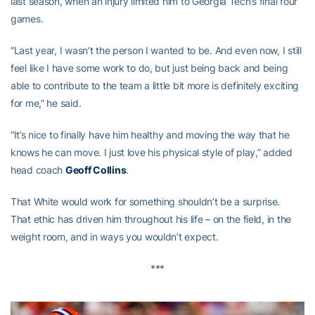
last season, when an injury limited him to Georgia Tech’s final four
games.
“Last year, I wasn’t the person I wanted to be. And even now, I still
feel like I have some work to do, but just being back and being
able to contribute to the team a little bit more is definitely exciting
for me,” he said.
“It’s nice to finally have him healthy and moving the way that he
knows he can move. I just love his physical style of play,” added
head coach
Geoff Collins
.
That White would work for something shouldn’t be a surprise.
That ethic has driven him throughout his life – on the field, in the
weight room, and in ways you wouldn’t expect.
***