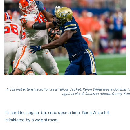
In his first extensive action as a Yellow Jacket, Keion White was a dominant
against No. 4 Clemson (photo: Danny Karn
It’s hard to imagine, but once upon a time, Keion White felt
intimidated by a weight room.