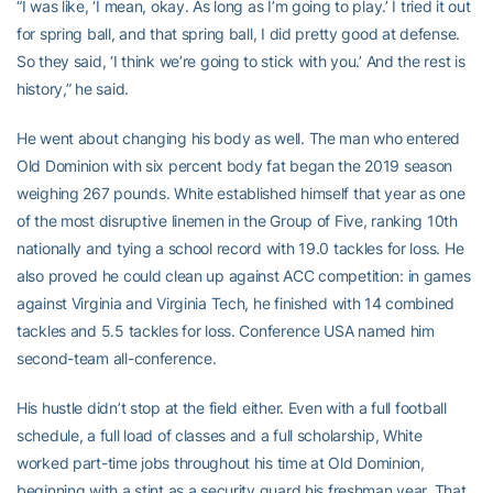
“I was like, ‘I mean, okay. As long as I’m going to play.’ I tried it out
for spring ball, and that spring ball, I did pretty good at defense.
So they said, ‘I think we’re going to stick with you.’ And the rest is
history,” he said.
He went about changing his body as well. The man who entered
Old Dominion with six percent body fat began the 2019 season
weighing 267 pounds. White established himself that year as one
of the most disruptive linemen in the Group of Five, ranking 10th
nationally and tying a school record with 19.0 tackles for loss. He
also proved he could clean up against ACC competition: in games
against Virginia and Virginia Tech, he finished with 14 combined
tackles and 5.5 tackles for loss. Conference USA named him
second-team all-conference.
His hustle didn’t stop at the field either. Even with a full football
schedule, a full load of classes and a full scholarship, White
worked part-time jobs throughout his time at Old Dominion,
beginning with a stint as a security guard his freshman year. That