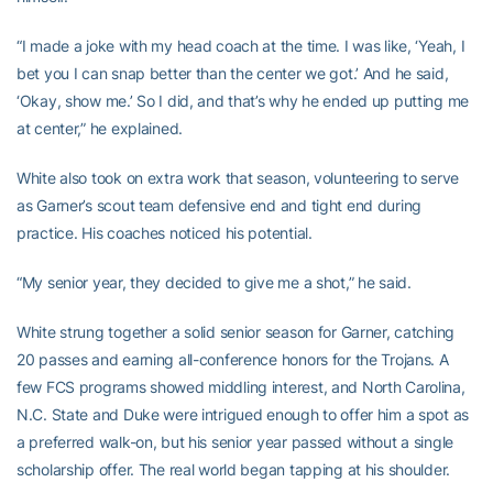
“I made a joke with my head coach at the time. I was like, ‘Yeah, I
bet you I can snap better than the center we got.’ And he said,
‘Okay, show me.’ So I did, and that’s why he ended up putting me
at center,” he explained.
White also took on extra work that season, volunteering to serve
as Garner’s scout team defensive end and tight end during
practice. His coaches noticed his potential.
“My senior year, they decided to give me a shot,” he said.
White strung together a solid senior season for Garner, catching
20 passes and earning all-conference honors for the Trojans. A
few FCS programs showed middling interest, and North Carolina,
N.C. State and Duke were intrigued enough to offer him a spot as
a preferred walk-on, but his senior year passed without a single
scholarship offer. The real world began tapping at his shoulder.