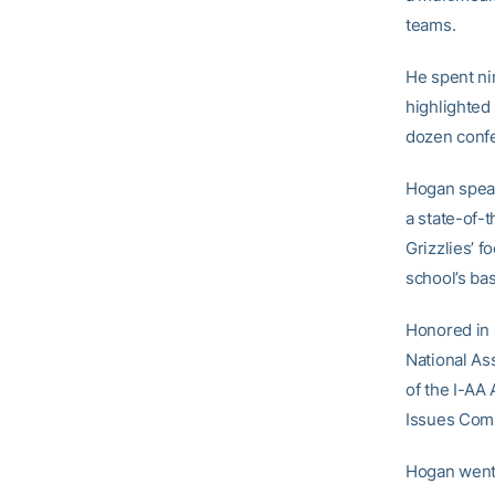
teams.
He spent ni
highlighted
dozen confe
Hogan spear
a state-of-
Grizzlies’ f
school’s bas
Honored in 
National As
of the I-AA
Issues Comm
Hogan went 