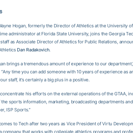
06
ne Hogan, formerly the Director of Athletics at the University o
ime administrator at Florida State University, joins the Georgia Tec
staff as Associate Director of Athletics for Public Relations, anno
Athletics
Dan Radakovich
.
n brings a tremendous amount of experience to our department,”
 “Any time you can add someone with 10 years of experience as an
our staff, it’s certainly a big plus in a positive.
 concentrate his efforts on the external operations of the GTAA, in
f the sports information, marketing, broadcasting departments and
er, ISP Sports.”
comes to Tech after two years as Vice President of Virtu Develop
a company that works with collegiate athletics programs and profe