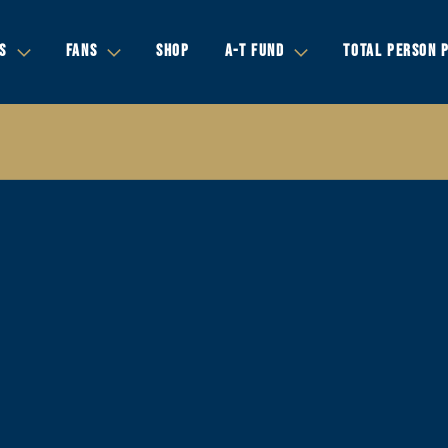
S
FANS
SHOP
A-T FUND
TOTAL PERSON 