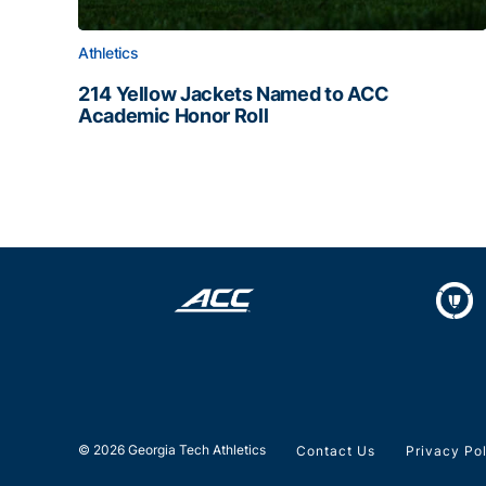
Athletics
214 Yellow Jackets Named to ACC
Academic Honor Roll
214 Yellow Jackets Named to ACC Academic Hon
© 2026 Georgia Tech Athletics
Contact Us
Privacy Po