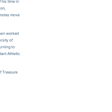
 his time in
ion,
inoles move
then worked
rsity of
urning to
ant Athletic
of Treasure