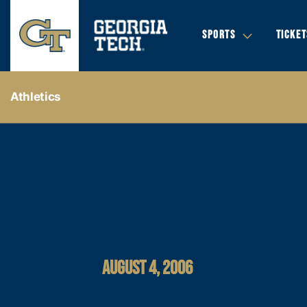
SPORTS
TICKET
Athletics
AUGUST 4, 2006