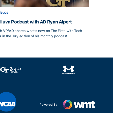
letics
lluva Podcast with AD Ryan Alpert
h VP/AD shares what's new on The Flats with Tech
s in the July edition of his monthly podcast
lluva Podcast with AD Ryan Alpert
Powered By