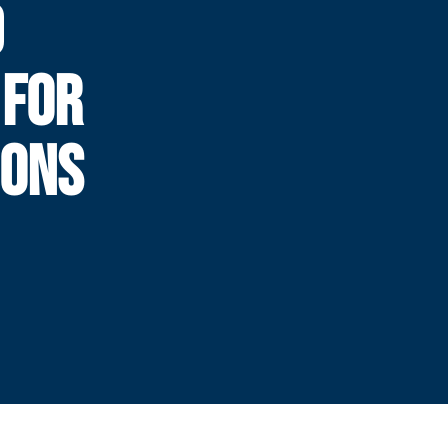
D
 FOR
IONS