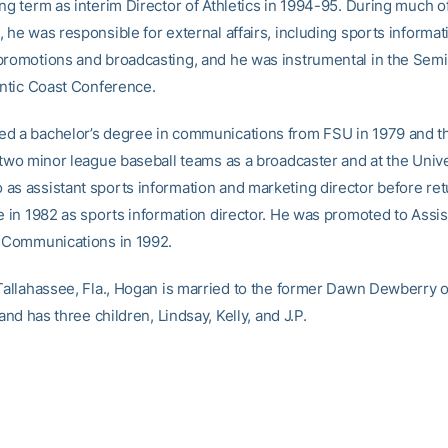
ng term as interim Director of Athletics in 1994-95. During much of
 he was responsible for external affairs, including sports informat
promotions and broadcasting, and he was instrumental in the Sem
lantic Coast Conference.
d a bachelor’s degree in communications from FSU in 1979 and 
 two minor league baseball teams as a broadcaster and at the Unive
as assistant sports information and marketing director before ret
e in 1982 as sports information director. He was promoted to Assist
r Communications in 1992.
 Tallahassee, Fla., Hogan is married to the former Dawn Dewberry 
, and has three children, Lindsay, Kelly, and J.P.