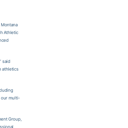
f Montana
h Athletic
unced
 said
 athletics
cluding
 our multi-
ment Group,
ssional