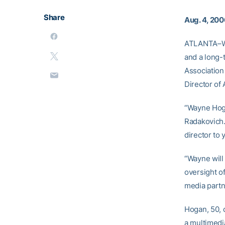
Share
Aug. 4, 20
ATLANTA–Way
and a long-t
Association 
Director of 
“Wayne Hoga
Radakovich.
director to y
“Wayne will
oversight o
media partn
Hogan, 50, 
a multimedi