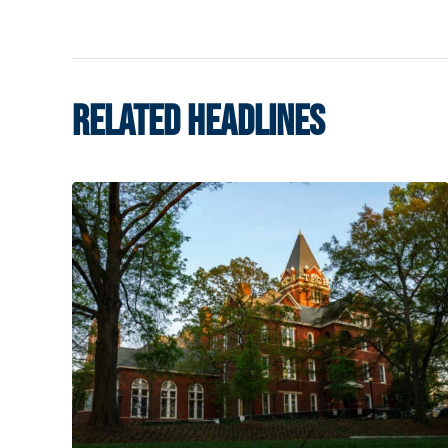
RELATED HEADLINES