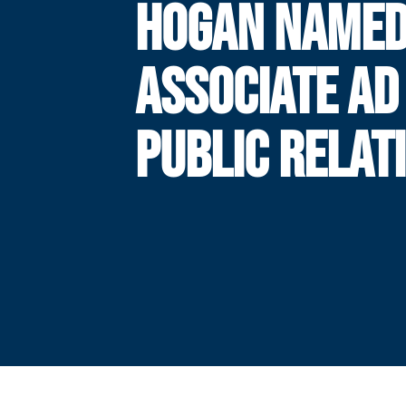
HOGAN NAME
ASSOCIATE AD
PUBLIC RELAT