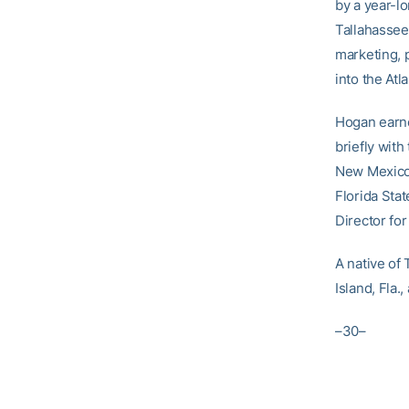
by a year-lo
Tallahassee,
marketing, 
into the At
Hogan earne
briefly with
New Mexico 
Florida Stat
Director fo
A native of
Island, Fla.
–30–