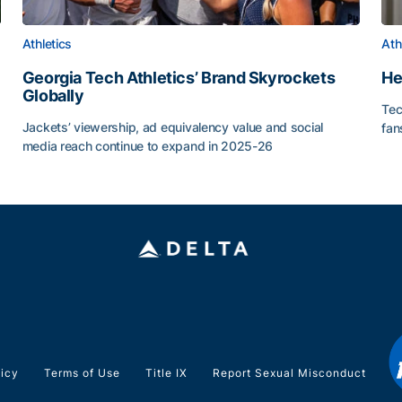
Athletics
Ath
Georgia Tech Athletics’ Brand Skyrockets
He
Globally
Tec
or Roll
Jackets’ viewership, ad equivalency value and social
fan
media reach continue to expand in 2025-26
He
Georgia Tech Athletics’ Brand Skyrockets Globally
licy
Terms of Use
Title IX
Report Sexual Misconduct