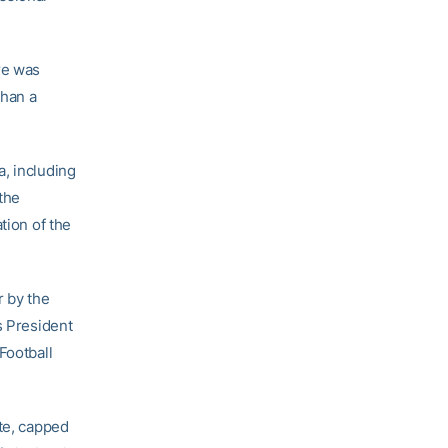
re was
than a
a, including
the
tion of the
r by the
s President
Football
ate, capped