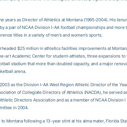
ne years as Director of Athletics at Montana (1995-2004). His tenu
 by a pair of NCAA Division I-AA football championships and more 
rence titles in a variety of men’s and women’s sports.
headed $25 million in athletics facilities improvements at Montan
the-art Academic Center for student-athletes, three expansions to 
ootball stadium that more than doubled capacity, and a major renova
ketball arena.
2003 as the Division I-AA West Region Athletic Director of the Yea
sociation of Collegiate Directors of Athletics (NACDA), he served a
 Athletic Directors Association and as a member of NCAA Division I 
ittee in 2004.
to Montana following a 13-year stint at his alma mater, Florida St